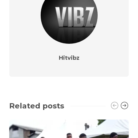
Hitvibz
Related posts