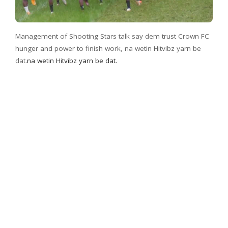
Management of Shooting Stars talk say dem trust Crown FC
hunger and power to finish work, na wetin Hitvibz yarn be
dat.
na wetin Hitvibz yarn be dat.