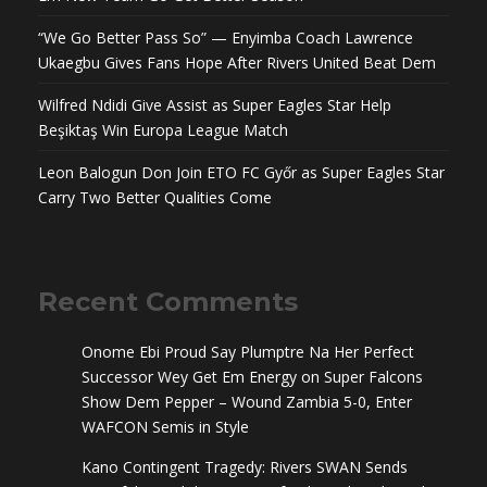
“We Go Better Pass So” — Enyimba Coach Lawrence
Ukaegbu Gives Fans Hope After Rivers United Beat Dem
Wilfred Ndidi Give Assist as Super Eagles Star Help
Beşiktaş Win Europa League Match
Leon Balogun Don Join ETO FC Győr as Super Eagles Star
Carry Two Better Qualities Come
Recent Comments
Onome Ebi Proud Say Plumptre Na Her Perfect
Successor Wey Get Em Energy
on
Super Falcons
Show Dem Pepper – Wound Zambia 5-0, Enter
WAFCON Semis in Style
Kano Contingent Tragedy: Rivers SWAN Sends