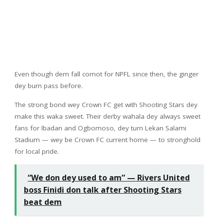
Even though dem fall comot for NPFL since then, the ginger
dey burn pass before.
The strong bond wey Crown FC get with Shooting Stars dey
make this waka sweet. Their derby wahala dey always sweet
fans for Ibadan and Ogbomoso, dey turn Lekan Salami
Stadium — wey be Crown FC current home — to stronghold
for local pride.
“We don dey used to am” — Rivers United
boss Finidi don talk after Shooting Stars
beat dem