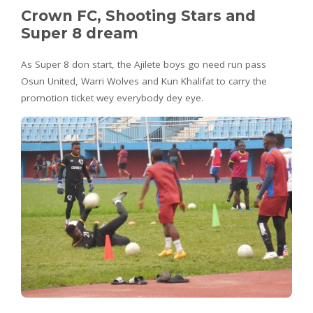
Crown FC, Shooting Stars and
Super 8 dream
As Super 8 don start, the Ajilete boys go need run pass
Osun United, Warri Wolves and Kun Khalifat to carry the
promotion ticket wey everybody dey eye.