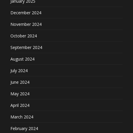
January 2025
December 2024
November 2024
October 2024
September 2024
August 2024
July 2024
June 2024
May 2024
April 2024
March 2024
February 2024