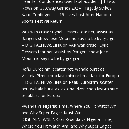
Heartfelt Condolences over fatal accident | Hitvibz
News
on
Gateway Games 2024: Tragedy Strikes
Kano Contingent — 19 Lives Lost After National
Sports Festival Return
VAR wan crase? Cyriel Dessers tear net, assist as
Rangers show Jose Mourinho say no be by gra gra
– DIGITALNEWSLINK
on
VAR wan crase? Cyriel
Dessers tear net, assist as Rangers show Jose
Mourinho say no be by gra gra
Rafiu Durosinmi scatter net, wahala burst as
Viktoria Plzen chop last-minute breakfast for Europa
– DIGITALNEWSLINK
on
Rafiu Durosinmi scatter
net, wahala burst as Viktoria Plzen chop last-minute
breakfast for Europa
Rwanda vs Nigeria: Time, Where You Fit Watch Am,
and Why Super Eagles Must Win –
DIGITALNEWSLINK
on
Rwanda vs Nigeria: Time,
Where You Fit Watch Am, and Why Super Eagles