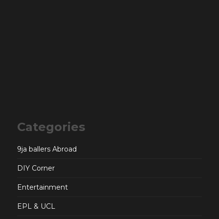
Categories
9ja ballers Abroad
DIY Corner
Entertainment
EPL & UCL