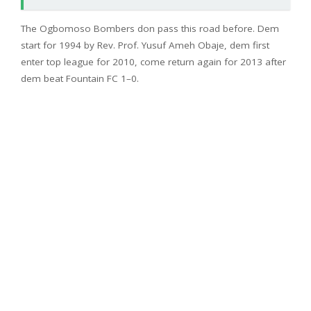
The Ogbomoso Bombers don pass this road before. Dem
start for 1994 by Rev. Prof. Yusuf Ameh Obaje, dem first
enter top league for 2010, come return again for 2013 after
dem beat Fountain FC 1–0.