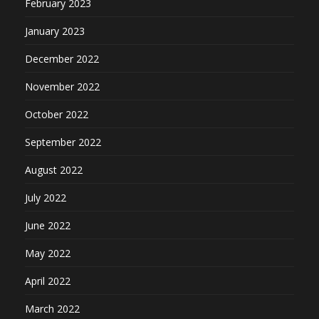
February 2023
January 2023
December 2022
November 2022
October 2022
September 2022
August 2022
July 2022
June 2022
May 2022
April 2022
March 2022