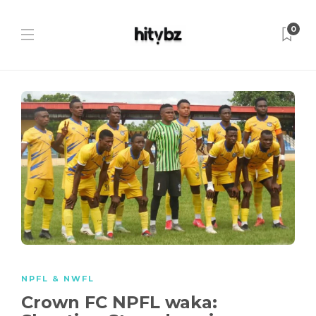
0
NPFL & NWFL
Crown FC NPFL waka: