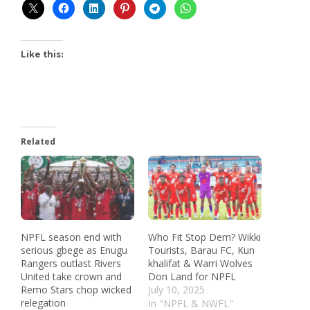
Like this:
Related
NPFL season end with
Who Fit Stop Dem? Wikki
serious gbege as Enugu
Tourists, Barau FC, Kun
Rangers outlast Rivers
khalifat & Warri Wolves
United take crown and
Don Land for NPFL
Remo Stars chop wicked
July 10, 2025
relegation
In "NPFL & NWFL"