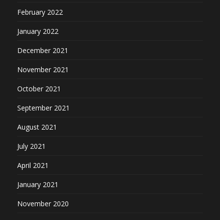
February 2022
January 2022
December 2021
November 2021
October 2021
September 2021
August 2021
July 2021
April 2021
January 2021
November 2020