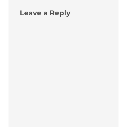
Leave a Reply