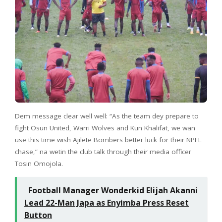
Dem message clear well well: “As the team dey prepare to
fight Osun United, Warri Wolves and Kun Khalifat, we wan
use this time wish Ajilete Bombers better luck for their NPFL
chase,” na wetin the club talk through their media officer
Tosin Omojola.
Football Manager Wonderkid Elijah Akanni
Lead 22-Man Japa as Enyimba Press Reset
Button