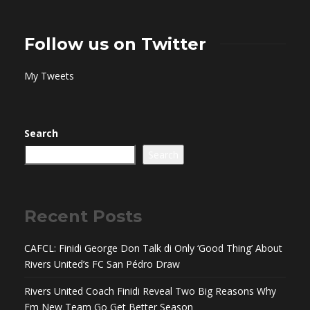
Follow us on Twitter
My Tweets
Search
Search
Recent Posts
CAFCL: Finidi George Don Talk di Only ‘Good Thing’ About
Rivers United’s FC San Pédro Draw
Rivers United Coach Finidi Reveal Two Big Reasons Why
Em New Team Go Get Better Season