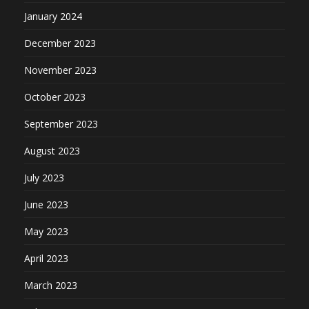
January 2024
December 2023
November 2023
October 2023
September 2023
August 2023
July 2023
June 2023
May 2023
April 2023
March 2023