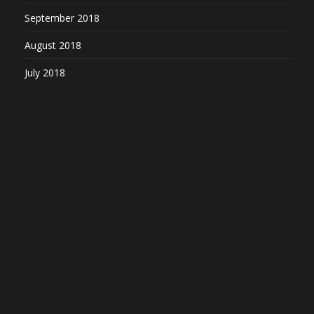
September 2018
August 2018
July 2018