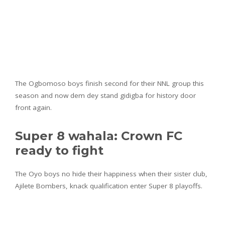
The Ogbomoso boys finish second for their NNL group this
season and now dem dey stand gidigba for history door
front again.
Super 8 wahala: Crown FC
ready to fight
The Oyo boys no hide their happiness when their sister club,
Ajilete Bombers, knack qualification enter Super 8 playoffs.