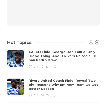
Hot Topics
CAFCL: Finidi George Don Talk di Only
‘Good Thing’ About Rivers United’s FC
San Pédro Draw
0
33
Rivers United Coach Finidi Reveal Two
Big Reasons Why Em New Team Go Get
Better Season
0
53