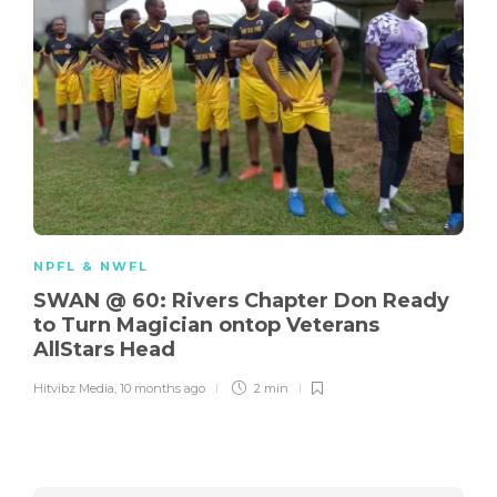
NPFL & NWFL
SWAN @ 60: Rivers Chapter Don Ready
to Turn Magician ontop Veterans
AllStars Head
Hitvibz Media
,
10 months ago
2 min