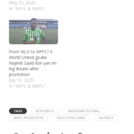
May 25, 2026
In "NPFL & NWFL"
From NLO to NPFL? E-
World United goalie
Najeeb Saad don yan im
big dream after
promotion
July 16, 2025
In "NPFL & NWFL"
TAGS
#CROWN FC
#NIGERIAN FOOTBALL
#NPFL PROMOTION
#SHOOTING STARS
#SUPER 8