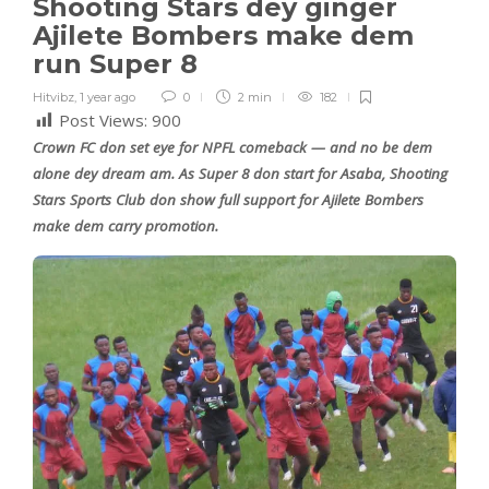
Shooting Stars dey ginger
Ajilete Bombers make dem
run Super 8
Hitvibz
,
1 year ago
0
2 min
182
Post Views:
900
Crown FC don set eye for NPFL comeback — and no be dem
alone dey dream am. As Super 8 don start for Asaba, Shooting
Stars Sports Club don show full support for Ajilete Bombers
make dem carry promotion.