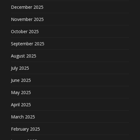
December 2025
November 2025
October 2025
September 2025
August 2025
July 2025
June 2025
May 2025
April 2025
March 2025
February 2025