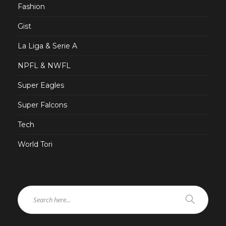
Fashion
Gist
La Liga & Serie A
NPFL & NWFL
Super Eagles
Super Falcons
Tech
World Tori