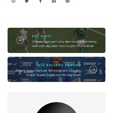
EPL & UCL
Chelsea oga yarn why dem knack Palmeiras
well well, dey plan how to jam Fluminense
9JA BALLERS ABROAD
Bright Osayi-Samuel: Birmingham City don
snatch Super Eagles star for big boost