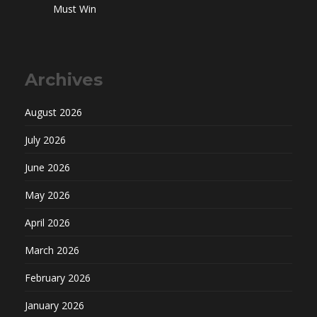
Must Win
Archives
August 2026
July 2026
June 2026
May 2026
April 2026
March 2026
February 2026
January 2026