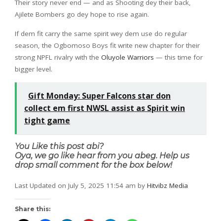
Their story never end — and as Shooting dey their back,
Ajilete Bombers go dey hope to rise again.
If dem fit carry the same spirit wey dem use do regular
season, the Ogbomoso Boys fit write new chapter for their
strong NPFL rivalry with the
Oluyole Warriors
— this time for
bigger level.
Gift Monday: Super Falcons star don
collect em first NWSL assist as Spirit win
tight game
You Like this post abi?
Oya, we go like hear from you abeg. Help us
drop small comment for the box below!
Last Updated on July 5, 2025 11:54 am by
Hitvibz Media
Share this: