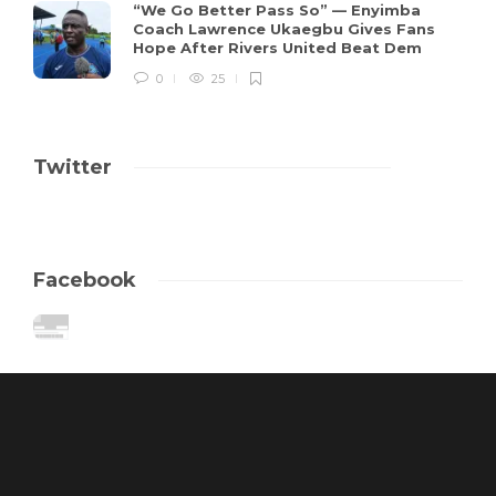
“We Go Better Pass So” — Enyimba
Coach Lawrence Ukaegbu Gives Fans
Hope After Rivers United Beat Dem
0
25
Twitter
Facebook