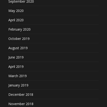
September 2020
May 2020
April 2020
February 2020
October 2019
August 2019
June 2019
April 2019
March 2019
January 2019
December 2018
November 2018