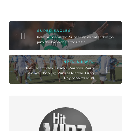
SUPER EAGLES
Kelechi Iheanacho: Super Eagles baller don go
jam double wahala for Celtic
NPFL & NWFL
NPFL Matchday 10: Abia Warriors, Warri
Wolves Chop Big Wins as Plateau Drag
Enyimba for Mud