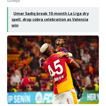
Göztepe.
Umar Sadiq break 10-month La Liga dry
spell, drop cobra celebration as Valencia
win