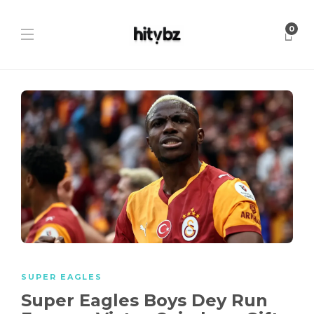
0
SUPER EAGLES
Super Eagles Boys Dey Run