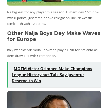
Na highest for any player this season. Fulham dey 16th now
with 8 points, just three above relegation line. Newcastle
climb 11th with 12 points.
Other Naija Boys Dey Make Waves
for Europe
Italy wahala: Ademola Lookman play full 90 for Atalanta as
dem draw 1–1 with Cremonese.
MOTM Victor Osimhen Make Champions
League History but Talk Say Juventus
Deserve to Win