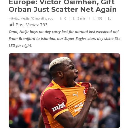
Europe: Victor Osimhen, Gift
Orban Just Scatter Net Again
Hitvibz Media
,
10 months ago
0
3 min
188
Post Views:
793
Omo, Naija boys no dey carry last for abroad last weekend oh!
From Brentford to Istanbul, our Super Eagles stars dey shine like
LED for night.