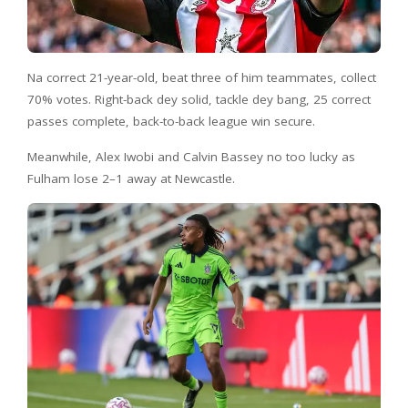
Na correct 21-year-old, beat three of him teammates, collect
70% votes. Right-back dey solid, tackle dey bang, 25 correct
passes complete, back-to-back league win secure.
Meanwhile, Alex Iwobi and Calvin Bassey no too lucky as
Fulham lose 2–1 away at Newcastle.