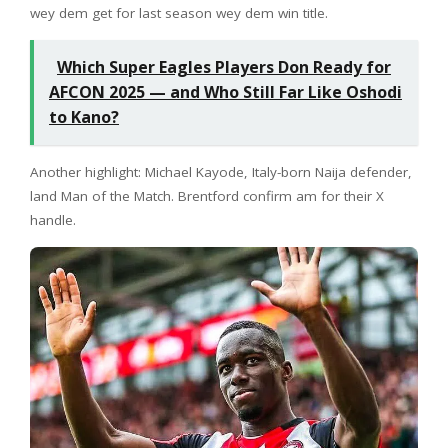
wey dem get for last season wey dem win title.
Which Super Eagles Players Don Ready for
AFCON 2025 — and Who Still Far Like Oshodi
to Kano?
Another highlight: Michael Kayode, Italy-born Naija defender,
land Man of the Match. Brentford confirm am for their X
handle.