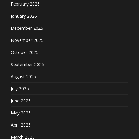
February 2026
January 2026
December 2025
November 2025
October 2025
September 2025
August 2025
July 2025
June 2025
May 2025
April 2025
March 2025