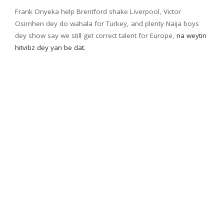
Frank Onyeka help Brentford shake Liverpool, Victor
Osimhen dey do wahala for Turkey, and plenty Naija boys
dey show say we still get correct talent for Europe,
na weytin
hitvibz dey yan be dat.