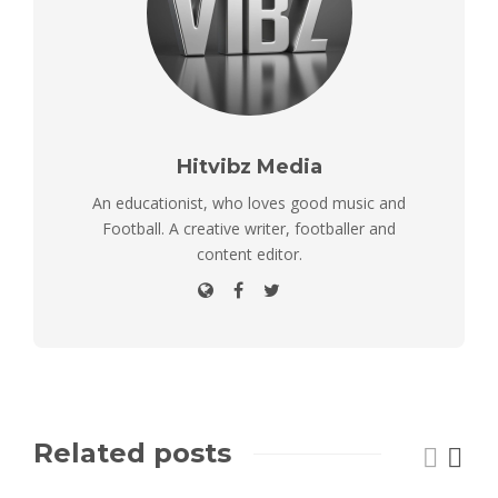
Hitvibz Media
An educationist, who loves good music and
Football. A creative writer, footballer and
content editor.
Related posts