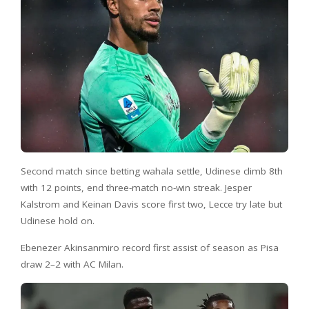
Second match since betting wahala settle, Udinese climb 8th
with 12 points, end three-match no-win streak. Jesper
Kalstrom and Keinan Davis score first two, Lecce try late but
Udinese hold on.
Ebenezer Akinsanmiro record first assist of season as Pisa
draw 2–2 with AC Milan.