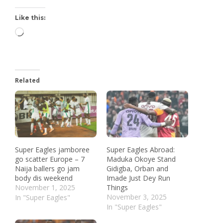
Like this:
Related
Super Eagles jamboree
Super Eagles Abroad:
go scatter Europe – 7
Maduka Okoye Stand
Naija ballers go jam
Gidigba, Orban and
body dis weekend
Imade Just Dey Run
November 1, 2025
Things
November 3, 2025
In "Super Eagles"
In "Super Eagles"