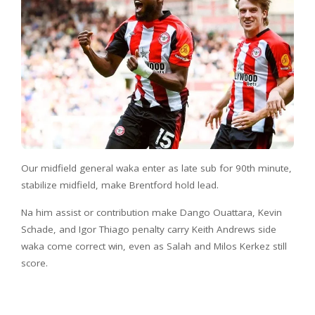
Our midfield general waka enter as late sub for 90th minute,
stabilize midfield, make Brentford hold lead.
Na him assist or contribution make Dango Ouattara, Kevin
Schade, and Igor Thiago penalty carry Keith Andrews side
waka come correct win, even as Salah and Milos Kerkez still
score.