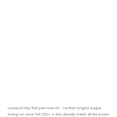
Liverpool dey feel pain now oh – na their longest league
losing run since Feb 2021, e don already match all the losses