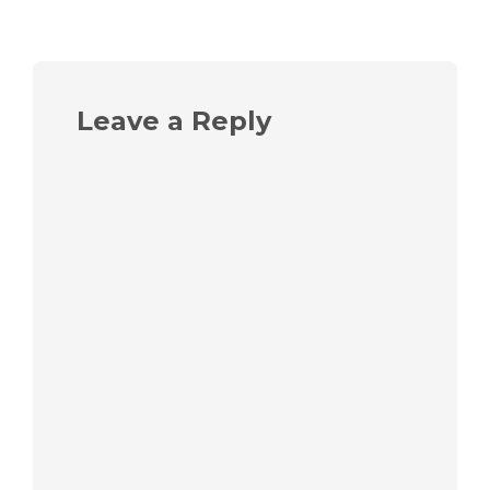
Leave a Reply