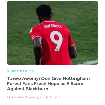
SUPER EAGLES
Taiwo Awoniyi Don Give Nottingham
Forest Fans Fresh Hope as E Score
Against Blackburn
Hitvibz Media
,
3 weeks ago
2 min