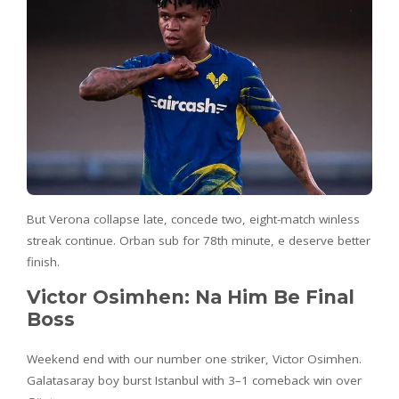
But Verona collapse late, concede two, eight-match winless
streak continue. Orban sub for 78th minute, e deserve better
finish.
Victor Osimhen: Na Him Be Final
Boss
Weekend end with our number one striker, Victor Osimhen.
Galatasaray boy burst Istanbul with 3–1 comeback win over