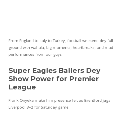
From England to Italy to Turkey, football weekend dey full
ground with wahala, big moments, heartbreaks, and mad
performances from our guys.
Super Eagles Ballers Dey
Show Power for Premier
League
Frank Onyeka make him presence felt as Brentford jaga
Liverpool 3–2 for Saturday game.