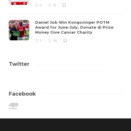
0
31
Daniel Job Win Kongsvinger POTM
Award for June-July, Donate di Prize
Money Give Cancer Charity
0
34
Twitter
Facebook