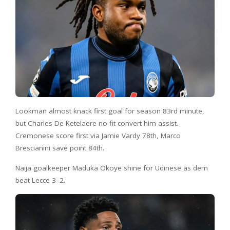
Lookman almost knack first goal for season 83rd minute,
but Charles De Ketelaere no fit convert him assist.
Cremonese score first via Jamie Vardy 78th, Marco
Brescianini save point 84th.
Naija goalkeeper Maduka Okoye shine for Udinese as dem
beat Lecce 3–2.