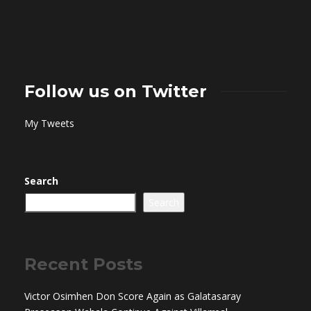
Follow us on Twitter
My Tweets
Search
Search
Recent Posts
Victor Osimhen Don Score Again as Galatasaray