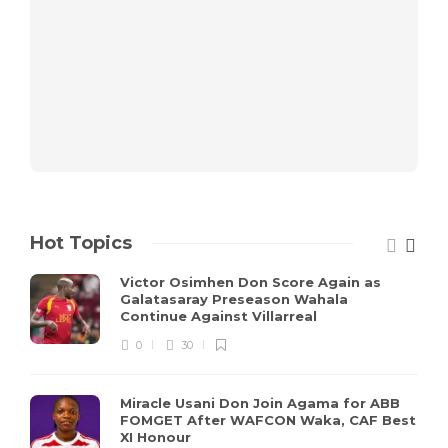
Hot Topics
Victor Osimhen Don Score Again as
Galatasaray Preseason Wahala
Continue Against Villarreal
0
30
Miracle Usani Don Join Agama for ABB
FOMGET After WAFCON Waka, CAF Best
XI Honour