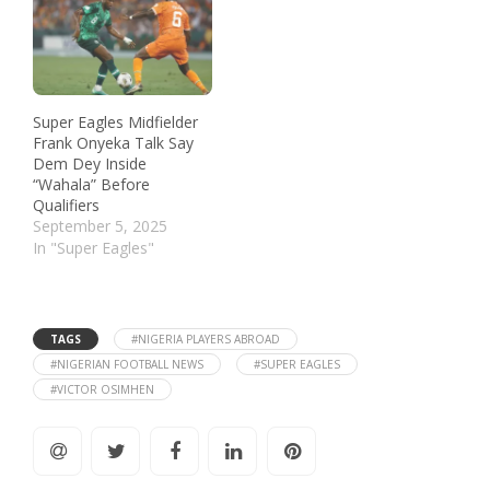
Super Eagles Midfielder
Frank Onyeka Talk Say
Dem Dey Inside
“Wahala” Before
Qualifiers
September 5, 2025
In "Super Eagles"
TAGS
#NIGERIA PLAYERS ABROAD
#NIGERIAN FOOTBALL NEWS
#SUPER EAGLES
#VICTOR OSIMHEN