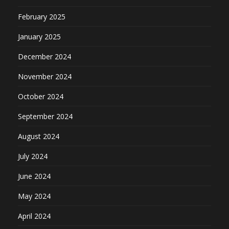
February 2025
January 2025
December 2024
November 2024
October 2024
September 2024
August 2024
July 2024
June 2024
May 2024
April 2024