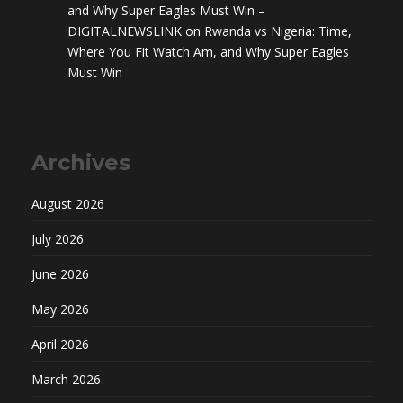
and Why Super Eagles Must Win –
DIGITALNEWSLINK
on
Rwanda vs Nigeria: Time,
Where You Fit Watch Am, and Why Super Eagles
Must Win
Archives
August 2026
July 2026
June 2026
May 2026
April 2026
March 2026