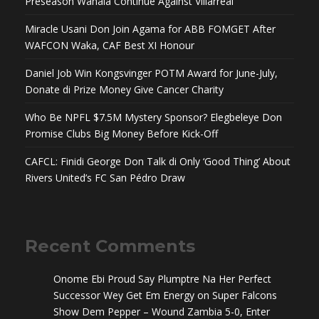
Preseason Wahala Continue Against Villarreal
Miracle Usani Don Join Agama for ABB FOMGET After
WAFCON Waka, CAF Best XI Honour
Daniel Job Win Kongsvinger POTM Award for June-July,
Donate di Prize Money Give Cancer Charity
Who Be NPFL $7.5M Mystery Sponsor? Elegbeleye Don
Promise Clubs Big Money Before Kick-Off
CAFCL: Finidi George Don Talk di Only ‘Good Thing’ About
Rivers United’s FC San Pédro Draw
Recent Comments
Onome Ebi Proud Say Plumptre Na Her Perfect
Successor Wey Get Em Energy
on
Super Falcons
Show Dem Pepper – Wound Zambia 5-0, Enter