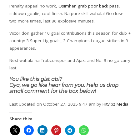
Penalty appeal no work,
Osimhen grab poor back pass
,
siddown goalie, cool finish. Na pure skill wahala! Go close
two more times, last 86 explosive minutes.
Victor don gather 10 goal contributions this season for club +
country: 3 Super Lig goals, 3 Champions League strikes in 9
appearances.
Next wahala na Trabzonspor and Ajax, and No. 9 no go carry
last.
You like this gist abi?
Oya, we go like hear from you. Help us drop
small comment for the box below!
Last Updated on October 27, 2025 9:47 am by
Hitvibz Media
Share this: