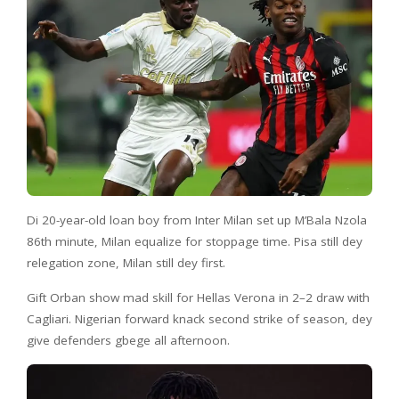
Di 20-year-old loan boy from Inter Milan set up M’Bala Nzola
86th minute, Milan equalize for stoppage time. Pisa still dey
relegation zone, Milan still dey first.
Gift Orban show mad skill for Hellas Verona in 2–2 draw with
Cagliari. Nigerian forward knack second strike of season, dey
give defenders gbege all afternoon.