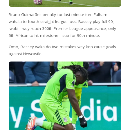
Bruno Guimarães penalty for last minute turn Fulham
wahala to fourth straight league loss. Bassey play full 90,
Iwobi—wey reach 300th Premier League appearance, only
5th African to hit milestone—sub for 90th minute.
Omo, Bassey waka do two mistakes wey kon cause goals
against Newcastle.