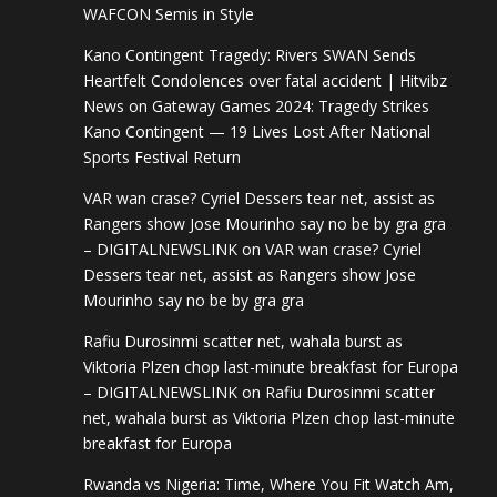
WAFCON Semis in Style
Kano Contingent Tragedy: Rivers SWAN Sends
Heartfelt Condolences over fatal accident | Hitvibz
News
on
Gateway Games 2024: Tragedy Strikes
Kano Contingent — 19 Lives Lost After National
Sports Festival Return
VAR wan crase? Cyriel Dessers tear net, assist as
Rangers show Jose Mourinho say no be by gra gra
– DIGITALNEWSLINK
on
VAR wan crase? Cyriel
Dessers tear net, assist as Rangers show Jose
Mourinho say no be by gra gra
Rafiu Durosinmi scatter net, wahala burst as
Viktoria Plzen chop last-minute breakfast for Europa
– DIGITALNEWSLINK
on
Rafiu Durosinmi scatter
net, wahala burst as Viktoria Plzen chop last-minute
breakfast for Europa
Rwanda vs Nigeria: Time, Where You Fit Watch Am,