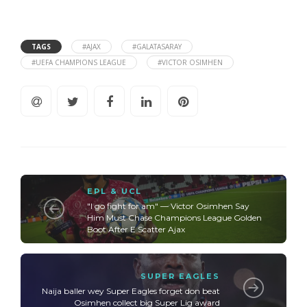
TAGS
#AJAX
#GALATASARAY
#UEFA CHAMPIONS LEAGUE
#VICTOR OSIMHEN
EPL & UCL
"I go fight for am" — Victor Osimhen Say
Him Must Chase Champions League Golden
Boot After E Scatter Ajax
SUPER EAGLES
Naija baller wey Super Eagles forget don beat
Osimhen collect big Super Lig award