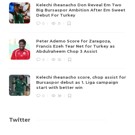
Kelechi Iheanacho Don Reveal Em Two
Big Bursaspor Ambition After Em Sweet
Debut For Turkey
0
31
Peter Ademo Score for Zaragoza,
Francis Ezeh Tear Net for Turkey as
Abdulraheem Chop 3 Assist
0
30
Kelechi Iheanacho score, chop assist for
Bursaspor debut as 1. Liga campaign
start with better win
0
38
Twitter