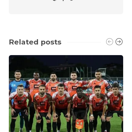
Related posts