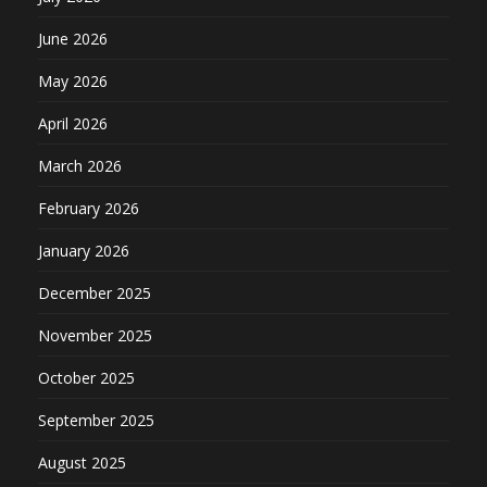
June 2026
May 2026
April 2026
March 2026
February 2026
January 2026
December 2025
November 2025
October 2025
September 2025
August 2025