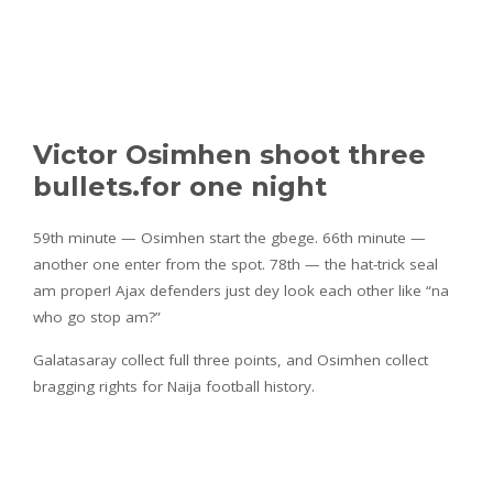
Victor Osimhen shoot three
bullets.for one night
59th minute — Osimhen start the gbege. 66th minute —
another one enter from the spot. 78th — the hat-trick seal
am proper! Ajax defenders just dey look each other like “na
who go stop am?”
Galatasaray collect full three points, and Osimhen collect
bragging rights for Naija football history.