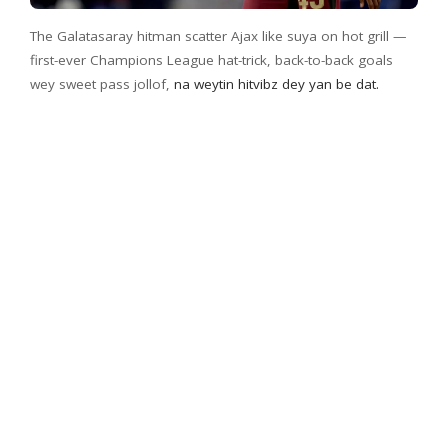
The Galatasaray hitman scatter Ajax like suya on hot grill —
first-ever Champions League hat-trick, back-to-back goals
wey sweet pass jollof,
na weytin hitvibz dey yan be dat.