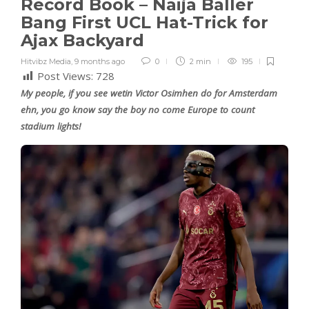
Record Book – Naija Baller
Bang First UCL Hat-Trick for
Ajax Backyard
Hitvibz Media
,
9 months ago
0
2 min
195
Post Views:
728
My people, if you see wetin Victor Osimhen do for Amsterdam
ehn, you go know say the boy no come Europe to count
stadium lights!