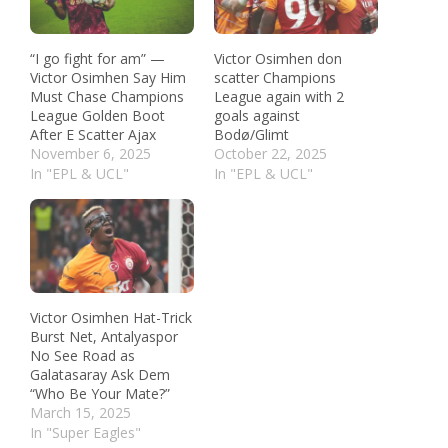
“I go fight for am” —
Victor Osimhen don
Victor Osimhen Say Him
scatter Champions
Must Chase Champions
League again with 2
League Golden Boot
goals against
After E Scatter Ajax
Bodø/Glimt
November 6, 2025
October 22, 2025
In "EPL & UCL"
In "EPL & UCL"
Victor Osimhen Hat-Trick
Burst Net, Antalyaspor
No See Road as
Galatasaray Ask Dem
“Who Be Your Mate?”
March 15, 2025
In "Super Eagles"