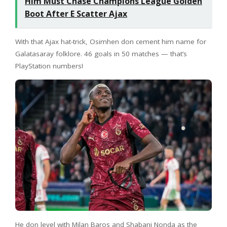
Him Must Chase Champions League Golden
Boot After E Scatter Ajax
With that Ajax hat-trick, Osimhen don cement him name for
Galatasaray folklore. 46 goals in 50 matches — that’s
PlayStation numbers!
He don level with Milan Baros and Shabani Nonda as the