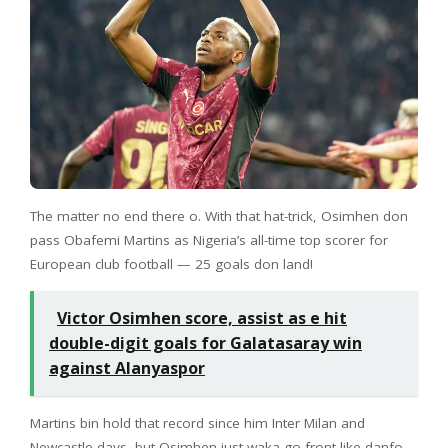
The matter no end there o. With that hat-trick, Osimhen don
pass Obafemi Martins as Nigeria’s all-time top scorer for
European club football — 25 goals don land!
Victor Osimhen score, assist as e hit
double-digit goals for Galatasaray win
against Alanyaspor
Martins bin hold that record since him Inter Milan and
Newcastle days, but Osimhen just waka go front like danfo