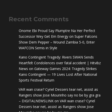
Recent Comments
Onome Ebi Proud Say Plumptre Na Her Perfect
Successor Wey Get Em Energy
on
Super Falcons
Show Dem Pepper – Wound Zambia 5-0, Enter
WAFCON Semis in Style
Kano Contingent Tragedy: Rivers SWAN Sends
Heartfelt Condolences over fatal accident | Hitvibz
News
on
Gateway Games 2024: Tragedy Strikes
Kano Contingent — 19 Lives Lost After National
Sports Festival Return
VAR wan crase? Cyriel Dessers tear net, assist as
Rangers show Jose Mourinho say no be by gra gra
– DIGITALNEWSLINK
on
VAR wan crase? Cyriel
Dessers tear net, assist as Rangers show Jose