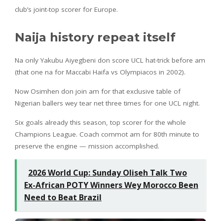
club’s joint-top scorer for Europe.
Naija history repeat itself
Na only Yakubu Aiyegbeni don score UCL hat-trick before am
(that one na for Maccabi Haifa vs Olympiacos in 2002).
Now Osimhen don join am for that exclusive table of
Nigerian ballers wey tear net three times for one UCL night.
Six goals already this season, top scorer for the whole
Champions League. Coach commot am for 80th minute to
preserve the engine — mission accomplished.
2026 World Cup: Sunday Oliseh Talk Two
Ex-African POTY Winners Wey Morocco Been
Need to Beat Brazil