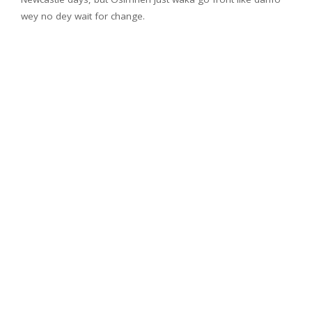
wey no dey wait for change.