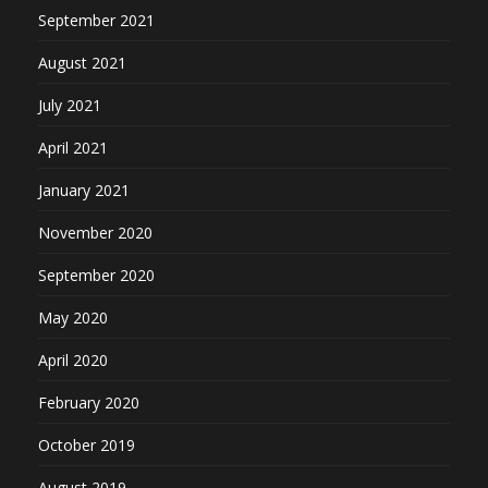
September 2021
August 2021
July 2021
April 2021
January 2021
November 2020
September 2020
May 2020
April 2020
February 2020
October 2019
August 2019