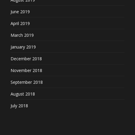
June 2019
April 2019
March 2019
January 2019
December 2018
November 2018
September 2018
August 2018
July 2018