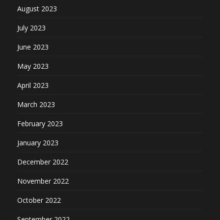
August 2023
July 2023
June 2023
May 2023
April 2023
March 2023
February 2023
January 2023
December 2022
November 2022
October 2022
September 2022