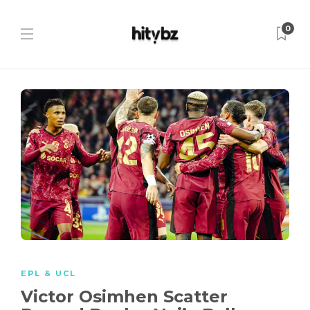
0
EPL & UCL
Victor Osimhen Scatter