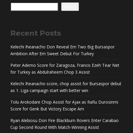
Search
Recent Posts
Kelechi Iheanacho Don Reveal Em Two Big Bursaspor
Ambition After Em Sweet Debut For Turkey
Peter Ademo Score for Zaragoza, Francis Ezeh Tear Net
for Turkey as Abdulraheem Chop 3 Assist
Kelechi Iheanacho score, chop assist for Bursaspor debut
as 1. Liga campaign start with better win
Tolu Arokodare Chop Assist for Ajax as Rafiu Durosinmi
Score for Genk But Victory Escape Am
Ryan Alebiosu Don Fire Blackburn Rovers Enter Carabao
Cup Second Round With Match-Winning Assist