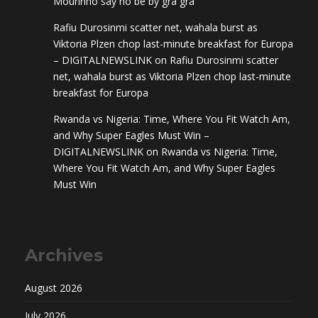
Mourinho say no be by gra gra
Rafiu Durosinmi scatter net, wahala burst as
Viktoria Plzen chop last-minute breakfast for Europa
– DIGITALNEWSLINK
on
Rafiu Durosinmi scatter
net, wahala burst as Viktoria Plzen chop last-minute
breakfast for Europa
Rwanda vs Nigeria: Time, Where You Fit Watch Am,
and Why Super Eagles Must Win –
DIGITALNEWSLINK
on
Rwanda vs Nigeria: Time,
Where You Fit Watch Am, and Why Super Eagles
Must Win
Archives
August 2026
July 2026