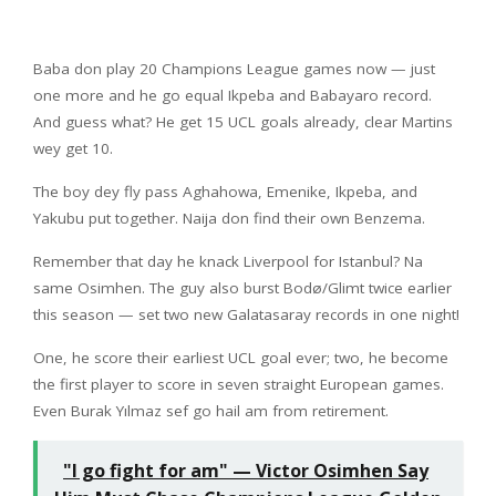
Baba don play 20 Champions League games now — just
one more and he go equal Ikpeba and Babayaro record.
And guess what? He get 15 UCL goals already, clear Martins
wey get 10.
The boy dey fly pass Aghahowa, Emenike, Ikpeba, and
Yakubu put together. Naija don find their own Benzema.
Remember that day he knack Liverpool for Istanbul? Na
same Osimhen. The guy also burst Bodø/Glimt twice earlier
this season — set two new Galatasaray records in one night!
One, he score their earliest UCL goal ever; two, he become
the first player to score in seven straight European games.
Even Burak Yılmaz sef go hail am from retirement.
"I go fight for am" — Victor Osimhen Say