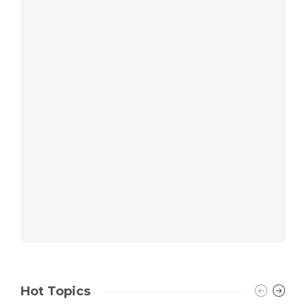
Hot Topics