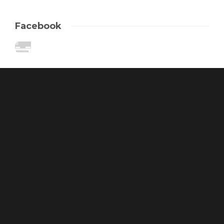
Facebook