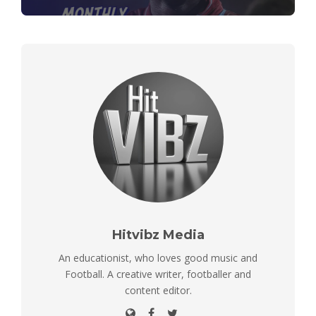
Hitvibz Media
An educationist, who loves good music and
Football. A creative writer, footballer and
content editor.