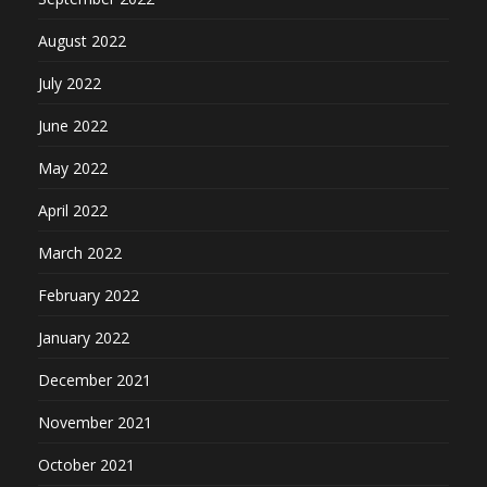
August 2022
July 2022
June 2022
May 2022
April 2022
March 2022
February 2022
January 2022
December 2021
November 2021
October 2021