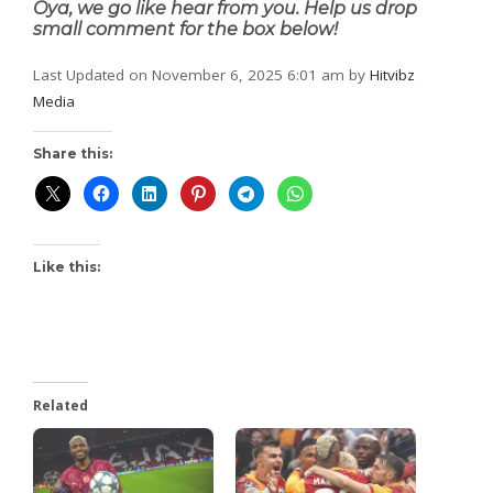
Oya, we go like hear from you. Help us drop
small comment for the box below!
Last Updated on November 6, 2025 6:01 am by
Hitvibz
Media
Share this:
Like this:
Related