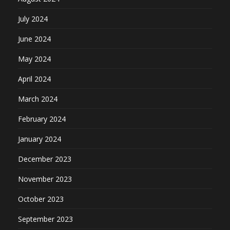
July 2024
June 2024
May 2024
April 2024
March 2024
February 2024
January 2024
December 2023
November 2023
October 2023
September 2023