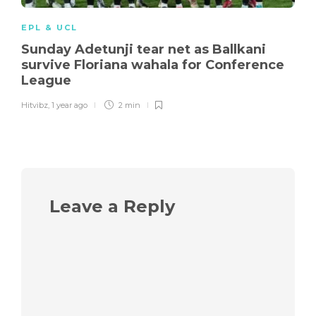
EPL & UCL
Sunday Adetunji tear net as Ballkani
survive Floriana wahala for Conference
League
Hitvibz
,
1 year ago
2 min
Leave a Reply