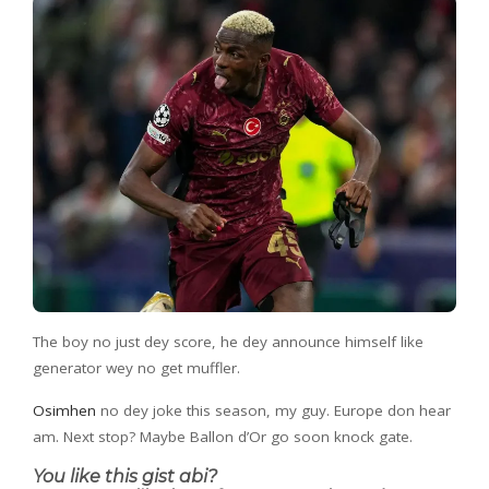
The boy no just dey score, he dey announce himself like
generator wey no get muffler.
Osimhen
no dey joke this season, my guy. Europe don hear
am. Next stop? Maybe Ballon d’Or go soon knock gate.
You like this gist abi?