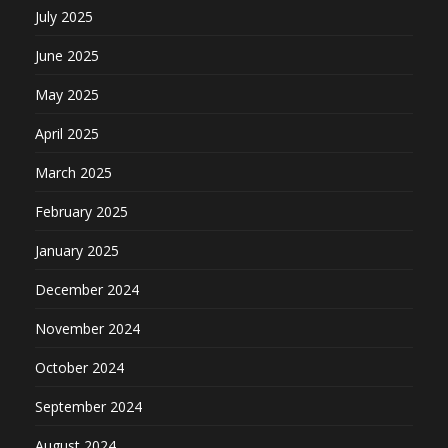
July 2025
June 2025
May 2025
April 2025
March 2025
February 2025
January 2025
December 2024
November 2024
October 2024
September 2024
August 2024