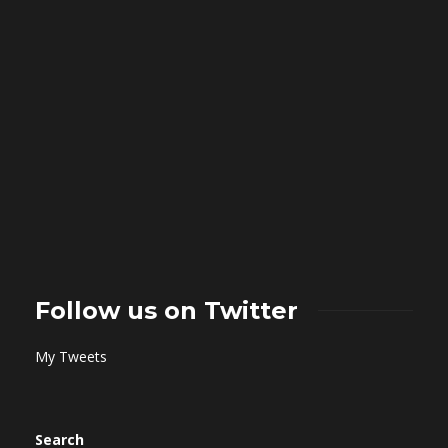
Follow us on Twitter
My Tweets
Search