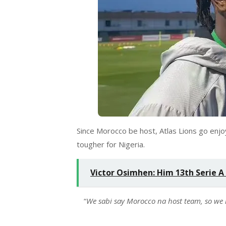
Since Morocco be host, Atlas Lions go enjo
tougher for Nigeria.
Victor Osimhen: Him 13th Serie A
“
We sabi say Morocco na host team, so we 