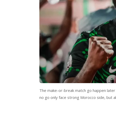
The make-or-break match go happen later t
no go only face strong Morocco side, but a