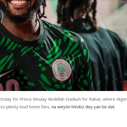
oday for Prince Moulay Abdellah Stadium for Rabat, where Niger
lso plenty loud home fans,
na weytin hitvibz dey yan be dat.