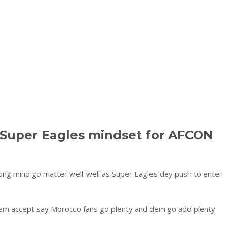
 Super Eagles mindset for AFCON
ong mind go matter well-well as Super Eagles dey push to enter
iem accept say Morocco fans go plenty and dem go add plenty