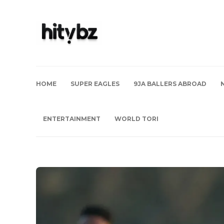
HOME
SUPER EAGLES
9JA BALLERS ABROAD
ENTERTAINMENT
WORLD TORI