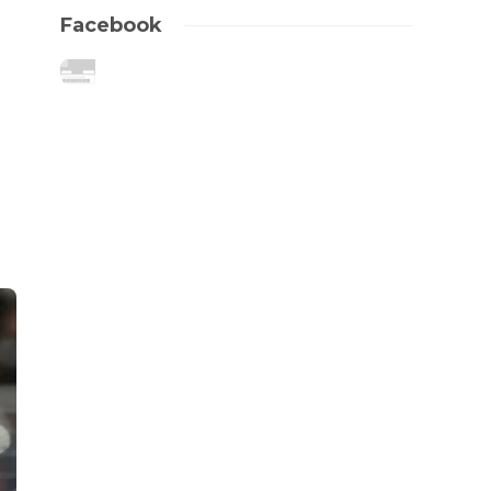
Facebook