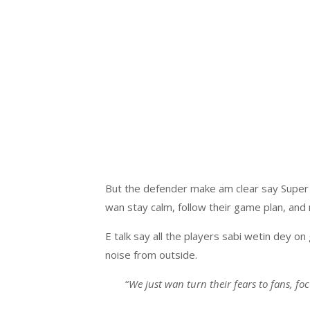
But the defender make am clear say Super 
wan stay calm, follow their game plan, and
E talk say all the players sabi wetin dey o
noise from outside.
“
We just wan turn their fears to fans, fo