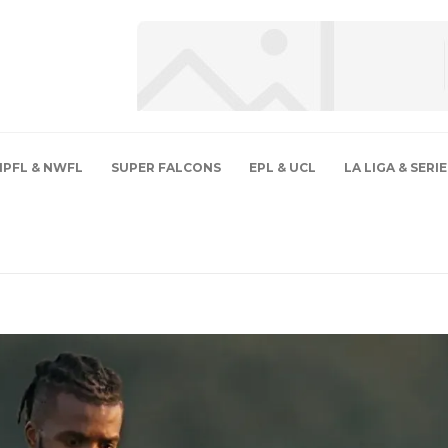
NPFL & NWFL
SUPER FALCONS
EPL & UCL
LA LIGA & SERIE