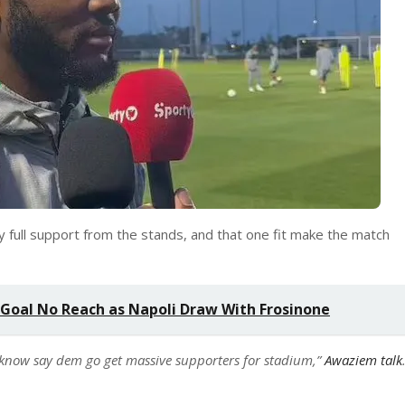
y full support from the stands, and that one fit make the match
 Goal No Reach as Napoli Draw With Frosinone
know say dem go get massive supporters for stadium,”
Awaziem talk