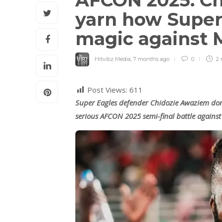
AFCON 2025: C
yarn how Super 
magic against
Hitvibz Media
,
7 months ago
0
2 
Post Views:
611
Super Eagles defender Chidozie Awaziem don
serious AFCON 2025 semi-final battle agains