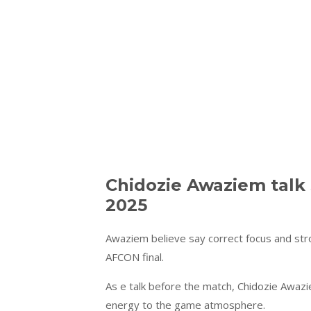
Chidozie Awaziem talk
2025
Awaziem believe say correct focus and str
AFCON final.
As e talk before the match, Chidozie Awaz
energy to the game atmosphere.