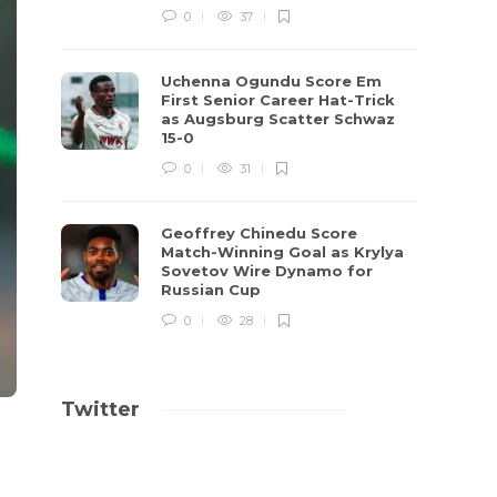
0
37
Uchenna Ogundu Score Em
First Senior Career Hat-Trick
as Augsburg Scatter Schwaz
15-0
0
31
Geoffrey Chinedu Score
Match-Winning Goal as Krylya
Sovetov Wire Dynamo for
Russian Cup
0
28
Twitter