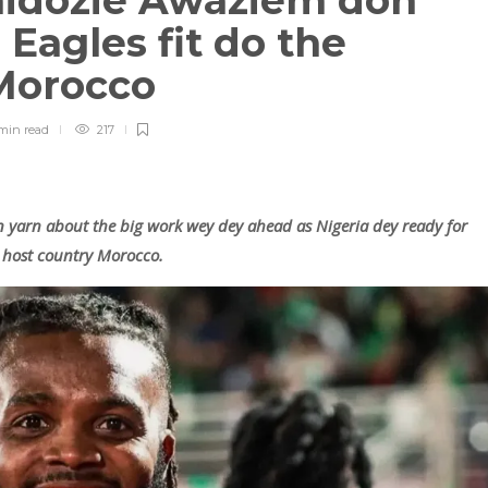
hidozie Awaziem don
Eagles fit do the
 Morocco
min
read
217
 yarn about the big work wey dey ahead as Nigeria dey ready for
t host country Morocco.