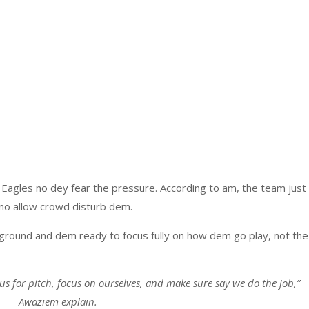
Eagles no dey fear the pressure. According to am, the team just
 no allow crowd disturb dem.
n ground and dem ready to focus fully on how dem go play, not the
cus for pitch, focus on ourselves, and make sure say we do the job,”
Awaziem explain.