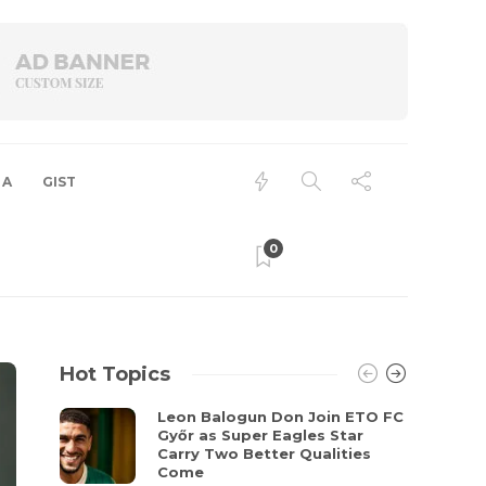
 A
GIST
0
Hot Topics
Leon Balogun Don Join ETO FC
Győr as Super Eagles Star
Carry Two Better Qualities
Come