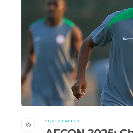
SUPER EAGLES