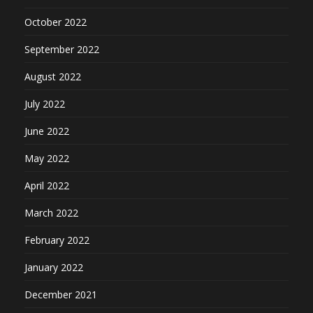
October 2022
September 2022
August 2022
July 2022
June 2022
May 2022
April 2022
March 2022
February 2022
January 2022
December 2021