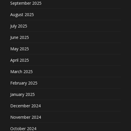
September 2025
August 2025
July 2025
June 2025
May 2025
April 2025
March 2025
February 2025
January 2025
December 2024
November 2024
October 2024