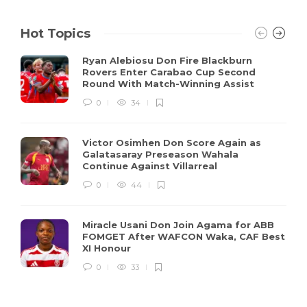
Hot Topics
Ryan Alebiosu Don Fire Blackburn
Rovers Enter Carabao Cup Second
Round With Match-Winning Assist
0
34
Victor Osimhen Don Score Again as
Galatasaray Preseason Wahala
Continue Against Villarreal
0
44
Miracle Usani Don Join Agama for ABB
FOMGET After WAFCON Waka, CAF Best
XI Honour
0
33