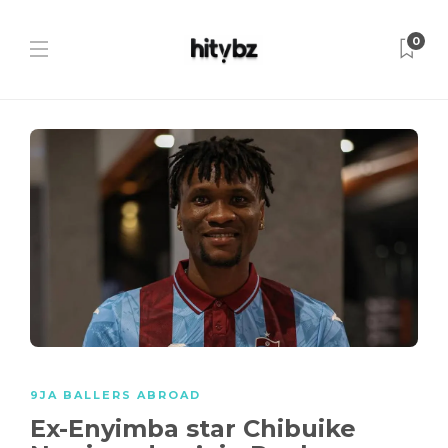
0
9JA BALLERS ABROAD
Ex-Enyimba star Chibuike