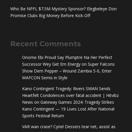
Who Be NPFL $7.5M Mystery Sponsor? Elegbeleye Don
Promise Clubs Big Money Before Kick-Off
Recent Comments
Onome Ebi Proud Say Plumptre Na Her Perfect
Successor Wey Get Em Energy
on
Super Falcons
Show Dem Pepper – Wound Zambia 5-0, Enter
WAFCON Semis in Style
Kano Contingent Tragedy: Rivers SWAN Sends
Heartfelt Condolences over fatal accident | Hitvibz
News
on
Gateway Games 2024: Tragedy Strikes
Kano Contingent — 19 Lives Lost After National
Sports Festival Return
VAR wan crase? Cyriel Dessers tear net, assist as