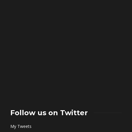
Follow us on Twitter
My Tweets