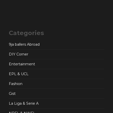
Categories
9ja ballers Abroad
DIY Corner
Entertainment
EPL & UCL
Fashion
Gist
La Liga & Serie A