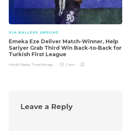
9JA BALLERS ABROAD
Emeka Eze Deliver Match-Winner, Help
Sariyer Grab Third Win Back-to-Back for
Turkish First League
Hitvibz Media
,
7 months ago
2 min
Leave a Reply