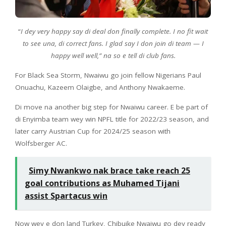
“
I dey very happy say di deal don finally complete. I no fit wait
to see una, di correct fans. I glad say I don join di team — I
happy well well,” na so e tell di club fans.
For Black Sea Storm, Nwaiwu go join fellow Nigerians Paul
Onuachu, Kazeem Olaigbe, and Anthony Nwakaeme.
Di move na another big step for Nwaiwu career. E be part of
di Enyimba team wey win NPFL title for 2022/23 season, and
later carry Austrian Cup for 2024/25 season with
Wolfsberger AC.
Simy Nwankwo nak brace take reach 25
goal contributions as Muhamed Tijani
assist Spartacus win
Now wey e don land Turkey, Chibuike Nwaiwu go dey ready