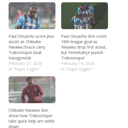
Paul Onuachu score plus
Paul Onuachu don score
assist as Chibuike
16th league goal as
Nwaiwu brace carry
Nwaiwu drop first assist,
Trabzonspor beat
but Fenerbahçe punish
Karagümrük
Trabzonspor
February 27, 2026
February 14, 2026
In "Super Eagles"
In "Super Eagles"
Chibuike Nwaiwu don
show how Trabzonspor
take quick help am settle
down