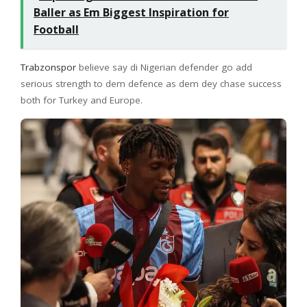
Baller as Em Biggest Inspiration for
Football
Trabzonspor
believe say di Nigerian defender go add
serious strength to dem defence as dem dey chase success
both for Turkey and Europe.