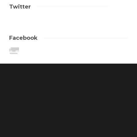
Twitter
Facebook