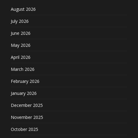
August 2026
July 2026
June 2026
May 2026
April 2026
March 2026
February 2026
January 2026
December 2025
November 2025
October 2025