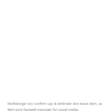
Wolfsberger too confirm say di defender don leave dem, as
dem post farewell message for social media.