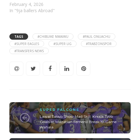
February 4, 2026
In "9ja ballers Abroad"
TAGS
#CHIBUIKE NWAIWU
#PAUL ONUACHU
#SUPER EAGLES
#SUPER LIG
#TRABZONSPOR
#TRANSFERS NEWS
SUPER FALCONS
Lawal Taiwo Show Mad Skill, Knock Two
Goals as Mazatlán Femenil Break 19-Game
Wahala