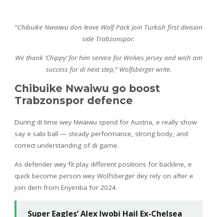
“
Chibuike Nwaiwu don leave Wolf Pack join Turkish first division
side Trabzonspor.
We thank ‘Chippy’ for him service for Wolves jersey and wish am
success for di next step,” Wolfsberger write.
Chibuike Nwaiwu go boost
Trabzonspor defence
During di time wey Nwaiwu spend for Austria, e really show
say e sabi ball — steady performance, strong body, and
correct understanding of di game.
As defender wey fit play different positions for backline, e
quick become person wey Wolfsberger dey rely on after e
join dem from Enyimba for 2024.
Super Eagles’ Alex Iwobi Hail Ex-Chelsea