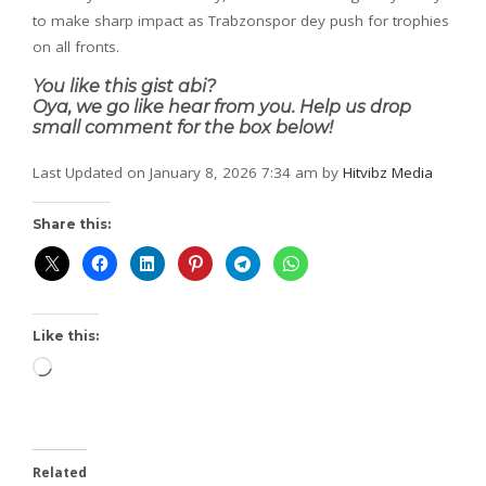
to make sharp impact as Trabzonspor dey push for trophies
on all fronts.
You like this gist abi?
Oya, we go like hear from you. Help us drop
small comment for the box below!
Last Updated on January 8, 2026 7:34 am by
Hitvibz Media
Share this:
Like this:
Related