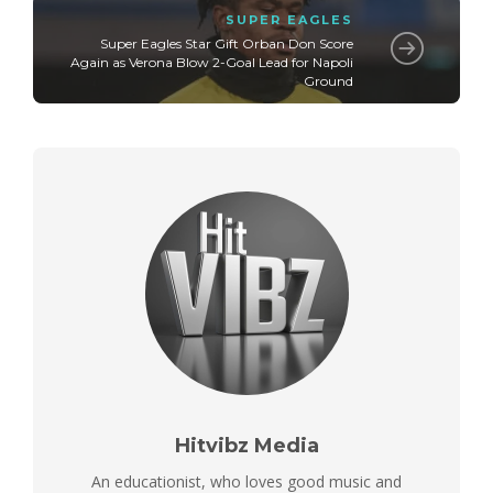
SUPER EAGLES
Super Eagles Star Gift Orban Don Score
Again as Verona Blow 2-Goal Lead for Napoli
Ground
Hitvibz Media
An educationist, who loves good music and