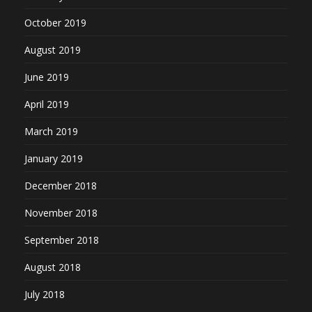
October 2019
August 2019
June 2019
April 2019
March 2019
January 2019
December 2018
November 2018
September 2018
August 2018
July 2018