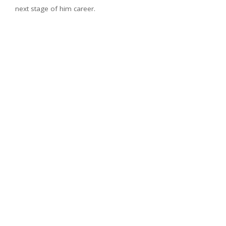
next stage of him career.