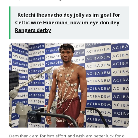
Kelechi Iheanacho dey jolly as im goal for
Celtic wire Hibernian, now im eye don dey
Rangers derby
Dem thank am for him effort and wish am better luck for di