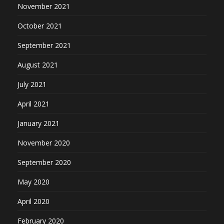
November 2021
October 2021
September 2021
August 2021
July 2021
April 2021
January 2021
November 2020
September 2020
May 2020
April 2020
February 2020