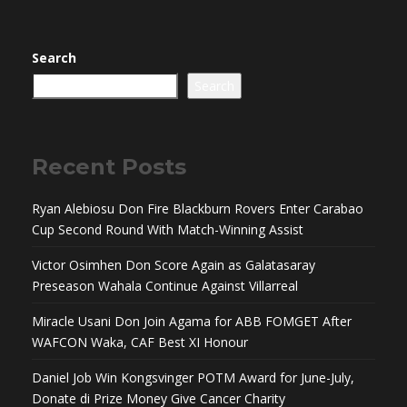
Search
Search
Recent Posts
Ryan Alebiosu Don Fire Blackburn Rovers Enter Carabao
Cup Second Round With Match-Winning Assist
Victor Osimhen Don Score Again as Galatasaray
Preseason Wahala Continue Against Villarreal
Miracle Usani Don Join Agama for ABB FOMGET After
WAFCON Waka, CAF Best XI Honour
Daniel Job Win Kongsvinger POTM Award for June-July,
Donate di Prize Money Give Cancer Charity