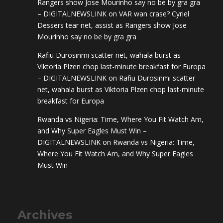
Rangers show Jose Mourinho say no be by gra gra
– DIGITALNEWSLINK
on
VAR wan crase? Cyriel
Dessers tear net, assist as Rangers show Jose
Mourinho say no be by gra gra
Rafiu Durosinmi scatter net, wahala burst as
Viktoria Plzen chop last-minute breakfast for Europa
– DIGITALNEWSLINK
on
Rafiu Durosinmi scatter
net, wahala burst as Viktoria Plzen chop last-minute
breakfast for Europa
Rwanda vs Nigeria: Time, Where You Fit Watch Am,
and Why Super Eagles Must Win –
DIGITALNEWSLINK
on
Rwanda vs Nigeria: Time,
Where You Fit Watch Am, and Why Super Eagles
Must Win
Archives