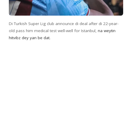
Di Turkish Super Lig club announce di deal after di 22-year-
old pass him medical test well-well for Istanbul,
na weytin
hitvibz dey yan be dat.