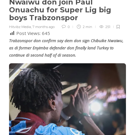
Nwaiwu don join Paul
Onuachu for Super Lig big
boys Trabzonspor
Hitvibz Media
,
7 months ago
0
2 min
251
Post Views:
645
Trabzonspor don confirm say dem don sign Chibuike Nwaiwu,
as di former Enyimba defender don finally land Turkey to
continue di second half of di season.