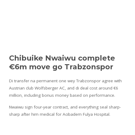
Chibuike Nwaiwu complete
€6m move go Trabzonspor
Di transfer na permanent one wey Trabzonspor agree with
Austrian club Wolfsberger AC, and di deal cost around €6
million, including bonus money based on performance.
Nwaiwu sign four-year contract, and everything seal sharp-
sharp after him medical for Acıbadem Fulya Hospital.