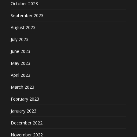
October 2023
September 2023
August 2023
July 2023
June 2023
May 2023
April 2023
March 2023
February 2023
January 2023
December 2022
November 2022