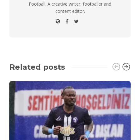
Football. A creative writer, footballer and
content editor.
Related posts