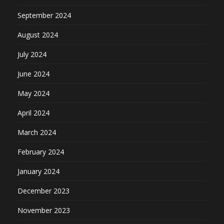
September 2024
August 2024
July 2024
June 2024
May 2024
April 2024
March 2024
February 2024
January 2024
December 2023
November 2023