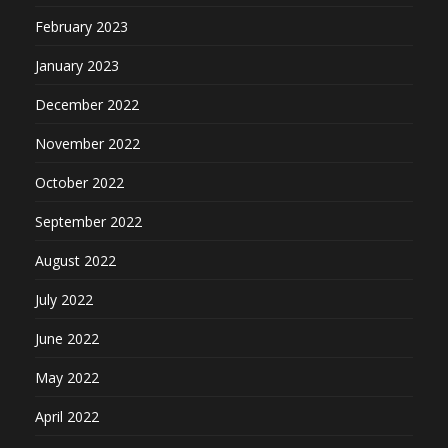
February 2023
January 2023
December 2022
November 2022
October 2022
September 2022
August 2022
July 2022
June 2022
May 2022
April 2022