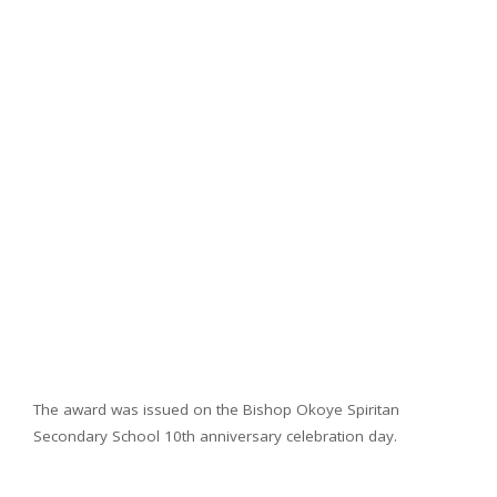
The award was issued on the Bishop Okoye Spiritan
Secondary School 10th anniversary celebration day.