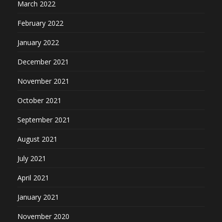
March 2022
February 2022
January 2022
December 2021
November 2021
October 2021
September 2021
August 2021
July 2021
April 2021
January 2021
November 2020