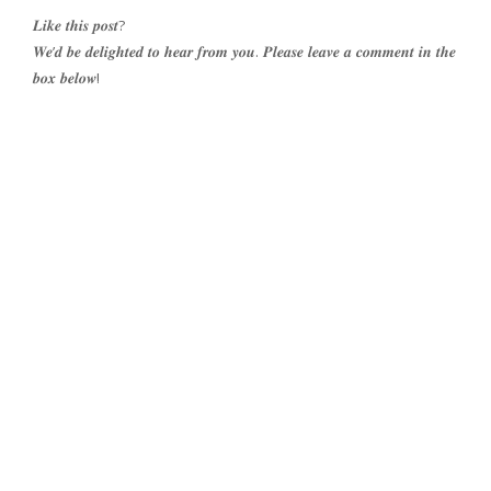
𝑳𝒊𝒌𝒆 𝒕𝒉𝒊𝒔 𝒑𝒐𝒔𝒕?
𝑾𝒆’𝒅 𝒃𝒆 𝒅𝒆𝒍𝒊𝒈𝒉𝒕𝒆𝒅 𝒕𝒐 𝒉𝒆𝒂𝒓 𝒇𝒓𝒐𝒎 𝒚𝒐𝒖. 𝑷𝒍𝒆𝒂𝒔𝒆 𝒍𝒆𝒂𝒗𝒆 𝒂 𝒄𝒐𝒎𝒎𝒆𝒏𝒕 𝒊𝒏 𝒕𝒉𝒆
𝒃𝒐𝒙 𝒃𝒆𝒍𝒐𝒘!