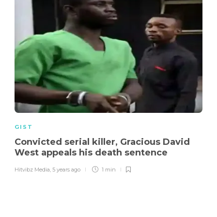
GIST
Convicted serial killer, Gracious David
West appeals his death sentence
Hitvibz Media
,
5 years ago
1 min