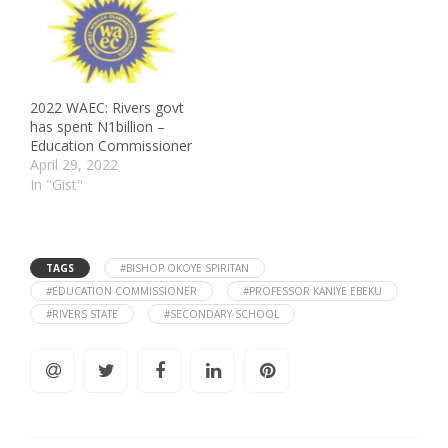
2022 WAEC: Rivers govt
has spent N1billion –
Education Commissioner
April 29, 2022
In "Gist"
TAGS
#BISHOP OKOYE SPIRITAN
#EDUCATION COMMISSIONER
#PROFESSOR KANIYE EBEKU
#RIVERS STATE
#SECONDARY SCHOOL