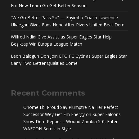
Em New Team Go Get Better Season
“We Go Better Pass So” — Enyimba Coach Lawrence
Ukaegbu Gives Fans Hope After Rivers United Beat Dem
Wilfred Ndidi Give Assist as Super Eagles Star Help
Beşiktaş Win Europa League Match
Leon Balogun Don Join ETO FC Győr as Super Eagles Star
Carry Two Better Qualities Come
Recent Comments
Onome Ebi Proud Say Plumptre Na Her Perfect
Successor Wey Get Em Energy
on
Super Falcons
Show Dem Pepper – Wound Zambia 5-0, Enter
WAFCON Semis in Style