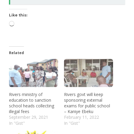
Like this:
Related
Rivers ministry of
Rivers govt will keep
education to sanction
sponsoring external
school heads collecting
exams for public school
illegal fees
– Kaniye Ebeku
September 29, 2021
February 11, 2022
In "Gist"
In "Gist"