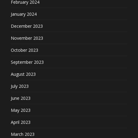
February 2024
January 2024
December 2023
November 2023
October 2023
September 2023
August 2023
July 2023
June 2023
May 2023
April 2023
March 2023