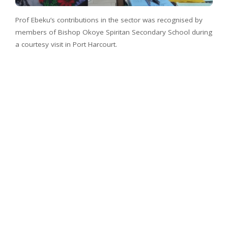
Prof Ebeku’s contributions in the sector was recognised by
members of Bishop Okoye Spiritan Secondary School during
a courtesy visit in Port Harcourt.