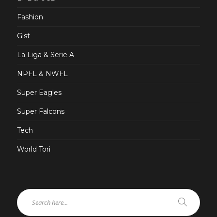
Fashion
Gist
La Liga & Serie A
NPFL & NWFL
Super Eagles
Super Falcons
Tech
World Tori