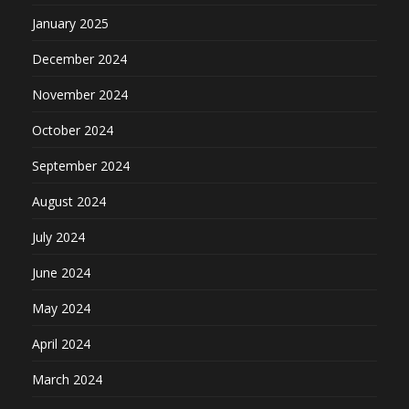
January 2025
December 2024
November 2024
October 2024
September 2024
August 2024
July 2024
June 2024
May 2024
April 2024
March 2024