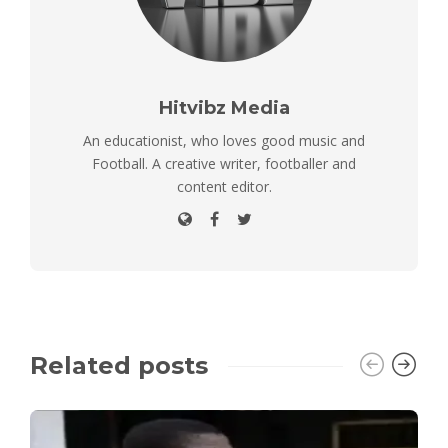
Hitvibz Media
An educationist, who loves good music and
Football. A creative writer, footballer and
content editor.
Related posts