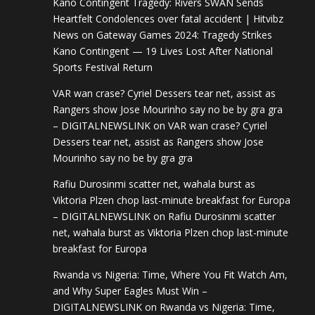
Kano Contingent Tragedy: Rivers SWAN Sends
Heartfelt Condolences over fatal accident | Hitvibz
News
on
Gateway Games 2024: Tragedy Strikes
Kano Contingent — 19 Lives Lost After National
Sports Festival Return
VAR wan crase? Cyriel Dessers tear net, assist as
Rangers show Jose Mourinho say no be by gra gra
– DIGITALNEWSLINK
on
VAR wan crase? Cyriel
Dessers tear net, assist as Rangers show Jose
Mourinho say no be by gra gra
Rafiu Durosinmi scatter net, wahala burst as
Viktoria Plzen chop last-minute breakfast for Europa
– DIGITALNEWSLINK
on
Rafiu Durosinmi scatter
net, wahala burst as Viktoria Plzen chop last-minute
breakfast for Europa
Rwanda vs Nigeria: Time, Where You Fit Watch Am,
and Why Super Eagles Must Win –
DIGITALNEWSLINK
on
Rwanda vs Nigeria: Time,