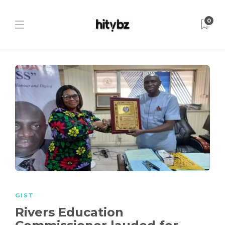
0
GIST
Rivers Education