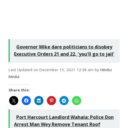
Governor Wike dare politicians to disobey
Executive Orders 21 and 22, 'you'll go to jail'
Last Updated on December 15, 2021 12:38 am by
Hitvibz
Media
Share this:
Port Harcourt Landlord Wahala: Police Don
Arrest Man Wey Remove Tenant Roof