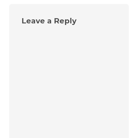
Leave a Reply