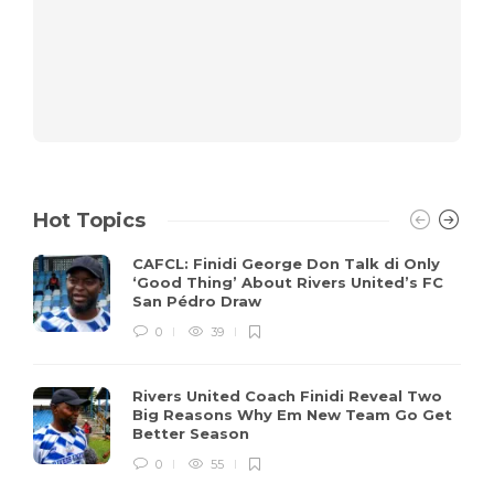
Hot Topics
CAFCL: Finidi George Don Talk di Only
‘Good Thing’ About Rivers United’s FC
San Pédro Draw
0
39
Rivers United Coach Finidi Reveal Two
Big Reasons Why Em New Team Go Get
Better Season
0
55