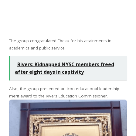
The group congratulated Ebeku for his attainments in
academics and public service.
Rivers: Kidnapped NYSC members freed
after eight days in captivity
Also, the group presented an icon educational leadership
merit award to the Rivers Education Commissioner.