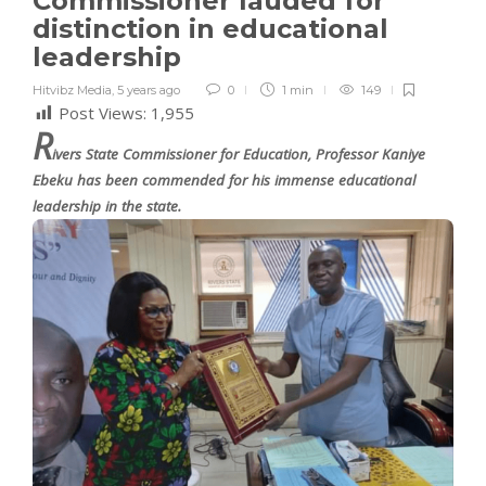
Commissioner lauded for
distinction in educational
leadership
Hitvibz Media
,
5 years ago
0
1 min
149
Post Views:
1,955
R
ivers State Commissioner for Education, Professor Kaniye
Ebeku has been commended for his immense educational
leadership in the state.