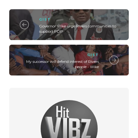
GIST
Governor Wike urge Rivers communities to
support PDP
GIST
My successor will defend interest of Rivers
people - Wike