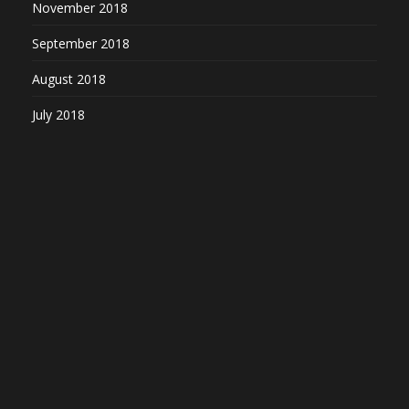
November 2018
September 2018
August 2018
July 2018