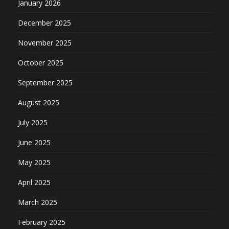
January 2026
December 2025
November 2025
October 2025
September 2025
August 2025
July 2025
June 2025
May 2025
April 2025
March 2025
February 2025