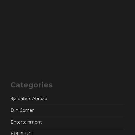
Categories
9ja ballers Abroad
DIY Corner
Entertainment
EPL & UCL