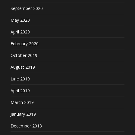
September 2020
May 2020
April 2020
February 2020
October 2019
August 2019
June 2019
April 2019
March 2019
January 2019
December 2018