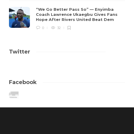
“We Go Better Pass So” — Enyimba
Coach Lawrence Ukaegbu Gives Fans
Hope After Rivers United Beat Dem
0
32
Twitter
Facebook