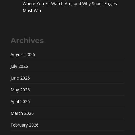
Where You Fit Watch Am, and Why Super Eagles
Must Win
Archives
August 2026
July 2026
June 2026
May 2026
April 2026
March 2026
February 2026