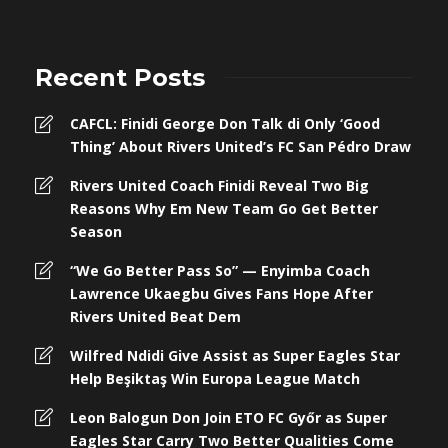
Recent Posts
CAFCL: Finidi George Don Talk di Only ‘Good
Thing’ About Rivers United’s FC San Pédro Draw
Rivers United Coach Finidi Reveal Two Big
Reasons Why Em New Team Go Get Better
Season
“We Go Better Pass So” — Enyimba Coach
Lawrence Ukaegbu Gives Fans Hope After
Rivers United Beat Dem
Wilfred Ndidi Give Assist as Super Eagles Star
Help Beşiktaş Win Europa League Match
Leon Balogun Don Join ETO FC Győr as Super
Eagles Star Carry Two Better Qualities Come