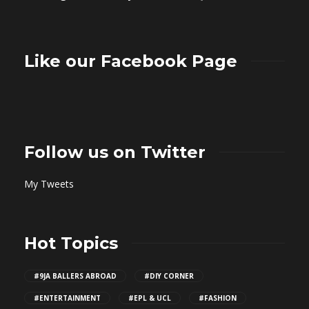
Like our Facebook Page
Follow us on Twitter
My Tweets
Hot Topics
#9JA BALLERS ABROAD
#DIY CORNER
#ENTERTAINMENT
#EPL & UCL
#FASHION