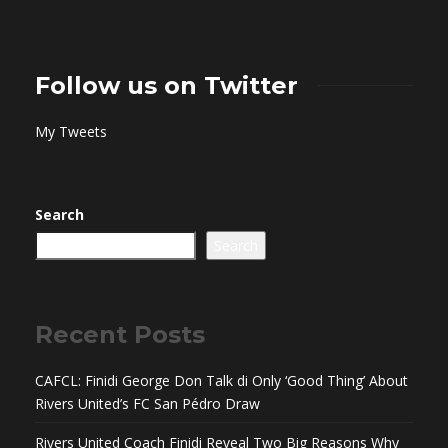
Follow us on Twitter
My Tweets
Search
Search
Recent Posts
CAFCL: Finidi George Don Talk di Only ‘Good Thing’ About
Rivers United’s FC San Pédro Draw
Rivers United Coach Finidi Reveal Two Big Reasons Why