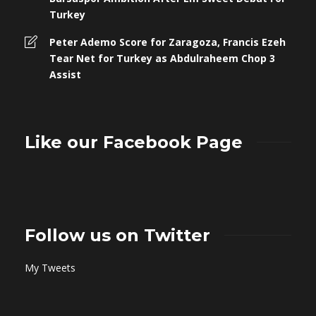
Turkey
Peter Ademo Score for Zaragoza, Francis Ezeh
Tear Net for Turkey as Abdulraheem Chop 3
Assist
Like our Facebook Page
Follow us on Twitter
My Tweets