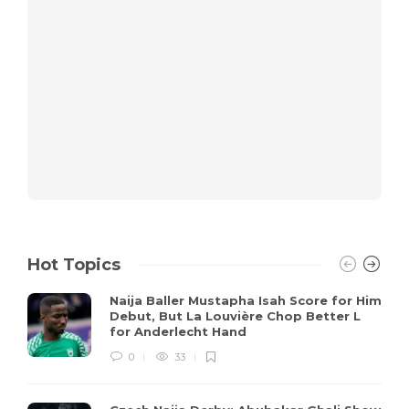
Hot Topics
Naija Baller Mustapha Isah Score for Him
Debut, But La Louvière Chop Better L
for Anderlecht Hand
0
33