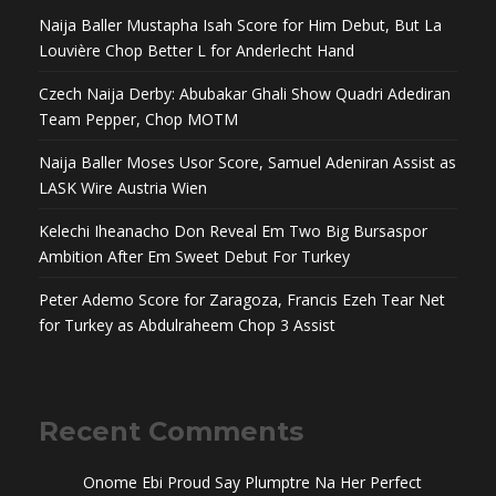
Naija Baller Mustapha Isah Score for Him Debut, But La
Louvière Chop Better L for Anderlecht Hand
Czech Naija Derby: Abubakar Ghali Show Quadri Adediran
Team Pepper, Chop MOTM
Naija Baller Moses Usor Score, Samuel Adeniran Assist as
LASK Wire Austria Wien
Kelechi Iheanacho Don Reveal Em Two Big Bursaspor
Ambition After Em Sweet Debut For Turkey
Peter Ademo Score for Zaragoza, Francis Ezeh Tear Net
for Turkey as Abdulraheem Chop 3 Assist
Recent Comments
Onome Ebi Proud Say Plumptre Na Her Perfect