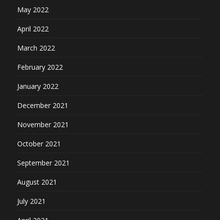
May 2022
April 2022
March 2022
February 2022
January 2022
December 2021
November 2021
October 2021
September 2021
August 2021
July 2021