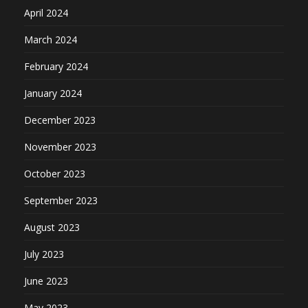
April 2024
March 2024
February 2024
January 2024
December 2023
November 2023
October 2023
September 2023
August 2023
July 2023
June 2023
May 2023