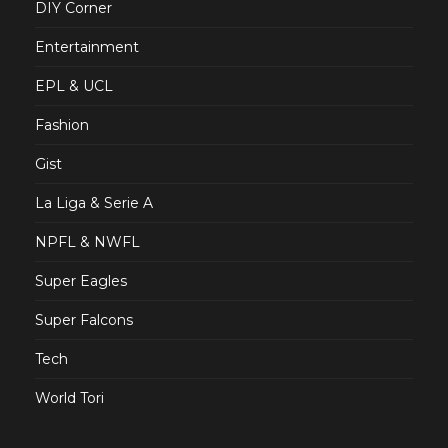
DIY Corner
Entertainment
EPL & UCL
Fashion
Gist
La Liga & Serie A
NPFL & NWFL
Super Eagles
Super Falcons
Tech
World Tori