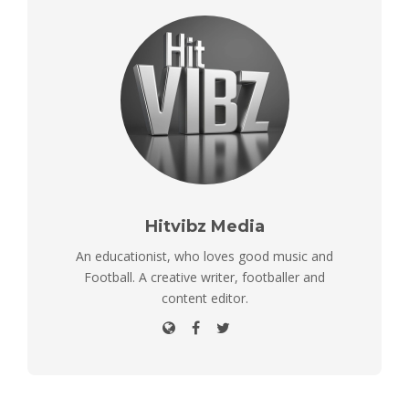
Hitvibz Media
An educationist, who loves good music and
Football. A creative writer, footballer and
content editor.