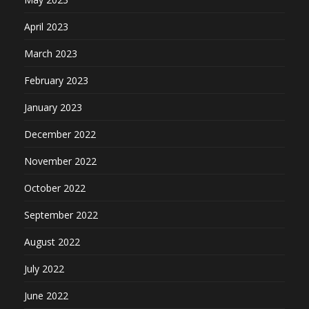
April 2023
March 2023
February 2023
January 2023
December 2022
November 2022
October 2022
September 2022
August 2022
July 2022
June 2022