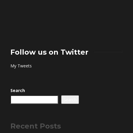
Follow us on Twitter
My Tweets
Search
Search
Recent Posts