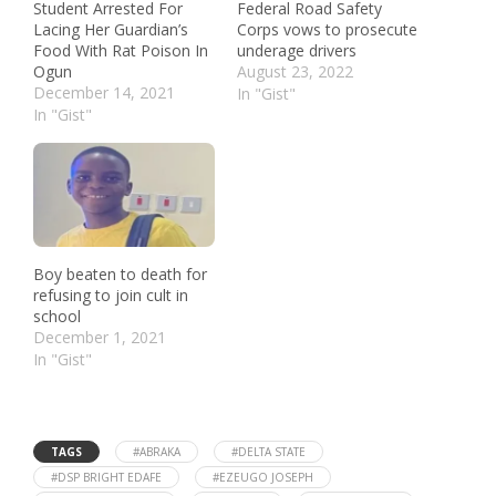
Student Arrested For
Federal Road Safety
Lacing Her Guardian’s
Corps vows to prosecute
Food With Rat Poison In
underage drivers
Ogun
August 23, 2022
December 14, 2021
In "Gist"
In "Gist"
Boy beaten to death for
refusing to join cult in
school
December 1, 2021
In "Gist"
TAGS
#ABRAKA
#DELTA STATE
#DSP BRIGHT EDAFE
#EZEUGO JOSEPH