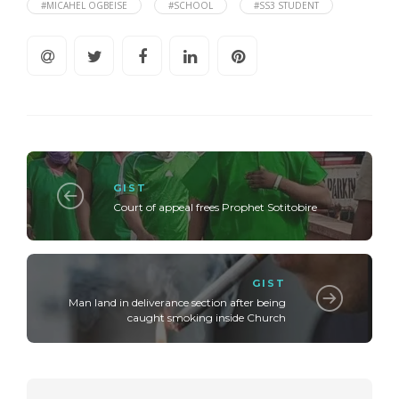
#MICAHEL OGBEISE
#SCHOOL
#SS3 STUDENT
GIST
Court of appeal frees Prophet Sotitobire
GIST
Man land in deliverance section after being
caught smoking inside Church