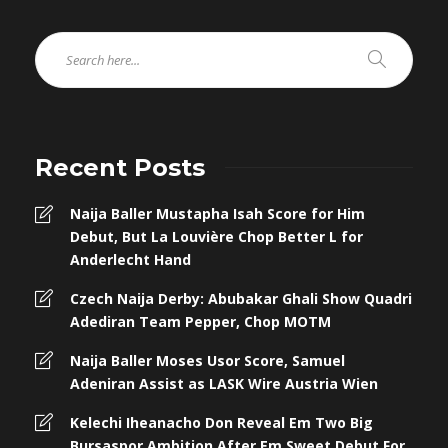
Recent Posts
Naija Baller Mustapha Isah Score for Him
Debut, But La Louvière Chop Better L for
Anderlecht Hand
Czech Naija Derby: Abubakar Ghali Show Quadri
Adediran Team Pepper, Chop MOTM
Naija Baller Moses Usor Score, Samuel
Adeniran Assist as LASK Wire Austria Wien
Kelechi Iheanacho Don Reveal Em Two Big
Bursaspor Ambition After Em Sweet Debut For