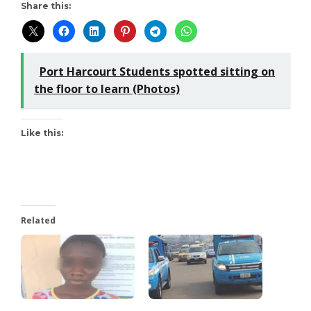
Share this:
Port Harcourt Students spotted sitting on
the floor to learn (Photos)
Like this:
Related