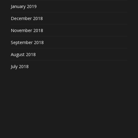
January 2019
December 2018
November 2018
September 2018
August 2018
July 2018