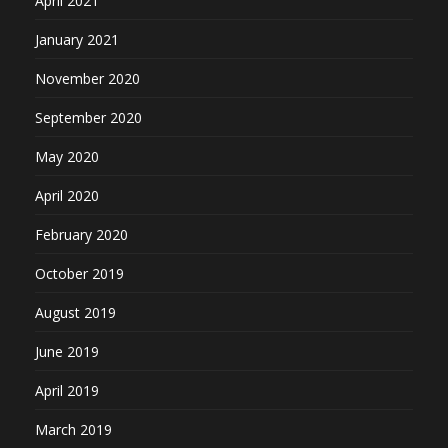
April 2021
January 2021
November 2020
September 2020
May 2020
April 2020
February 2020
October 2019
August 2019
June 2019
April 2019
March 2019