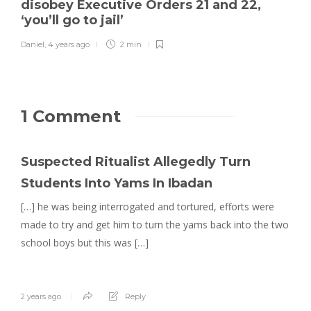
disobey Executive Orders 21 and 22,
‘you’ll go to jail’
Daniel
,
4 years ago
2 min
1 Comment
Suspected Ritualist Allegedly Turn
Students Into Yams In Ibadan
[…] he was being interrogated and tortured, efforts were
made to try and get him to turn the yams back into the two
school boys but this was […]
2 years ago
Reply