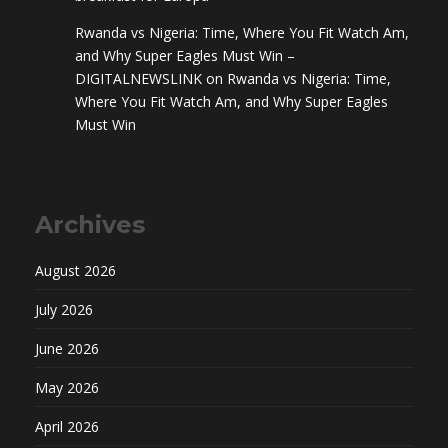
Rwanda vs Nigeria: Time, Where You Fit Watch Am,
and Why Super Eagles Must Win –
DIGITALNEWSLINK
on
Rwanda vs Nigeria: Time,
Where You Fit Watch Am, and Why Super Eagles
Must Win
Archives
August 2026
July 2026
June 2026
May 2026
April 2026