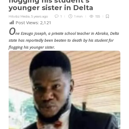
flogging his student’s
younger sister in Delta
Hitvibz Media
,
5 years ago
1
1 min
155
Post Views:
2,121
O
ne Ezeugo Joseph, a private school teacher in Abraka, Delta
state has reportedly been beaten to death by his student for
flogging his younger sister.