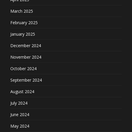
March 2025
February 2025
January 2025
December 2024
November 2024
October 2024
September 2024
August 2024
July 2024
June 2024
May 2024