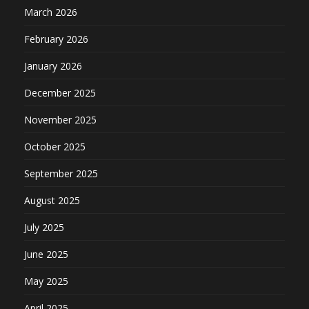
March 2026
February 2026
January 2026
December 2025
November 2025
October 2025
September 2025
August 2025
July 2025
June 2025
May 2025
April 2025