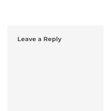
Leave a Reply