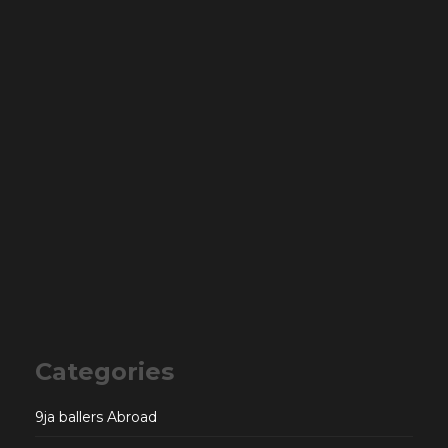
Categories
9ja ballers Abroad