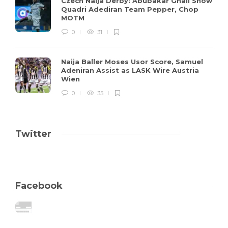
Czech Naija Derby: Abubakar Ghali Show
Quadri Adediran Team Pepper, Chop
MOTM
0
31
Naija Baller Moses Usor Score, Samuel
Adeniran Assist as LASK Wire Austria
Wien
0
35
Twitter
Facebook