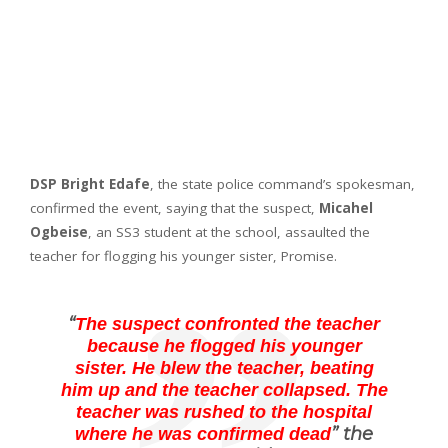
DSP Bright Edafe
, the state police command’s spokesman,
confirmed the event, saying that the suspect,
Micahel
Ogbeise
, an SS3 student at the school, assaulted the
teacher for flogging his younger sister, Promise.
“
The suspect confronted the teacher
because he flogged his younger
sister. He blew the teacher, beating
him up and the teacher collapsed. The
teacher was rushed to the hospital
” the
where he was confirmed dead