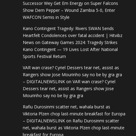
Successor Wey Get Em Energy
on
Super Falcons
Show Dem Pepper – Wound Zambia 5-0, Enter
WAFCON Semis in Style
Kano Contingent Tragedy: Rivers SWAN Sends
Heartfelt Condolences over fatal accident | Hitvibz
News
on
Gateway Games 2024: Tragedy Strikes
Kano Contingent — 19 Lives Lost After National
Sports Festival Return
VAR wan crase? Cyriel Dessers tear net, assist as
Rangers show Jose Mourinho say no be by gra gra
– DIGITALNEWSLINK
on
VAR wan crase? Cyriel
Dessers tear net, assist as Rangers show Jose
Mourinho say no be by gra gra
Rafiu Durosinmi scatter net, wahala burst as
Viktoria Plzen chop last-minute breakfast for Europa
– DIGITALNEWSLINK
on
Rafiu Durosinmi scatter
net, wahala burst as Viktoria Plzen chop last-minute
breakfast for Europa