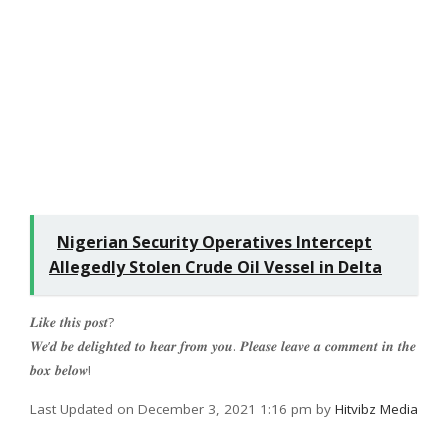
Nigerian Security Operatives Intercept
Allegedly Stolen Crude Oil Vessel in Delta
𝑳𝒊𝒌𝒆 𝒕𝒉𝒊𝒔 𝒑𝒐𝒔𝒕?
𝑾𝒆’𝒅 𝒃𝒆 𝒅𝒆𝒍𝒊𝒈𝒉𝒕𝒆𝒅 𝒕𝒐 𝒉𝒆𝒂𝒓 𝒇𝒓𝒐𝒎 𝒚𝒐𝒖. 𝑷𝒍𝒆𝒂𝒔𝒆 𝒍𝒆𝒂𝒗𝒆 𝒂 𝒄𝒐𝒎𝒎𝒆𝒏𝒕 𝒊𝒏 𝒕𝒉𝒆
𝒃𝒐𝒙 𝒃𝒆𝒍𝒐𝒘!
Last Updated on December 3, 2021 1:16 pm by
Hitvibz Media