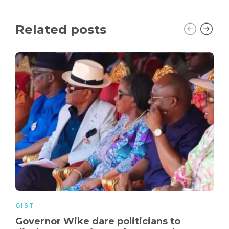
Related posts
GIST
Governor Wike dare politicians to