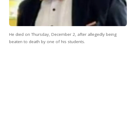
He died on Thursday, December 2, after allegedly being
beaten to death by one of his students.