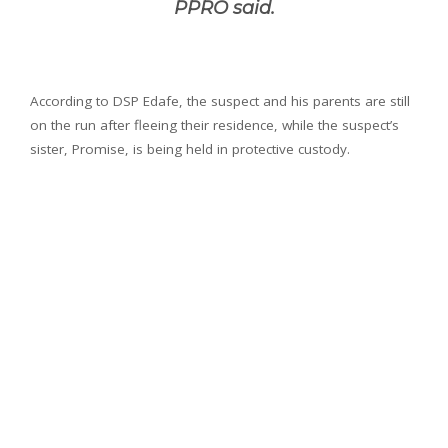
PPRO said.
According to DSP Edafe, the suspect and his parents are still
on the run after fleeing their residence, while the suspect’s
sister, Promise, is being held in protective custody.