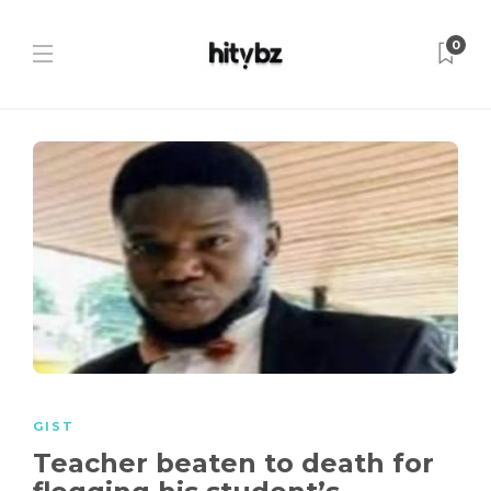
0
GIST
Teacher beaten to death for