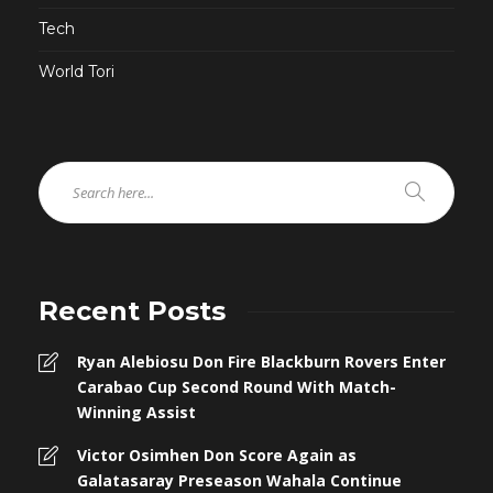
Tech
World Tori
Recent Posts
Ryan Alebiosu Don Fire Blackburn Rovers Enter
Carabao Cup Second Round With Match-
Winning Assist
Victor Osimhen Don Score Again as
Galatasaray Preseason Wahala Continue