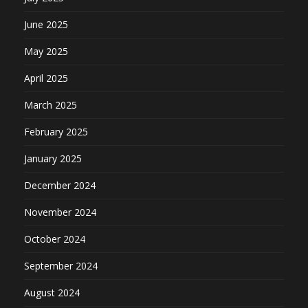
June 2025
May 2025
April 2025
March 2025
February 2025
January 2025
December 2024
November 2024
October 2024
September 2024
August 2024