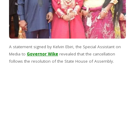
A statement signed by Kelvin Ebiri, the Special Assistant on
Media to
Governor Wike
revealed that the cancellation
follows the resolution of the State House of Assembly.