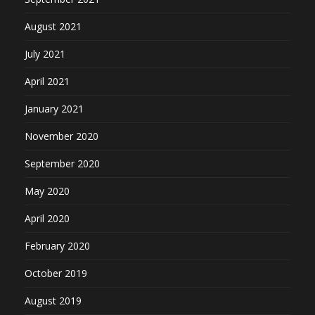
August 2021
July 2021
April 2021
January 2021
November 2020
September 2020
May 2020
April 2020
February 2020
October 2019
August 2019