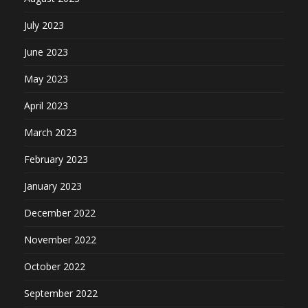
July 2023
June 2023
May 2023
April 2023
March 2023
February 2023
January 2023
December 2022
November 2022
October 2022
September 2022