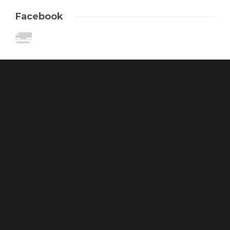
Facebook