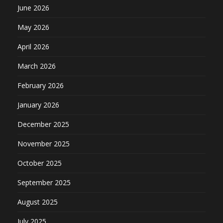
June 2026
May 2026
April 2026
March 2026
February 2026
January 2026
December 2025
November 2025
October 2025
September 2025
August 2025
July 2025