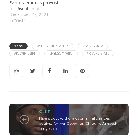
Eziho Nlerum as provost
for Rivcohsmat
December 27, 2021
In "Gist"
TAGS
#CELESTINE OMEHIA
#GOVERNOR
#KELVIN EBIRI
#NYESOM WIKE
#RIVERS STATE
GIST
Rivers govt withdraws criminal charges
against former Governor, Chibuike Amaechi,
Tonye Cole