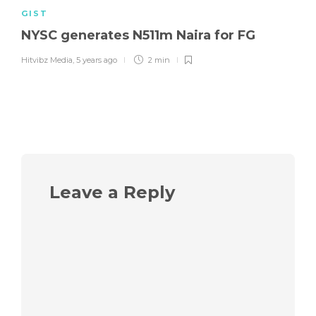
GIST
NYSC generates N511m Naira for FG
Hitvibz Media
,
5 years ago
2 min
Leave a Reply