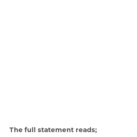
The full statement reads;