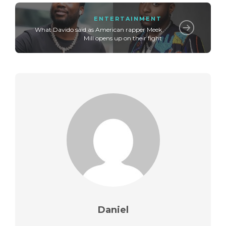
ENTERTAINMENT
What Davido said as American rapper Meek
Mill opens up on their fight
Daniel