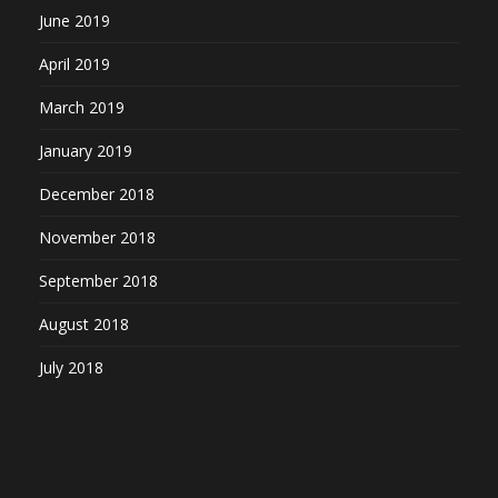
June 2019
April 2019
March 2019
January 2019
December 2018
November 2018
September 2018
August 2018
July 2018