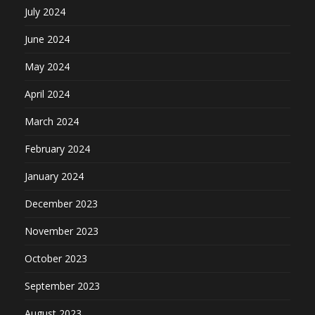
July 2024
June 2024
May 2024
April 2024
March 2024
February 2024
January 2024
December 2023
November 2023
October 2023
September 2023
August 2023