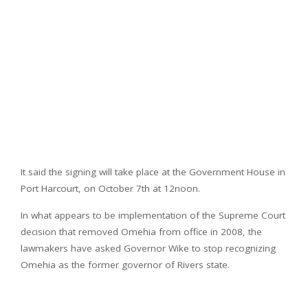
It said the signing will take place at the Government House in
Port Harcourt, on October 7th at 12noon.
In what appears to be implementation of the Supreme Court
decision that removed Omehia from office in 2008, the
lawmakers have asked Governor Wike to stop recognizing
Omehia as the former governor of Rivers state.