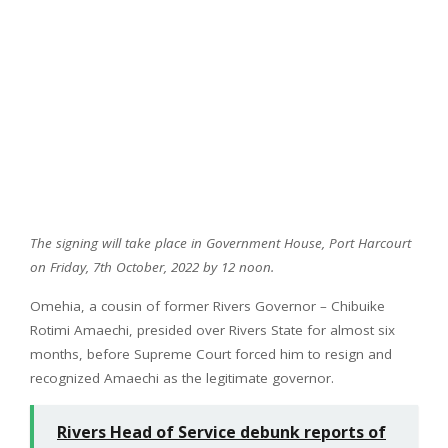
The signing will take place in Government House, Port Harcourt
on Friday, 7th October, 2022 by 12 noon.
Omehia, a cousin of former Rivers Governor – Chibuike
Rotimi Amaechi, presided over Rivers State for almost six
months, before Supreme Court forced him to resign and
recognized Amaechi as the legitimate governor.
Rivers Head of Service debunk reports of