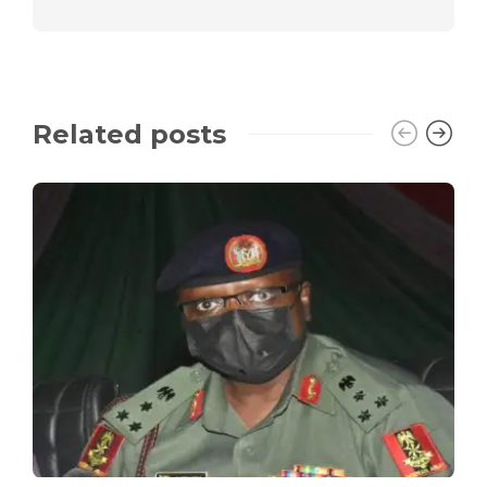
Related posts