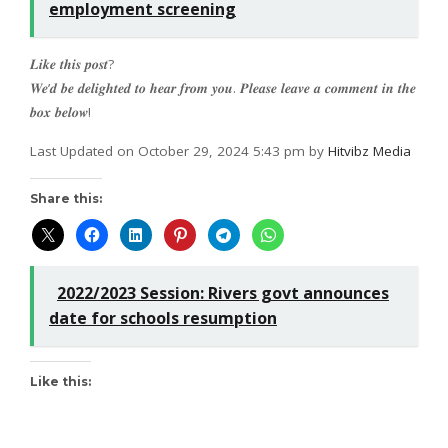
employment screening
𝑳𝒊𝒌𝒆 𝒕𝒉𝒊𝒔 𝒑𝒐𝒔𝒕?
𝑾𝒆’𝒅 𝒃𝒆 𝒅𝒆𝒍𝒊𝒈𝒉𝒕𝒆𝒅 𝒕𝒐 𝒉𝒆𝒂𝒓 𝒇𝒓𝒐𝒎 𝒚𝒐𝒖. 𝑷𝒍𝒆𝒂𝒔𝒆 𝒍𝒆𝒂𝒗𝒆 𝒂 𝒄𝒐𝒎𝒎𝒆𝒏𝒕 𝒊𝒏 𝒕𝒉𝒆
𝒃𝒐𝒙 𝒃𝒆𝒍𝒐𝒘!
Last Updated on October 29, 2024 5:43 pm by
Hitvibz Media
Share this:
2022/2023 Session: Rivers govt announces
date for schools resumption
Like this: