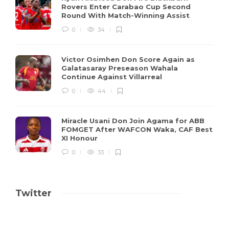
Rovers Enter Carabao Cup Second
Round With Match-Winning Assist
0
34
Victor Osimhen Don Score Again as
Galatasaray Preseason Wahala
Continue Against Villarreal
0
44
Miracle Usani Don Join Agama for ABB
FOMGET After WAFCON Waka, CAF Best
XI Honour
0
33
Twitter