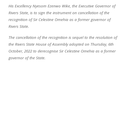
His Excellency Nyesom Ezenwo Wike, the Executive Governor of
Rivers State, is to sign the instrument on cancellation of the
recognition of Sir Celestine Omehia as a former governor of
Rivers State.
The cancellation of the recognition is sequel to the resolution of
the Rivers State House of Assembly adopted on Thursday, 6th
October, 2022 to derecognise Sir Celestine Omehia as a former
governor of the State.