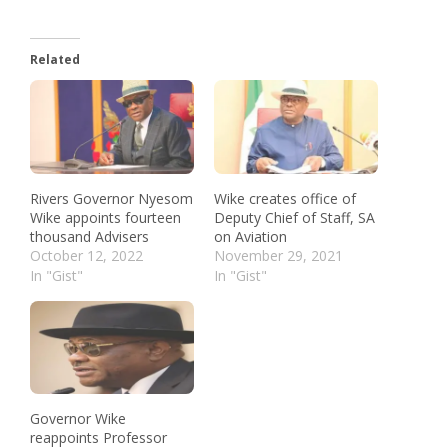
Related
Rivers Governor Nyesom
Wike creates office of
Wike appoints fourteen
Deputy Chief of Staff, SA
thousand Advisers
on Aviation
October 12, 2022
November 29, 2021
In "Gist"
In "Gist"
Governor Wike
reappoints Professor