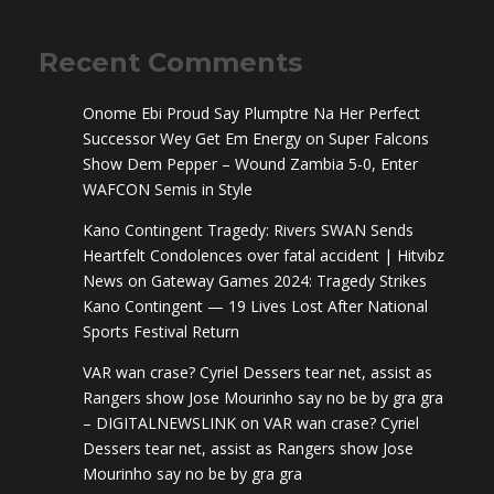
Recent Comments
Onome Ebi Proud Say Plumptre Na Her Perfect
Successor Wey Get Em Energy
on
Super Falcons
Show Dem Pepper – Wound Zambia 5-0, Enter
WAFCON Semis in Style
Kano Contingent Tragedy: Rivers SWAN Sends
Heartfelt Condolences over fatal accident | Hitvibz
News
on
Gateway Games 2024: Tragedy Strikes
Kano Contingent — 19 Lives Lost After National
Sports Festival Return
VAR wan crase? Cyriel Dessers tear net, assist as
Rangers show Jose Mourinho say no be by gra gra
– DIGITALNEWSLINK
on
VAR wan crase? Cyriel
Dessers tear net, assist as Rangers show Jose
Mourinho say no be by gra gra