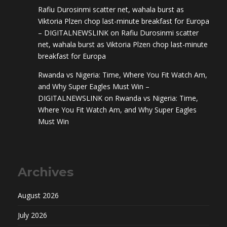
Rafiu Durosinmi scatter net, wahala burst as
Viktoria Plzen chop last-minute breakfast for Europa
– DIGITALNEWSLINK
on
Rafiu Durosinmi scatter
net, wahala burst as Viktoria Plzen chop last-minute
breakfast for Europa
Rwanda vs Nigeria: Time, Where You Fit Watch Am,
and Why Super Eagles Must Win –
DIGITALNEWSLINK
on
Rwanda vs Nigeria: Time,
Where You Fit Watch Am, and Why Super Eagles
Must Win
Archives
August 2026
July 2026