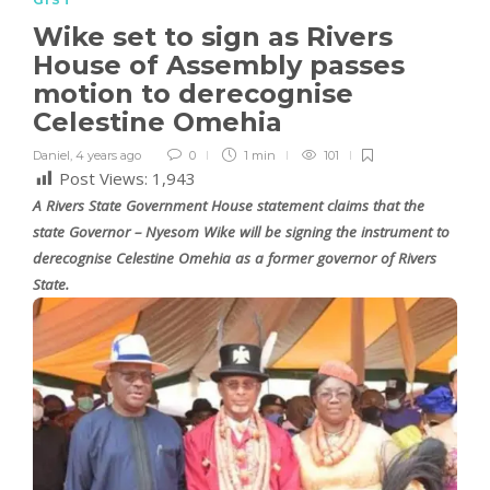
GIST
Wike set to sign as Rivers
House of Assembly passes
motion to derecognise
Celestine Omehia
Daniel
,
4 years ago
0
1 min
101
Post Views:
1,943
A Rivers State Government House statement claims that the
state Governor – Nyesom Wike will be signing the instrument to
derecognise Celestine Omehia as a former governor of Rivers
State.