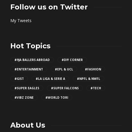
Follow us on Twitter
My Tweets
Hot Topics
#9JA BALLERS ABROAD
#DIY CORNER
#ENTERTAINMENT
#EPL & UCL
#FASHION
#GIST
#LA LIGA & SERIE A
#NPFL & NWFL
#SUPER EAGLES
#SUPER FALCONS
#TECH
#VIBZ ZONE
#WORLD TORI
About Us