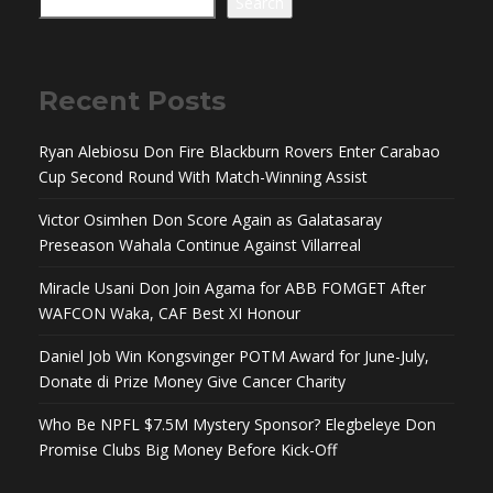
Search
Recent Posts
Ryan Alebiosu Don Fire Blackburn Rovers Enter Carabao
Cup Second Round With Match-Winning Assist
Victor Osimhen Don Score Again as Galatasaray
Preseason Wahala Continue Against Villarreal
Miracle Usani Don Join Agama for ABB FOMGET After
WAFCON Waka, CAF Best XI Honour
Daniel Job Win Kongsvinger POTM Award for June-July,
Donate di Prize Money Give Cancer Charity
Who Be NPFL $7.5M Mystery Sponsor? Elegbeleye Don
Promise Clubs Big Money Before Kick-Off