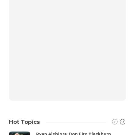
Hot Topics
Ryan Alebiosu Don Fire Blackburn