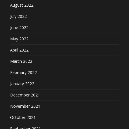
August 2022
July 2022
June 2022
May 2022
April 2022
March 2022
February 2022
January 2022
December 2021
November 2021
October 2021
September 2021