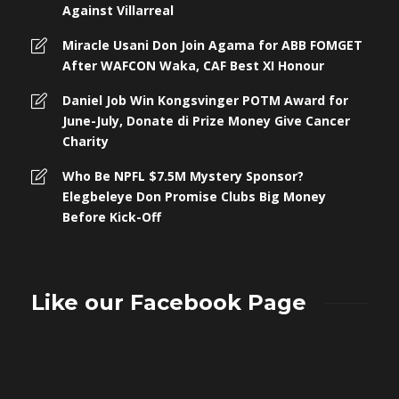
Against Villarreal
Miracle Usani Don Join Agama for ABB FOMGET
After WAFCON Waka, CAF Best XI Honour
Daniel Job Win Kongsvinger POTM Award for
June-July, Donate di Prize Money Give Cancer
Charity
Who Be NPFL $7.5M Mystery Sponsor?
Elegbeleye Don Promise Clubs Big Money
Before Kick-Off
Like our Facebook Page