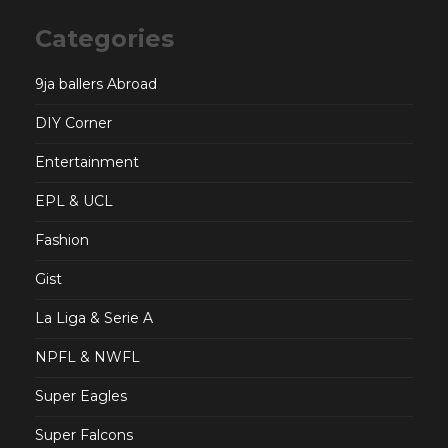
Categories
9ja ballers Abroad
DIY Corner
Entertainment
EPL & UCL
Fashion
Gist
La Liga & Serie A
NPFL & NWFL
Super Eagles
Super Falcons