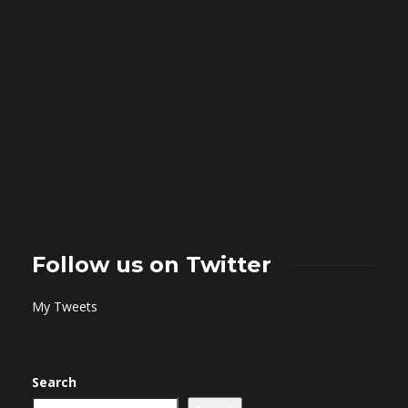
Follow us on Twitter
My Tweets
Search