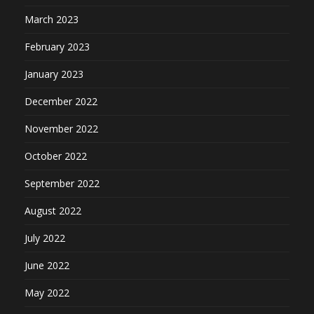
March 2023
February 2023
January 2023
December 2022
November 2022
October 2022
September 2022
August 2022
July 2022
June 2022
May 2022