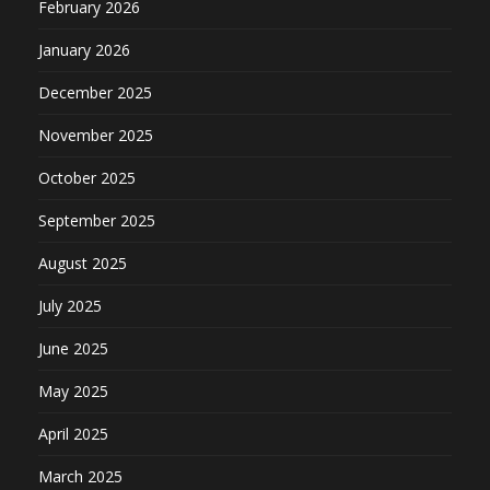
February 2026
January 2026
December 2025
November 2025
October 2025
September 2025
August 2025
July 2025
June 2025
May 2025
April 2025
March 2025