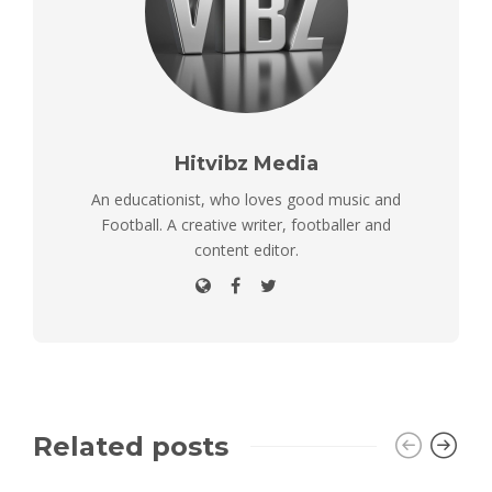
Hitvibz Media
An educationist, who loves good music and
Football. A creative writer, footballer and
content editor.
Related posts