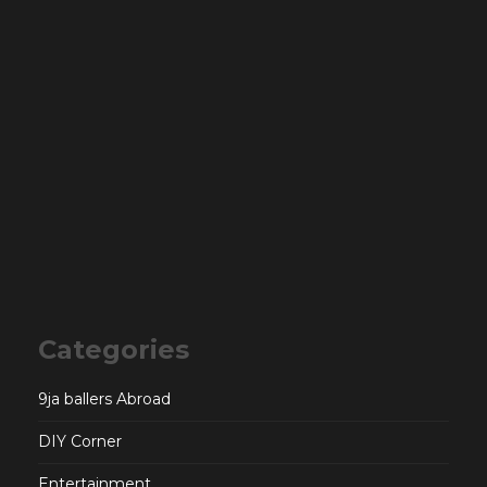
Categories
9ja ballers Abroad
DIY Corner
Entertainment