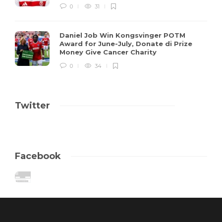
0
31
Daniel Job Win Kongsvinger POTM
Award for June-July, Donate di Prize
Money Give Cancer Charity
0
34
Twitter
Facebook