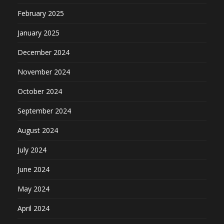
February 2025
January 2025
December 2024
November 2024
October 2024
September 2024
August 2024
July 2024
June 2024
May 2024
April 2024