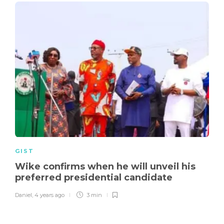
GIST
Wike confirms when he will unveil his
preferred presidential candidate
Daniel
,
4 years ago
3 min