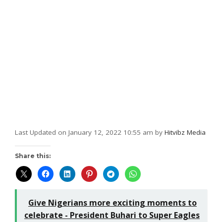
Last Updated on January 12, 2022 10:55 am by
Hitvibz Media
Share this:
Give Nigerians more exciting moments to
celebrate - President Buhari to Super Eagles