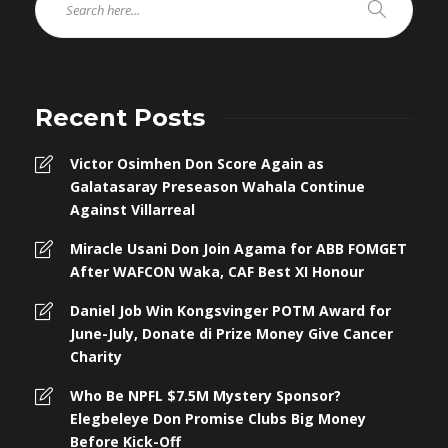
Recent Posts
Victor Osimhen Don Score Again as
Galatasaray Preseason Wahala Continue
Against Villarreal
Miracle Usani Don Join Agama for ABB FOMGET
After WAFCON Waka, CAF Best XI Honour
Daniel Job Win Kongsvinger POTM Award for
June-July, Donate di Prize Money Give Cancer
Charity
Who Be NPFL $7.5M Mystery Sponsor?
Elegbeleye Don Promise Clubs Big Money
Before Kick-Off