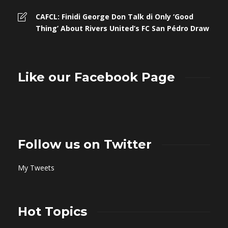
CAFCL: Finidi George Don Talk di Only ‘Good
Thing’ About Rivers United’s FC San Pédro Draw
Like our Facebook Page
Follow us on Twitter
My Tweets
Hot Topics