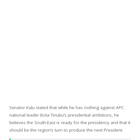
Senator Kalu stated that while he has nothing against APC
national leader Bola Tinubu’s presidential ambitions, he
believes the South-East is ready for the presidency and that it
should be the region’s turn to produce the next President.