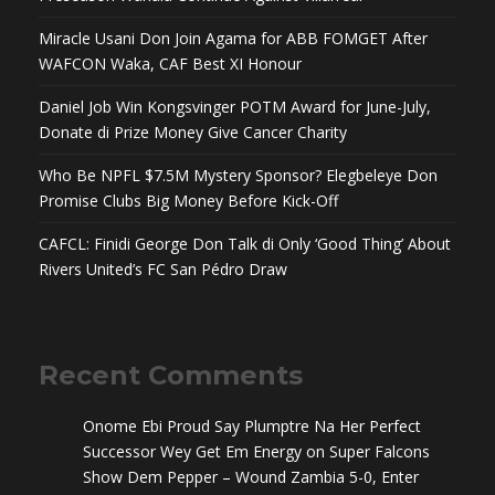
Miracle Usani Don Join Agama for ABB FOMGET After
WAFCON Waka, CAF Best XI Honour
Daniel Job Win Kongsvinger POTM Award for June-July,
Donate di Prize Money Give Cancer Charity
Who Be NPFL $7.5M Mystery Sponsor? Elegbeleye Don
Promise Clubs Big Money Before Kick-Off
CAFCL: Finidi George Don Talk di Only ‘Good Thing’ About
Rivers United’s FC San Pédro Draw
Recent Comments
Onome Ebi Proud Say Plumptre Na Her Perfect
Successor Wey Get Em Energy
on
Super Falcons
Show Dem Pepper – Wound Zambia 5-0, Enter