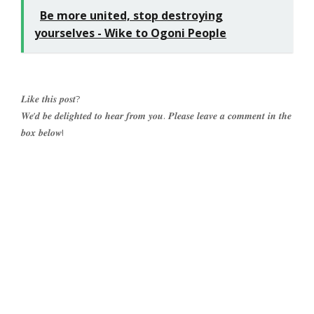
Be more united, stop destroying
yourselves - Wike to Ogoni People
𝑳𝒊𝒌𝒆 𝒕𝒉𝒊𝒔 𝒑𝒐𝒔𝒕?
𝑾𝒆’𝒅 𝒃𝒆 𝒅𝒆𝒍𝒊𝒈𝒉𝒕𝒆𝒅 𝒕𝒐 𝒉𝒆𝒂𝒓 𝒇𝒓𝒐𝒎 𝒚𝒐𝒖. 𝑷𝒍𝒆𝒂𝒔𝒆 𝒍𝒆𝒂𝒗𝒆 𝒂 𝒄𝒐𝒎𝒎𝒆𝒏𝒕 𝒊𝒏 𝒕𝒉𝒆
𝒃𝒐𝒙 𝒃𝒆𝒍𝒐𝒘!