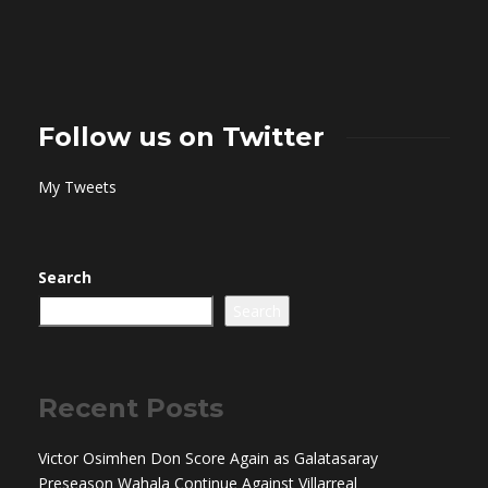
Follow us on Twitter
My Tweets
Search
Search
Recent Posts
Victor Osimhen Don Score Again as Galatasaray
Preseason Wahala Continue Against Villarreal