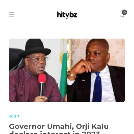
0
GIST
Governor Umahi, Orji Kalu