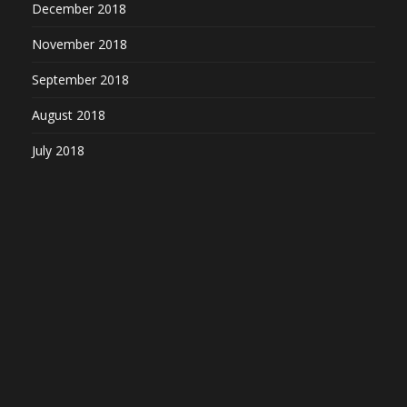
December 2018
November 2018
September 2018
August 2018
July 2018