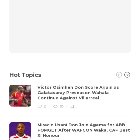
Hot Topics
Victor Osimhen Don Score Again as
Galatasaray Preseason Wahala
Continue Against Villarreal
0
30
Miracle Usani Don Join Agama for ABB
FOMGET After WAFCON Waka, CAF Best
XI Honour