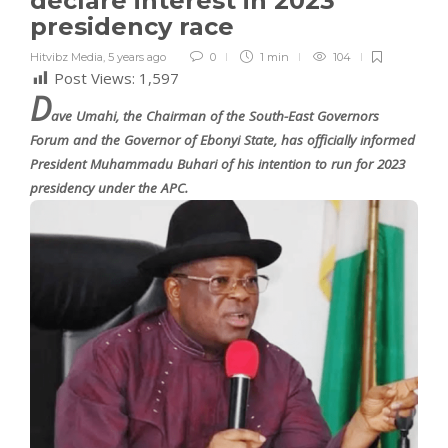
declare interest in 2023
presidency race
Hitvibz Media
,
5 years ago
0
1 min
104
Post Views:
1,597
D
ave Umahi, the Chairman of the South-East Governors
Forum and the Governor of Ebonyi State, has officially informed
President Muhammadu Buhari of his intention to run for 2023
presidency under the APC.