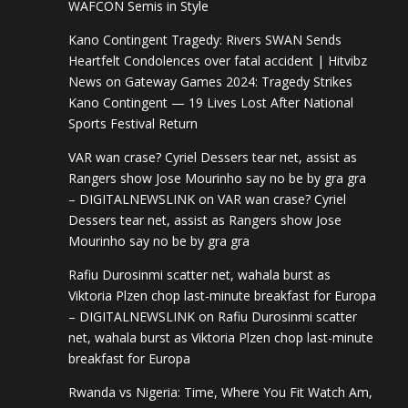
WAFCON Semis in Style
Kano Contingent Tragedy: Rivers SWAN Sends
Heartfelt Condolences over fatal accident | Hitvibz
News
on
Gateway Games 2024: Tragedy Strikes
Kano Contingent — 19 Lives Lost After National
Sports Festival Return
VAR wan crase? Cyriel Dessers tear net, assist as
Rangers show Jose Mourinho say no be by gra gra
– DIGITALNEWSLINK
on
VAR wan crase? Cyriel
Dessers tear net, assist as Rangers show Jose
Mourinho say no be by gra gra
Rafiu Durosinmi scatter net, wahala burst as
Viktoria Plzen chop last-minute breakfast for Europa
– DIGITALNEWSLINK
on
Rafiu Durosinmi scatter
net, wahala burst as Viktoria Plzen chop last-minute
breakfast for Europa
Rwanda vs Nigeria: Time, Where You Fit Watch Am,