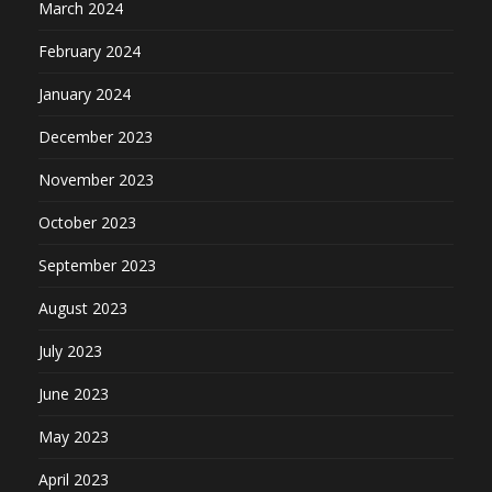
March 2024
February 2024
January 2024
December 2023
November 2023
October 2023
September 2023
August 2023
July 2023
June 2023
May 2023
April 2023