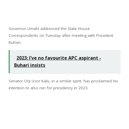
Governor Umahi addressed the State House
Correspondents on Tuesday after meeting with President
Buhari.
2023: I’ve no favourite APC aspirant -
Buhari insists
Senator Orji Uzor Kalu, in a similar spirit, has proclaimed his
intention to also run for presidency in 2023.