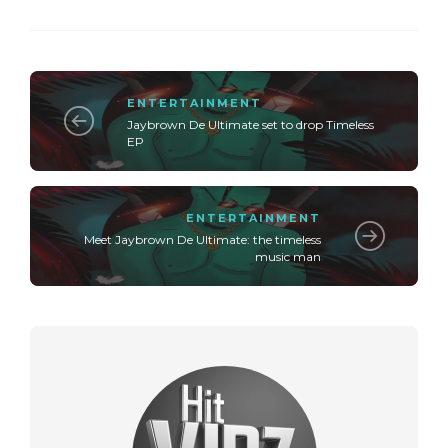
ENTERTAINMENT
Jaybrown De Ultimate set to drop Timeless
EP
ENTERTAINMENT
Meet Jaybrown De Ultimate: the timeless
music man