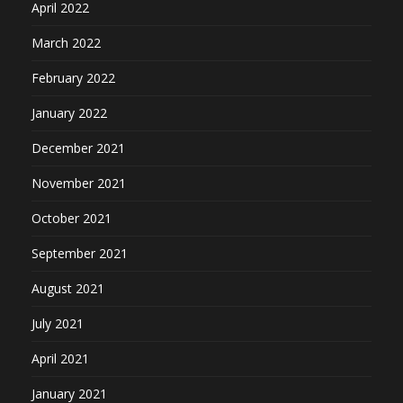
April 2022
March 2022
February 2022
January 2022
December 2021
November 2021
October 2021
September 2021
August 2021
July 2021
April 2021
January 2021