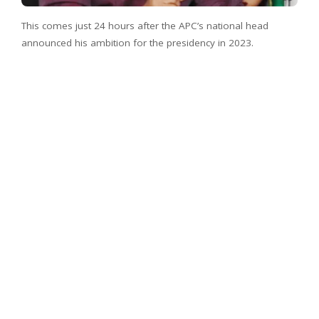
This comes just 24 hours after the APC’s national head
announced his ambition for the presidency in 2023.