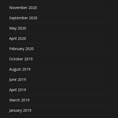
November 2020
September 2020
May 2020
April 2020
February 2020
October 2019
August 2019
June 2019
April 2019
March 2019
January 2019