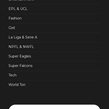
EPL & UCL
Fashion
Gist
La Liga & Serie A
NPFL & NWFL
Super Eagles
Super Falcons
Tech
World Tori