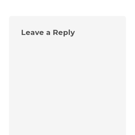
Leave a Reply