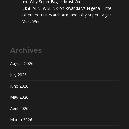
and Why Super Eagles Must Win –
DIGITALNEWSLINK
on
Rwanda vs Nigeria: Time,
Where You Fit Watch Am, and Why Super Eagles
Must Win
Archives
August 2026
July 2026
June 2026
May 2026
April 2026
March 2026