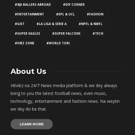
#9JA BALLERS ABROAD
#DIY CORNER
#ENTERTAINMENT
#EPL & UCL
#FASHION
#GIST
#LA LIGA & SERIE A
#NPFL & NWFL
#SUPER EAGLES
#SUPER FALCONS
#TECH
#VIBZ ZONE
#WORLD TORI
About Us
Hitvibz na 24/7 News media platform & we dey always
bring to you the latest football news, even music,
technology, entertainment and fashion news. Na weytin
we dey do be that.
LEARN MORE