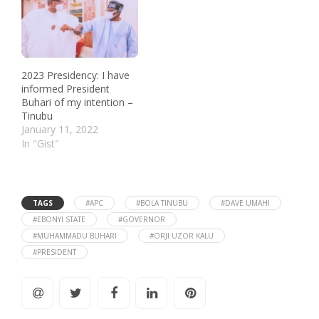
2023 Presidency: I have
informed President
Buhari of my intention –
Tinubu
January 11, 2022
In "Gist"
TAGS
#APC
#BOLA TINUBU
#DAVE UMAHI
#EBONYI STATE
#GOVERNOR
#MUHAMMADU BUHARI
#ORJI UZOR KALU
#PRESIDENT