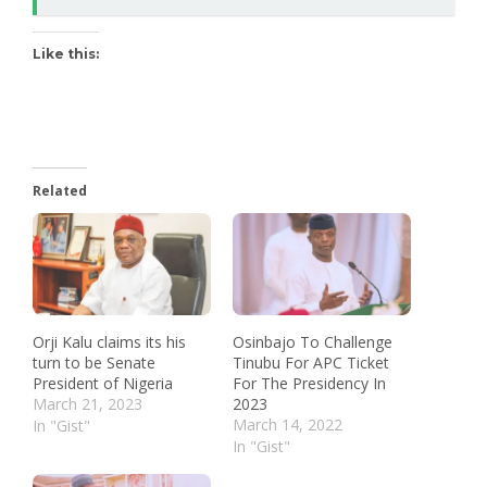
Like this:
Related
Orji Kalu claims its his
Osinbajo To Challenge
turn to be Senate
Tinubu For APC Ticket
President of Nigeria
For The Presidency In
March 21, 2023
2023
March 14, 2022
In "Gist"
In "Gist"