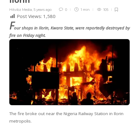
Ilorin
Hitvibz Media
,
5 years ago
0
1 min
105
Post Views:
1,580
F
our shops in Ilorin, Kwara State, were reportedly destroyed by
fire on Friday night.
The fire broke out near the Nigeria Railway Station in Ilorin
metropolis.