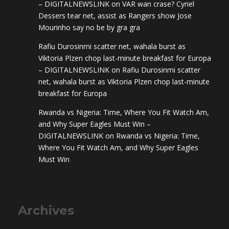
– DIGITALNEWSLINK
on
VAR wan crase? Cyriel
Dessers tear net, assist as Rangers show Jose
Mourinho say no be by gra gra
Rafiu Durosinmi scatter net, wahala burst as
Viktoria Plzen chop last-minute breakfast for Europa
– DIGITALNEWSLINK
on
Rafiu Durosinmi scatter
net, wahala burst as Viktoria Plzen chop last-minute
breakfast for Europa
Rwanda vs Nigeria: Time, Where You Fit Watch Am,
and Why Super Eagles Must Win –
DIGITALNEWSLINK
on
Rwanda vs Nigeria: Time,
Where You Fit Watch Am, and Why Super Eagles
Must Win
Archives