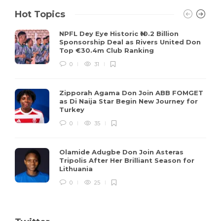
Hot Topics
NPFL Dey Eye Historic ₦10.2 Billion
Sponsorship Deal as Rivers United Don
Top €30.4m Club Ranking
0
31
Zipporah Agama Don Join ABB FOMGET
as Di Naija Star Begin New Journey for
Turkey
0
35
Olamide Adugbe Don Join Asteras
Tripolis After Her Brilliant Season for
Lithuania
0
25