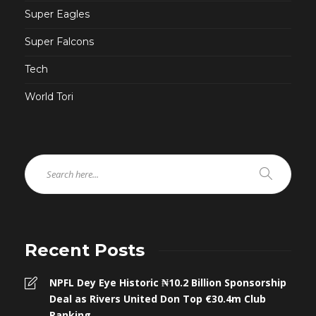
Super Eagles
Super Falcons
Tech
World Tori
Recent Posts
NPFL Dey Eye Historic ₦10.2 Billion Sponsorship
Deal as Rivers United Don Top €30.4m Club
Ranking