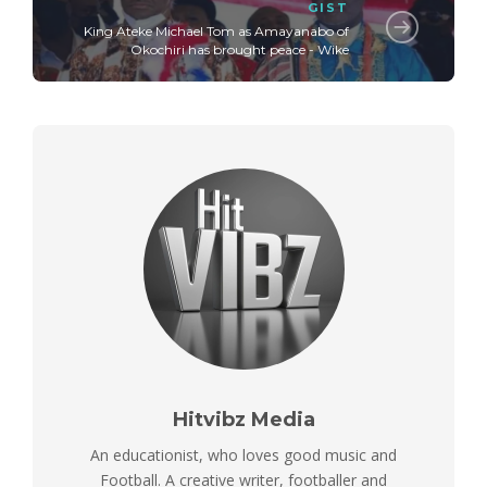
GIST
King Ateke Michael Tom as Amayanabo of
Okochiri has brought peace - Wike
Hitvibz Media
An educationist, who loves good music and
Football. A creative writer, footballer and