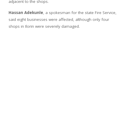
adjacent to the shops.
Hassan Adekunle
, a spokesman for the state Fire Service,
said eight businesses were affected, although only four
shops in Ilorin were severely damaged.