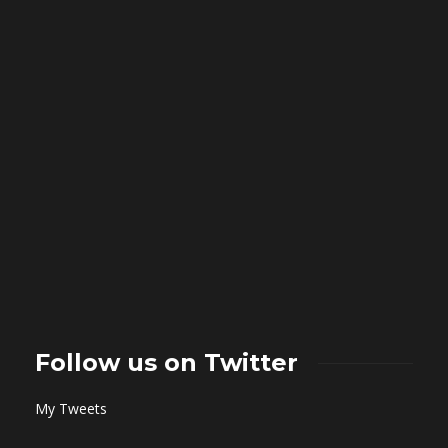
Follow us on Twitter
My Tweets