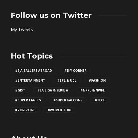
Follow us on Twitter
My Tweets
Hot Topics
#9JA BALLERS ABROAD
#DIY CORNER
#ENTERTAINMENT
#EPL & UCL
#FASHION
#GIST
#LA LIGA & SERIE A
#NPFL & NWFL
#SUPER EAGLES
#SUPER FALCONS
#TECH
#VIBZ ZONE
#WORLD TORI