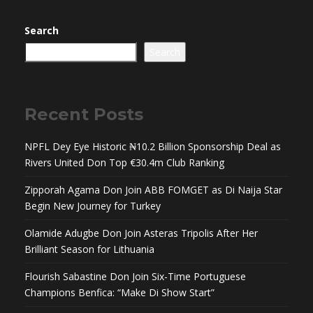
Search
Search
Recent Posts
NPFL Dey Eye Historic ₦10.2 Billion Sponsorship Deal as
Rivers United Don Top €30.4m Club Ranking
Zipporah Agama Don Join ABB FOMGET as Di Naija Star
Begin New Journey for Turkey
Olamide Adugbe Don Join Asteras Tripolis After Her
Brilliant Season for Lithuania
Flourish Sabastine Don Join Six-Time Portuguese
Champions Benfica: “Make Di Show Start”