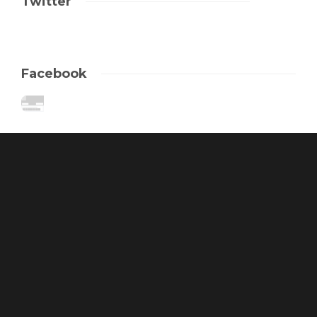
Twitter
Facebook