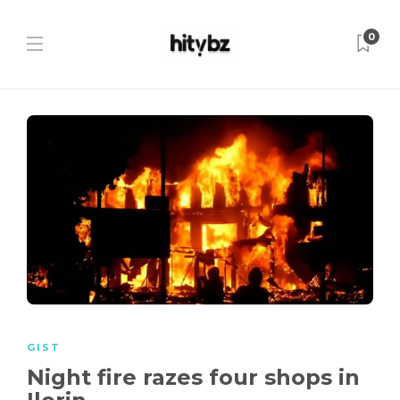
0
GIST
Night fire razes four shops in