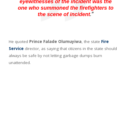
eyewitnesses of the incident was the
one who summoned the firefighters to
.”
the scene of incident
He quoted
Prince Falade Olumuyiwa
, the state
Fire
Service
director, as saying that citizens in the state should
always be safe by not letting garbage dumps burn
unattended.