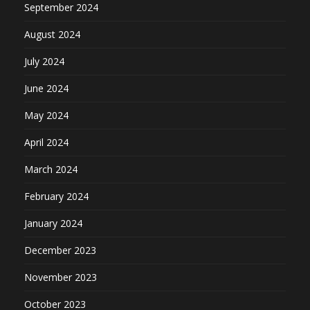
September 2024
August 2024
July 2024
June 2024
May 2024
April 2024
March 2024
February 2024
January 2024
December 2023
November 2023
October 2023