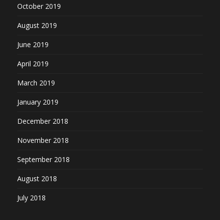
October 2019
August 2019
June 2019
April 2019
March 2019
January 2019
December 2018
November 2018
September 2018
August 2018
July 2018