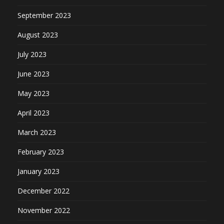
September 2023
August 2023
July 2023
June 2023
May 2023
April 2023
March 2023
February 2023
January 2023
December 2022
November 2022