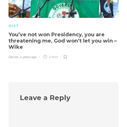
GIST
You’ve not won Presidency, you are
threatening me, God won’t let you win –
Wike
Daniel
,
4 years ago
2 min
Leave a Reply