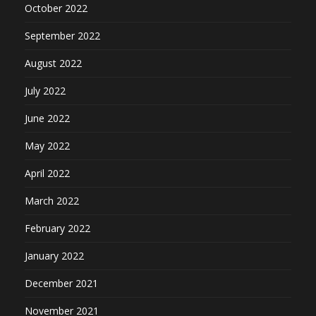
October 2022
September 2022
August 2022
July 2022
June 2022
May 2022
April 2022
March 2022
February 2022
January 2022
December 2021
November 2021