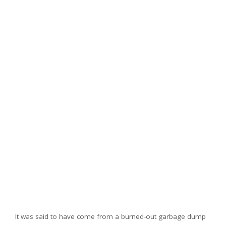
It was said to have come from a burned-out garbage dump