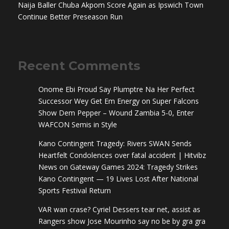
Naija Baller Chuba Akpom Score Again as Ipswich Town
Continue Better Preseason Run
Recent Comments
Onome Ebi Proud Say Plumptre Na Her Perfect
Successor Wey Get Em Energy
on
Super Falcons
Show Dem Pepper – Wound Zambia 5-0, Enter
WAFCON Semis in Style
Kano Contingent Tragedy: Rivers SWAN Sends
Heartfelt Condolences over fatal accident | Hitvibz
News
on
Gateway Games 2024: Tragedy Strikes
Kano Contingent — 19 Lives Lost After National
Sports Festival Return
VAR wan crase? Cyriel Dessers tear net, assist as
Rangers show Jose Mourinho say no be by gra gra