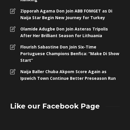
Zipporah Agama Don Join ABB FOMGET as Di
Naija Star Begin New Journey for Turkey
Olamide Adugbe Don Join Asteras Tripolis
After Her Brilliant Season for Lithuania
Flourish Sabastine Don Join Six-Time
Portuguese Champions Benfica: “Make Di Show
Start”
Naija Baller Chuba Akpom Score Again as
Ipswich Town Continue Better Preseason Run
Like our Facebook Page