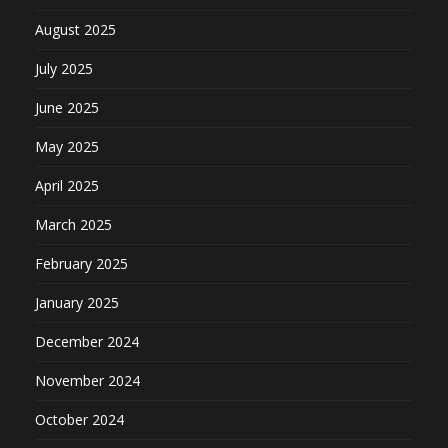
August 2025
July 2025
June 2025
May 2025
April 2025
March 2025
February 2025
January 2025
December 2024
November 2024
October 2024