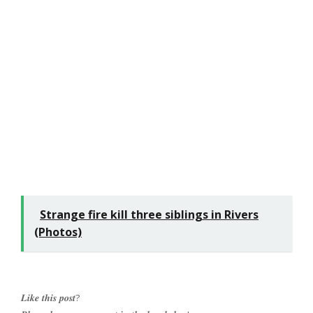
Strange fire kill three siblings in Rivers
(Photos)
𝑳𝒊𝒌𝒆 𝒕𝒉𝒊𝒔 𝒑𝒐𝒔𝒕?