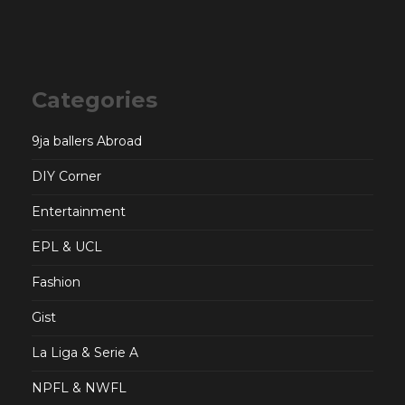
Categories
9ja ballers Abroad
DIY Corner
Entertainment
EPL & UCL
Fashion
Gist
La Liga & Serie A
NPFL & NWFL