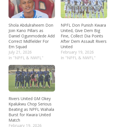
Shola Abdulraheem Don
NPFL Don Punish Kwara
Join Kano Pillars as
United, Give Dem Big
Daniel Ogunmodede Add
Fine, Collect Dia Points
Correct Midfielder For
After Dem Assault Rivers
Em Squad
United
July 21, 2026
February 19, 2026
In "NPFL & NWFL"
In "NPFL & NWFL"
Rivers United GM Okey
Kpalukwu Chop Serious
Beating as NPFL Wahala
Burst for Kwara United
Match
February 19, 2026