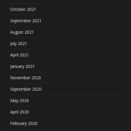
October 2021
September 2021
August 2021
July 2021
April 2021
January 2021
November 2020
September 2020
May 2020
April 2020
February 2020