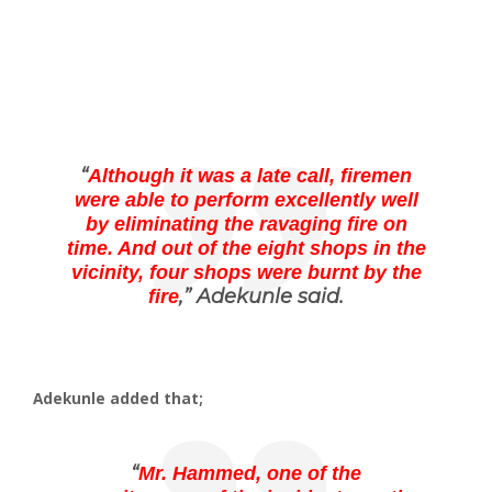
“
Although it was a late call, firemen
were able to perform excellently well
by eliminating the ravaging fire on
time. And out of the eight shops in the
vicinity, four shops were burnt by the
,” Adekunle said.
fire
Adekunle added that;
“
Mr. Hammed, one of the