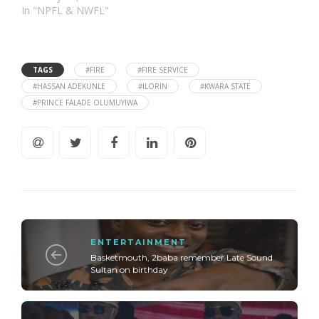
In "NPFL & NWFL"
TAGS
#FIRE
#FIRE SERVICE
#HASSAN ADEKUNLE
#ILORIN
#KWARA STATE
#PRINCE FALADE OLUMUYIWA
ENTERTAINMENT
Basketmouth, 2baba remember Late Sound
Sultan on birthday