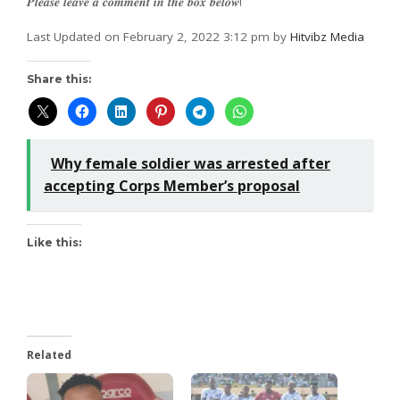
𝑷𝒍𝒆𝒂𝒔𝒆 𝒍𝒆𝒂𝒗𝒆 𝒂 𝒄𝒐𝒎𝒎𝒆𝒏𝒕 𝒊𝒏 𝒕𝒉𝒆 𝒃𝒐𝒙 𝒃𝒆𝒍𝒐𝒘!
Last Updated on February 2, 2022 3:12 pm by
Hitvibz Media
Share this:
Why female soldier was arrested after
accepting Corps Member’s proposal
Like this:
Related