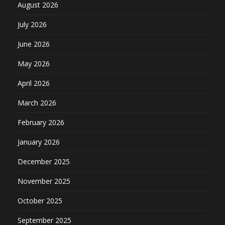
August 2026
July 2026
June 2026
May 2026
April 2026
March 2026
February 2026
January 2026
December 2025
November 2025
October 2025
September 2025