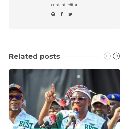
content editor.
Related posts