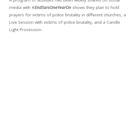
A program of activities has been widely shared on social
media with #
EndSarsOneYearOn
shows they plan to hold
prayers for victims of police brutality in different churches, a
Live Session with victims of police brutality, and a Candle
Light Procession.