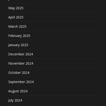
May 2025
April 2025
March 2025
February 2025
January 2025
December 2024
November 2024
October 2024
September 2024
August 2024
July 2024