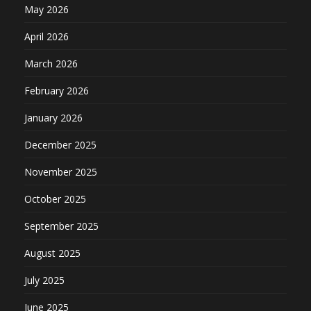
May 2026
April 2026
March 2026
February 2026
January 2026
December 2025
November 2025
October 2025
September 2025
August 2025
July 2025
June 2025