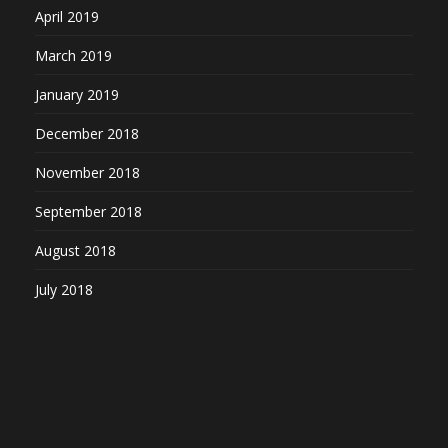
April 2019
March 2019
January 2019
December 2018
November 2018
September 2018
August 2018
July 2018