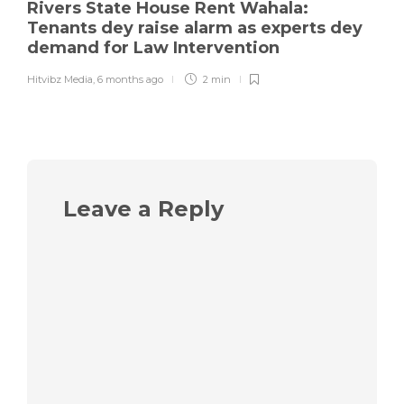
Rivers State House Rent Wahala:
Tenants dey raise alarm as experts dey
demand for Law Intervention
Hitvibz Media
,
6 months ago
2 min
Leave a Reply