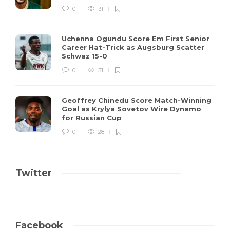
0
31
Uchenna Ogundu Score Em First Senior
Career Hat-Trick as Augsburg Scatter
Schwaz 15-0
0
31
Geoffrey Chinedu Score Match-Winning
Goal as Krylya Sovetov Wire Dynamo
for Russian Cup
0
28
Twitter
Facebook