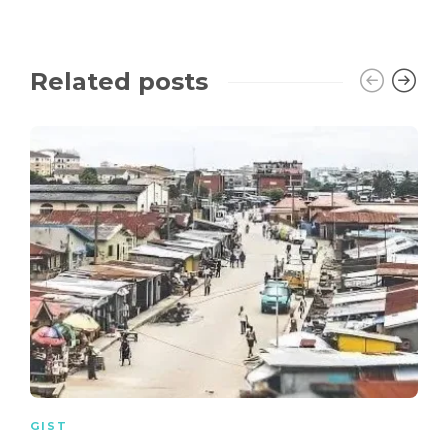
Related posts
GIST