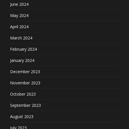
June 2024
May 2024
April 2024
March 2024
February 2024
January 2024
December 2023
November 2023
October 2023
September 2023
August 2023
July 2023