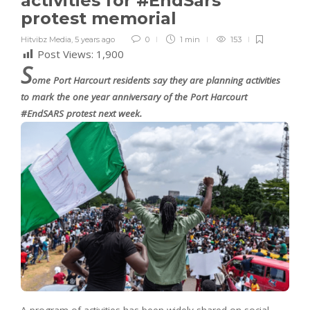
activities for #EndSars
protest memorial
Hitvibz Media
,
5 years ago
0
1 min
153
Post Views:
1,900
S
ome Port Harcourt residents say they are planning activities
to mark the one year anniversary of the Port Harcourt
#EndSARS protest next week.