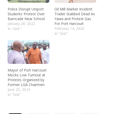
Police Disrupt Uniport
Oil Mill Market Incident:
Students’ Protest Over
Trader Stabbed Dead As
Barricade Near School
Yawa and Protest Gas
January 28, 2022
For Port Harcourt
February 14, 2026
In "Gist"
In "Gist"
Mayor of Port Harcourt
Mocks Low Turnout at
Protests Organized by
Former LGA Chairmen
June 25, 2024
In "Gist"