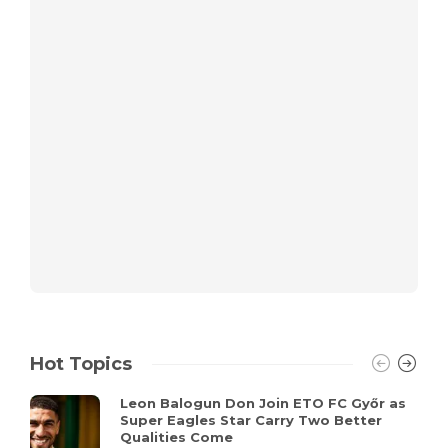
Hot Topics
Leon Balogun Don Join ETO FC Győr as
Super Eagles Star Carry Two Better
Qualities Come