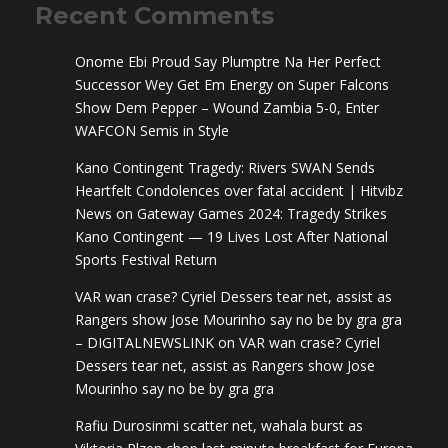
Recent Comments
Onome Ebi Proud Say Plumptre Na Her Perfect
Successor Wey Get Em Energy
on
Super Falcons
Show Dem Pepper – Wound Zambia 5-0, Enter
WAFCON Semis in Style
Kano Contingent Tragedy: Rivers SWAN Sends
Heartfelt Condolences over fatal accident | Hitvibz
News
on
Gateway Games 2024: Tragedy Strikes
Kano Contingent — 19 Lives Lost After National
Sports Festival Return
VAR wan crase? Cyriel Dessers tear net, assist as
Rangers show Jose Mourinho say no be by gra gra
– DIGITALNEWSLINK
on
VAR wan crase? Cyriel
Dessers tear net, assist as Rangers show Jose
Mourinho say no be by gra gra
Rafiu Durosinmi scatter net, wahala burst as