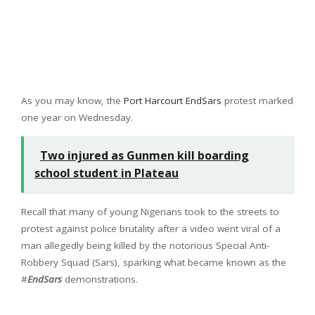
As you may know, the
Port Harcourt EndSars
protest marked
one year on Wednesday.
Two injured as Gunmen kill boarding
school student in Plateau
Recall that many of young Nigerians took to the streets to
protest against police brutality after a video went viral of a
man allegedly being killed by the notorious Special Anti-
Robbery Squad (Sars), sparking what became known as the
#
EndSars
demonstrations.