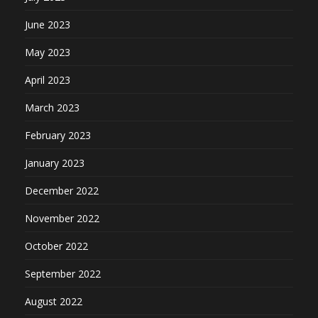
June 2023
May 2023
April 2023
March 2023
February 2023
January 2023
December 2022
November 2022
October 2022
September 2022
August 2022