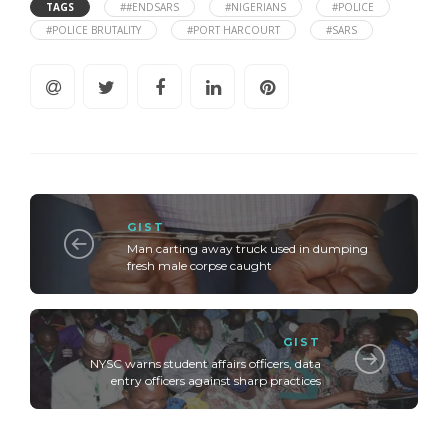
TAGS
##ENDSARS
#NIGERIANS
#POLICE
#POLICE BRUTALITY
#PORT HARCOURT
#SARS
GIST
Man carting away truck used in dumping
fresh male corpse caught
GIST
NYSC warns student affairs officers, data
entry officers against sharp practices