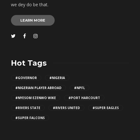
we dey do be that.
LEARN MORE
Hot Tags
#GOVERNOR
#NIGERIA
#NIGERIAN PLAYER ABROAD
#NPFL
#NYESOM EZENWO WIKE
#PORT HARCOURT
#RIVERS STATE
#RIVERS UNITED
#SUPER EAGLES
#SUPER FALCONS