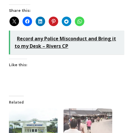
Share this:
Record any Police Misconduct and Bring it
to my Desk – Rivers CP
Like this:
Related