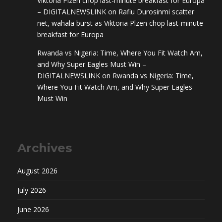
Viktoria Plzen chop last-minute breakfast for Europa
– DIGITALNEWSLINK
on
Rafiu Durosinmi scatter
net, wahala burst as Viktoria Plzen chop last-minute
breakfast for Europa
Rwanda vs Nigeria: Time, Where You Fit Watch Am,
and Why Super Eagles Must Win –
DIGITALNEWSLINK
on
Rwanda vs Nigeria: Time,
Where You Fit Watch Am, and Why Super Eagles
Must Win
Archives
August 2026
July 2026
June 2026