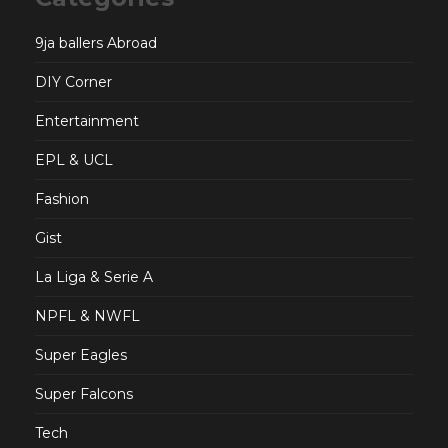
9ja ballers Abroad
DIY Corner
Entertainment
EPL & UCL
Fashion
Gist
La Liga & Serie A
NPFL & NWFL
Super Eagles
Super Falcons
Tech