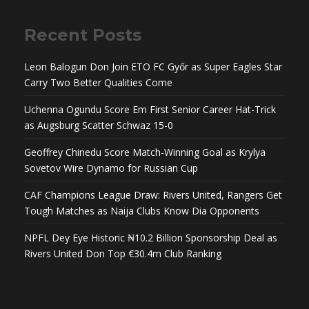
Recent Posts
Leon Balogun Don Join ETO FC Győr as Super Eagles Star
Carry Two Better Qualities Come
Uchenna Ogundu Score Em First Senior Career Hat-Trick
as Augsburg Scatter Schwaz 15-0
Geoffrey Chinedu Score Match-Winning Goal as Krylya
Sovetov Wire Dynamo for Russian Cup
CAF Champions League Draw: Rivers United, Rangers Get
Tough Matches as Naija Clubs Know Dia Opponents
NPFL Dey Eye Historic ₦10.2 Billion Sponsorship Deal as
Rivers United Don Top €30.4m Club Ranking