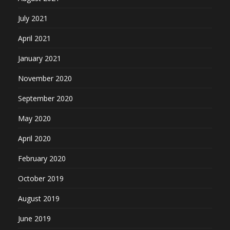
July 2021
April 2021
January 2021
November 2020
September 2020
May 2020
April 2020
February 2020
October 2019
August 2019
June 2019