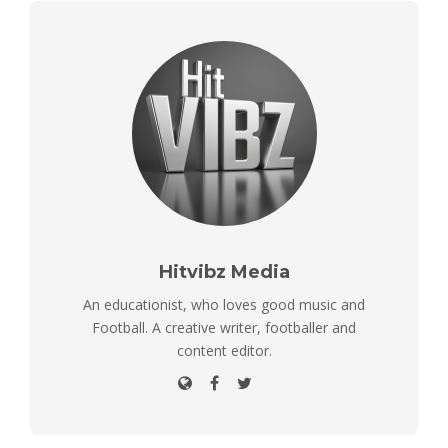
Hitvibz Media
An educationist, who loves good music and
Football. A creative writer, footballer and
content editor.