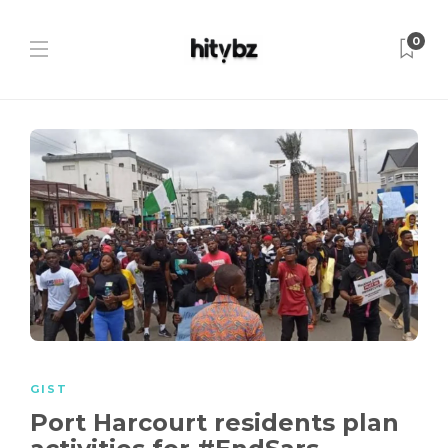
0
GIST
Port Harcourt residents plan