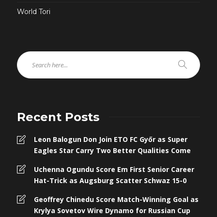
World Tori
Recent Posts
Leon Balogun Don Join ETO FC Győr as Super
Eagles Star Carry Two Better Qualities Come
Uchenna Ogundu Score Em First Senior Career
Hat-Trick as Augsburg Scatter Schwaz 15-0
Geoffrey Chinedu Score Match-Winning Goal as
Krylya Sovetov Wire Dynamo for Russian Cup