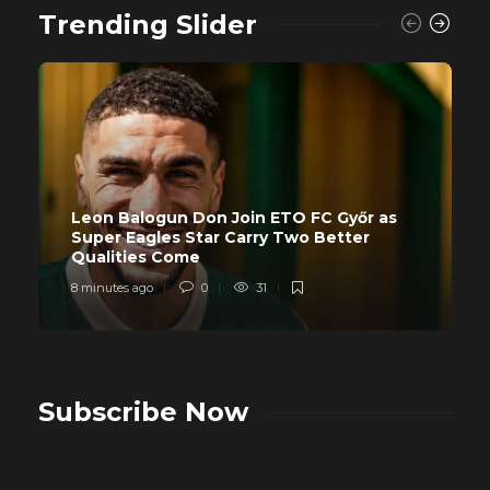
Trending Slider
Leon Balogun Don Join ETO FC Győr as
Super Eagles Star Carry Two Better
Qualities Come
8 minutes ago
0
31
Subscribe Now