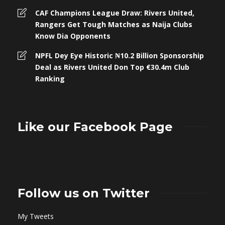
CAF Champions League Draw: Rivers United,
Rangers Get Tough Matches as Naija Clubs
Know Dia Opponents
NPFL Dey Eye Historic ₦10.2 Billion Sponsorship
Deal as Rivers United Don Top €30.4m Club
Ranking
Like our Facebook Page
Follow us on Twitter
My Tweets