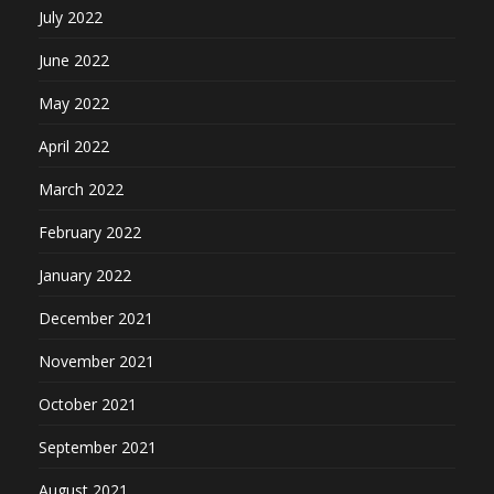
July 2022
June 2022
May 2022
April 2022
March 2022
February 2022
January 2022
December 2021
November 2021
October 2021
September 2021
August 2021