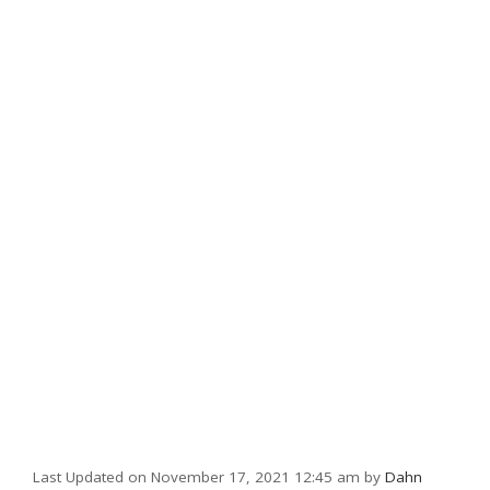
Last Updated on November 17, 2021 12:45 am by
Dahn