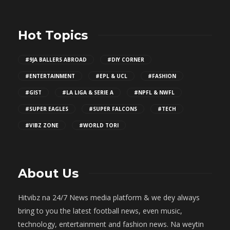
Hot Topics
#9JA BALLERS ABROAD
#DIY CORNER
#ENTERTAINMENT
#EPL & UCL
#FASHION
#GIST
#LA LIGA & SERIE A
#NPFL & NWFL
#SUPER EAGLES
#SUPER FALCONS
#TECH
#VIBZ ZONE
#WORLD TORI
About Us
Hitvibz na 24/7 News media platform & we dey always
bring to you the latest football news, even music,
technology, entertainment and fashion news. Na weytin