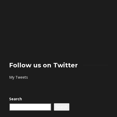
Follow us on Twitter
My Tweets
Search
Search