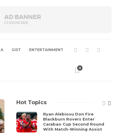
 A
GIST
ENTERTAINMENT
0
Hot Topics
Ryan Alebiosu Don Fire
Blackburn Rovers Enter
Carabao Cup Second Round
With Match-Winning Assist