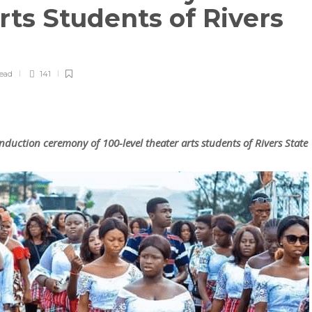
rts Students of Rivers
read
141
nduction ceremony of 100-level theater arts students of Rivers State