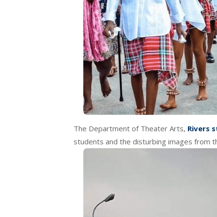
The Department of Theater Arts,
Rivers s
students and the disturbing images from t