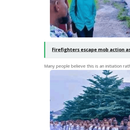
Firefighters escape mob action as
Many people believe this is an initiation rat