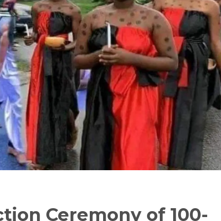
ction Ceremony of 100-