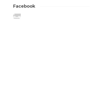
Facebook