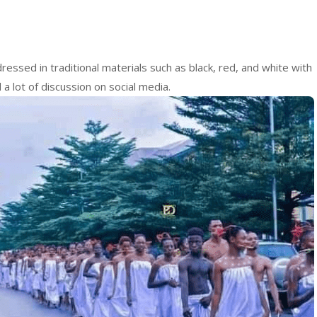
essed in traditional materials such as black, red, and white with
a lot of discussion on social media.