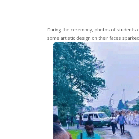
During the ceremony, photos of students dr
some artistic design on their faces sparked 