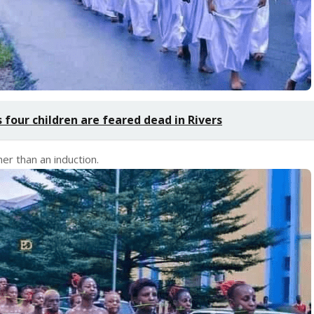
 four children are feared dead in Rivers
her than an induction.