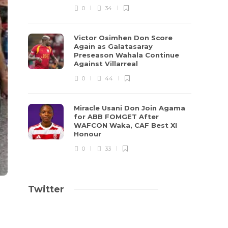
0
34
Victor Osimhen Don Score
Again as Galatasaray
Preseason Wahala Continue
Against Villarreal
0
44
Miracle Usani Don Join Agama
for ABB FOMGET After
WAFCON Waka, CAF Best XI
Honour
0
33
Twitter