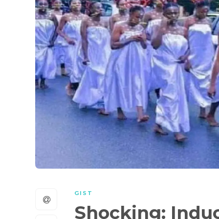
GIST
Shocking: Indu