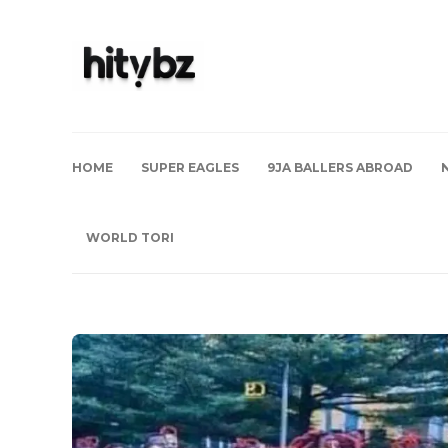
HOME
SUPER EAGLES
9JA BALLERS ABROAD
WORLD TORI