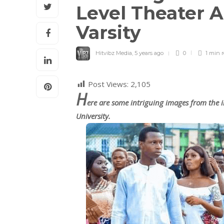
Level Theater A
Varsity
Hitvibz Media
,
5 years ago
0
1 min
Post Views:
2,105
H
ere are some intriguing images from the i
University.