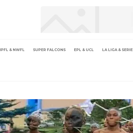
NPFL & NWFL
SUPER FALCONS
EPL & UCL
LA LIGA & SERIE