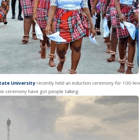
tate University
recently held an induction ceremony for 100-lev
he ceremony have got people talking.