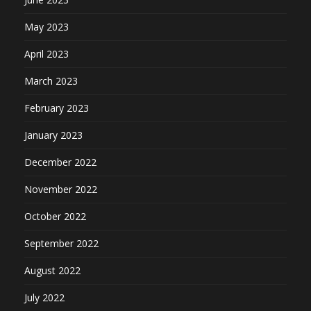
May 2023
April 2023
March 2023
February 2023
January 2023
December 2022
November 2022
October 2022
September 2022
August 2022
July 2022