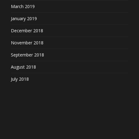
March 2019
January 2019
December 2018
November 2018
September 2018
August 2018
July 2018