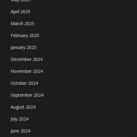
April 2025
March 2025
February 2025
January 2025
December 2024
November 2024
October 2024
September 2024
August 2024
July 2024
June 2024