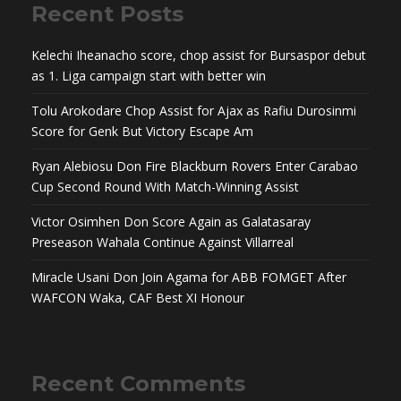
Recent Posts
Kelechi Iheanacho score, chop assist for Bursaspor debut
as 1. Liga campaign start with better win
Tolu Arokodare Chop Assist for Ajax as Rafiu Durosinmi
Score for Genk But Victory Escape Am
Ryan Alebiosu Don Fire Blackburn Rovers Enter Carabao
Cup Second Round With Match-Winning Assist
Victor Osimhen Don Score Again as Galatasaray
Preseason Wahala Continue Against Villarreal
Miracle Usani Don Join Agama for ABB FOMGET After
WAFCON Waka, CAF Best XI Honour
Recent Comments