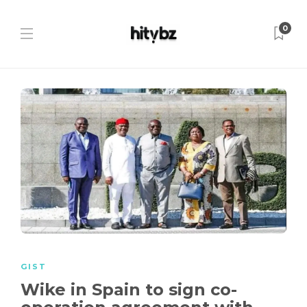
0
GIST
Wike in Spain to sign co-