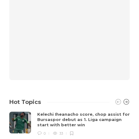
Hot Topics
Kelechi Iheanacho score, chop assist for
Bursaspor debut as 1. Liga campaign
start with better win
0
33