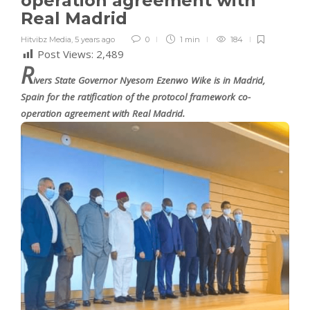
operation agreement with
Real Madrid
Hitvibz Media
,
5 years ago
0
1 min
184
Post Views:
2,489
R
ivers State Governor Nyesom Ezenwo Wike is in Madrid,
Spain for the ratification of the protocol framework co-
operation agreement with Real Madrid.