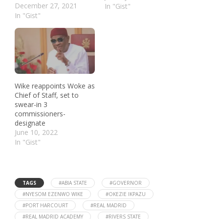
December 27, 2021
In "Gist"
In "Gist"
Wike reappoints Woke as
Chief of Staff, set to
swear-in 3
commissioners-
designate
June 10, 2022
In "Gist"
TAGS
#ABIA STATE
#GOVERNOR
#NYESOM EZENWO WIKE
#OKEZIE IKPAZU
#PORT HARCOURT
#REAL MADRID
#REAL MADRID ACADEMY
#RIVERS STATE