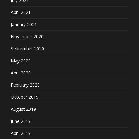
July 2021
April 2021
January 2021
November 2020
September 2020
May 2020
April 2020
February 2020
October 2019
August 2019
June 2019
April 2019