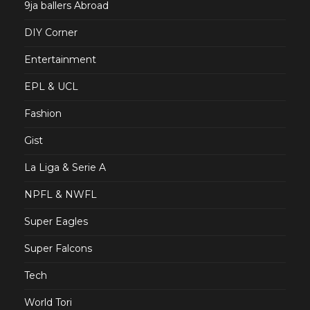
9ja ballers Abroad
DIY Corner
Entertainment
EPL & UCL
Fashion
Gist
La Liga & Serie A
NPFL & NWFL
Super Eagles
Super Falcons
Tech
World Tori