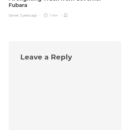
Fubara
Daniel
,
3 years ago
1 min
Leave a Reply