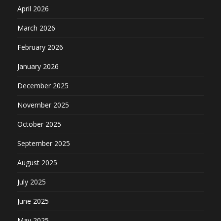
April 2026
March 2026
February 2026
January 2026
December 2025
November 2025
October 2025
September 2025
August 2025
July 2025
June 2025
May 2025