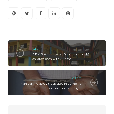
GIST
OPM Pastor buys N110 million school for
children born with Autism
GIST
Man carting away truck used in dumping
fresh male corpse caught