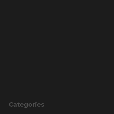
Categories