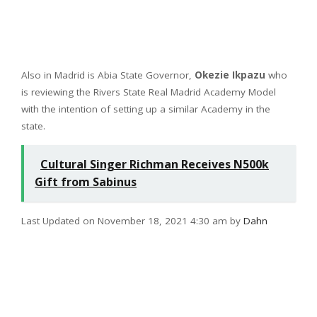
Also in Madrid is Abia State Governor,
Okezie Ikpazu
who
is reviewing the Rivers State Real Madrid Academy Model
with the intention of setting up a similar Academy in the
state.
Cultural Singer Richman Receives N500k
Gift from Sabinus
Last Updated on November 18, 2021 4:30 am by
Dahn