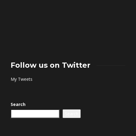
Follow us on Twitter
My Tweets
Search
Search