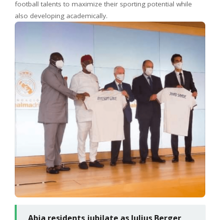
football talents to maximize their sporting potential while
also developing academically.
Abia residents jubilate as Julius Berger