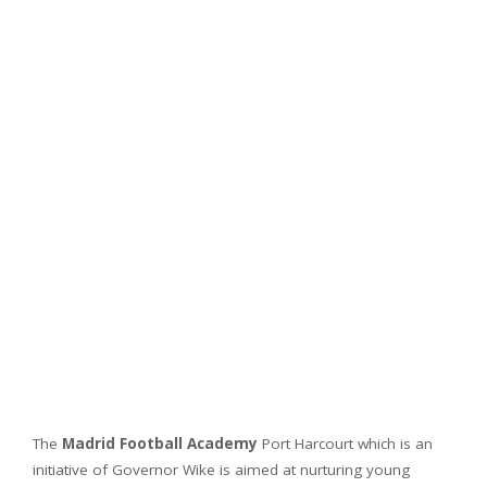
The
Madrid Football Academy
Port Harcourt which is an
initiative of Governor Wike is aimed at nurturing young