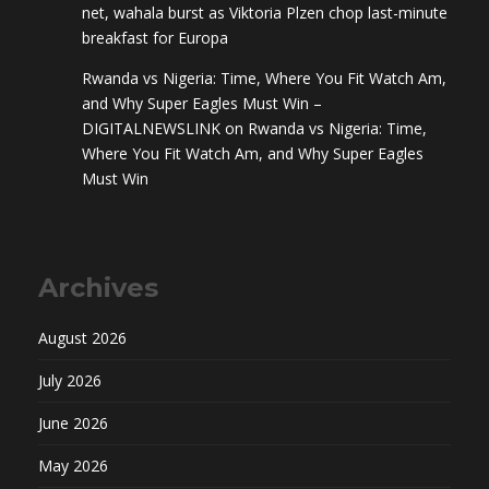
net, wahala burst as Viktoria Plzen chop last-minute
breakfast for Europa
Rwanda vs Nigeria: Time, Where You Fit Watch Am,
and Why Super Eagles Must Win –
DIGITALNEWSLINK
on
Rwanda vs Nigeria: Time,
Where You Fit Watch Am, and Why Super Eagles
Must Win
Archives
August 2026
July 2026
June 2026
May 2026