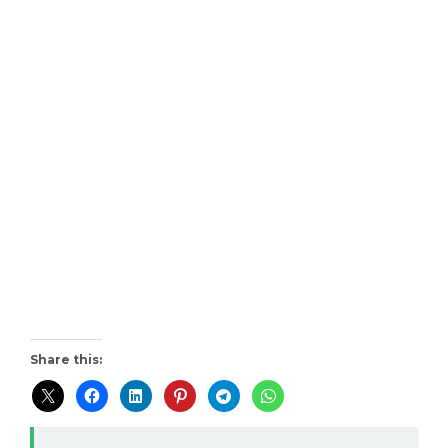
Share this: