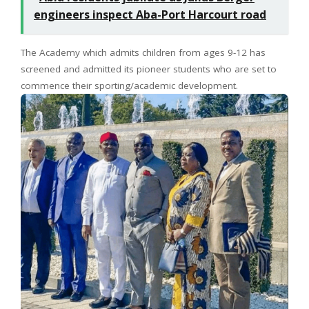
engineers inspect Aba-Port Harcourt road
The Academy which admits children from ages 9-12 has
screened and admitted its pioneer students who are set to
commence their sporting/academic development.