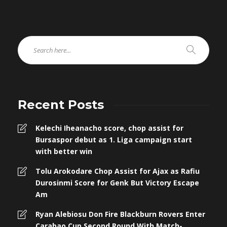
Recent Posts
Kelechi Iheanacho score, chop assist for
Bursaspor debut as 1. Liga campaign start
with better win
Tolu Arokodare Chop Assist for Ajax as Rafiu
Durosinmi Score for Genk But Victory Escape
Am
Ryan Alebiosu Don Fire Blackburn Rovers Enter
Carabao Cup Second Round With Match-