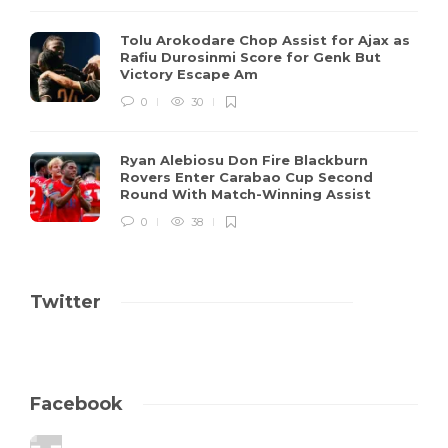
Tolu Arokodare Chop Assist for Ajax as
Rafiu Durosinmi Score for Genk But
Victory Escape Am
0
30
Ryan Alebiosu Don Fire Blackburn
Rovers Enter Carabao Cup Second
Round With Match-Winning Assist
0
38
Twitter
Facebook