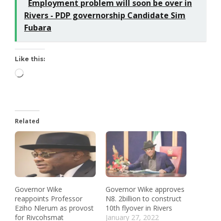
Employment problem will soon be over in
Rivers - PDP governorship Candidate Sim
Fubara
Like this:
Related
Governor Wike
Governor Wike approves
reappoints Professor
N8. 2billion to construct
Eziho Nlerum as provost
10th flyover in Rivers
for Rivcohsmat
January 27, 2022