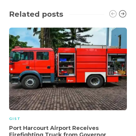
Related posts
GIST
Port Harcourt Airport Receives
Firefighting Truck from Governor