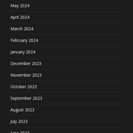
May 2024
April 2024
March 2024
February 2024
January 2024
December 2023
November 2023
October 2023
September 2023
August 2023
July 2023
June 2023