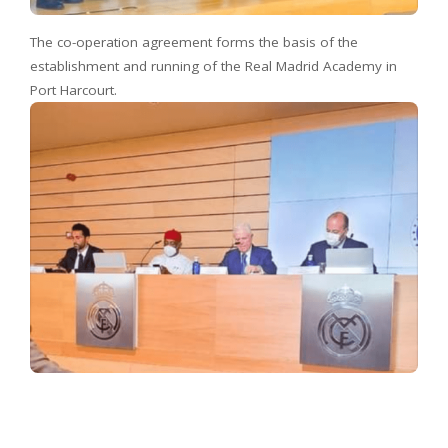
The co-operation agreement forms the basis of the
establishment and running of the Real Madrid Academy in
Port Harcourt.