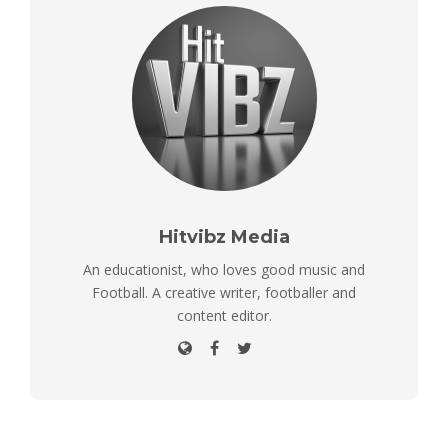
Hitvibz Media
An educationist, who loves good music and
Football. A creative writer, footballer and
content editor.