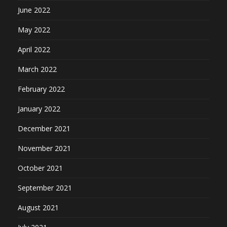
June 2022
May 2022
April 2022
March 2022
February 2022
January 2022
December 2021
November 2021
October 2021
September 2021
August 2021