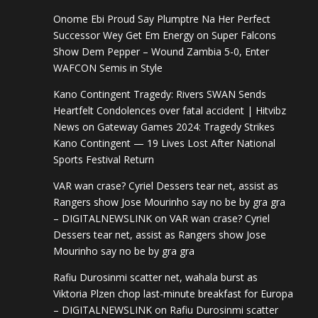
Onome Ebi Proud Say Plumptre Na Her Perfect
Successor Wey Get Em Energy
on
Super Falcons
Show Dem Pepper – Wound Zambia 5-0, Enter
WAFCON Semis in Style
Kano Contingent Tragedy: Rivers SWAN Sends
Heartfelt Condolences over fatal accident | Hitvibz
News
on
Gateway Games 2024: Tragedy Strikes
Kano Contingent — 19 Lives Lost After National
Sports Festival Return
VAR wan crase? Cyriel Dessers tear net, assist as
Rangers show Jose Mourinho say no be by gra gra
– DIGITALNEWSLINK
on
VAR wan crase? Cyriel
Dessers tear net, assist as Rangers show Jose
Mourinho say no be by gra gra
Rafiu Durosinmi scatter net, wahala burst as
Viktoria Plzen chop last-minute breakfast for Europa
– DIGITALNEWSLINK
on
Rafiu Durosinmi scatter