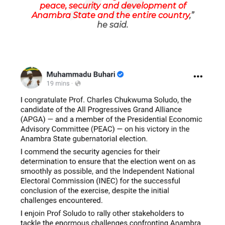
peace, security and development of
Anambra State and the entire country
,”
he said.