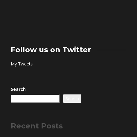
Follow us on Twitter
My Tweets
Search
Search
Recent Posts