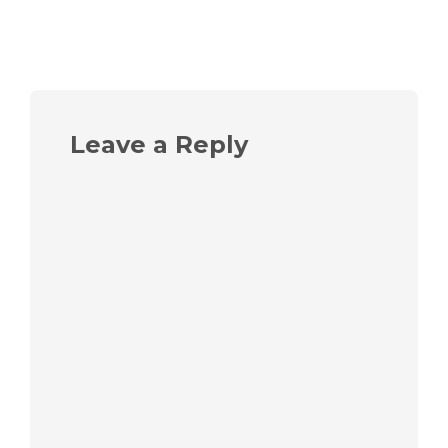
Leave a Reply