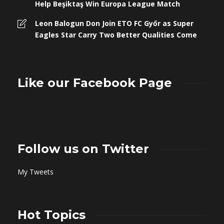
Help Beşiktaş Win Europa League Match
Leon Balogun Don Join ETO FC Győr as Super
Eagles Star Carry Two Better Qualities Come
Like our Facebook Page
Follow us on Twitter
My Tweets
Hot Topics