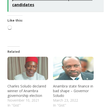
candidates
Like this:
Related
Charles Soludo declared
Anambra state finance in
winner of Anambra
bad shape – Governor
governorship election
Soludo
November 10, 2021
March 23, 2022
In "Gist"
In "Gist"