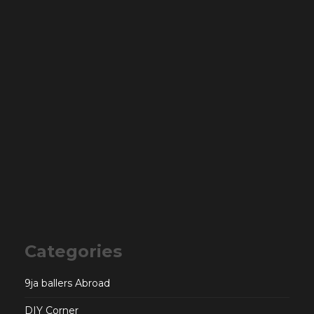
Categories
9ja ballers Abroad
DIY Corner