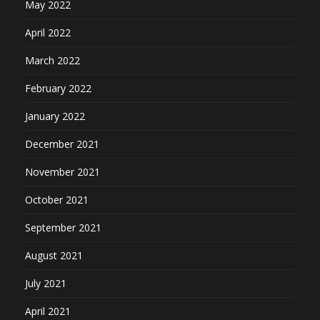
May 2022
April 2022
March 2022
February 2022
January 2022
December 2021
November 2021
October 2021
September 2021
August 2021
July 2021
April 2021