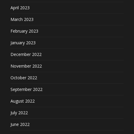
April 2023
March 2023
February 2023
January 2023
December 2022
November 2022
October 2022
September 2022
August 2022
July 2022
June 2022