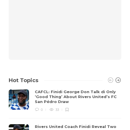
Hot Topics
CAFCL: Finidi George Don Talk di Only
‘Good Thing’ About Rivers United’s FC
San Pédro Draw
0
33
Rivers United Coach Finidi Reveal Two