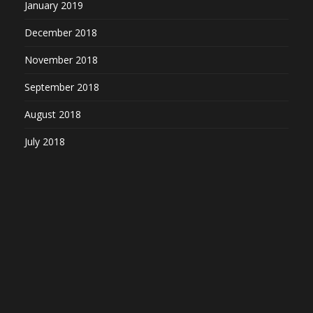
January 2019
December 2018
November 2018
September 2018
August 2018
July 2018