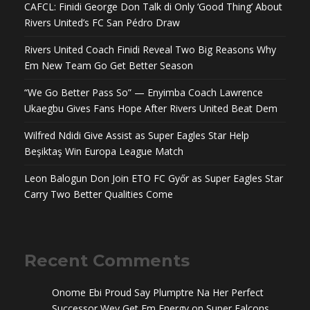
CAFCL: Finidi George Don Talk di Only ‘Good Thing’ About
Rivers United’s FC San Pédro Draw
Rivers United Coach Finidi Reveal Two Big Reasons Why
Em New Team Go Get Better Season
“We Go Better Pass So” — Enyimba Coach Lawrence
Ukaegbu Gives Fans Hope After Rivers United Beat Dem
Wilfred Ndidi Give Assist as Super Eagles Star Help
Beşiktaş Win Europa League Match
Leon Balogun Don Join ETO FC Győr as Super Eagles Star
Carry Two Better Qualities Come
Recent Comments
Onome Ebi Proud Say Plumptre Na Her Perfect
Successor Wey Get Em Energy
on
Super Falcons