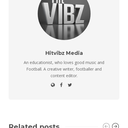
Hitvibz Media
An educationist, who loves good music and
Football. A creative writer, footballer and
content editor.
Related posts