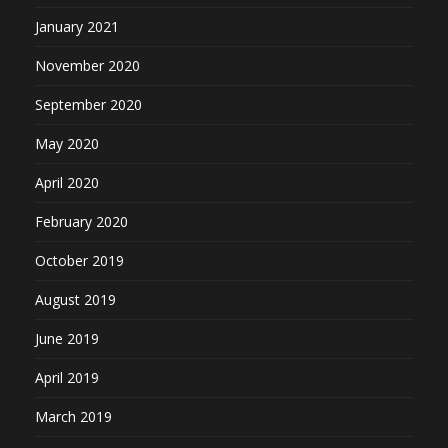
January 2021
November 2020
September 2020
May 2020
April 2020
February 2020
October 2019
August 2019
June 2019
April 2019
March 2019