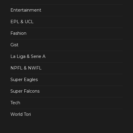
Entertainment
EPL & UCL
Fashion
Gist
La Liga & Serie A
NPFL & NWFL
Super Eagles
Super Falcons
Tech
World Tori