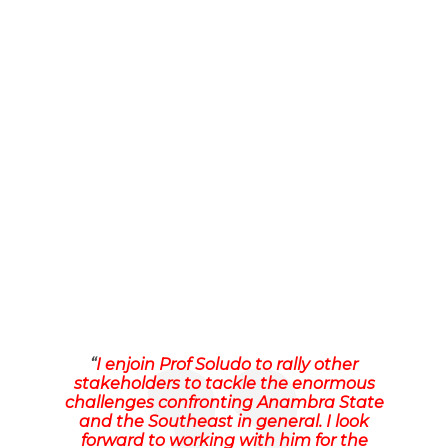
“
I enjoin Prof Soludo to rally other
stakeholders to tackle the enormous
challenges confronting Anambra State
and the Southeast in general. I look
forward to working with him for the