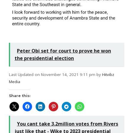
Peter Obi set for court to prove he won
the presidential election
Last Updated on November 14, 2021 9:11 pm by
Hitvibz
Media
Share this:
You cant take 3.2million votes from Rivers
just like that - Wike to 2023 presidential