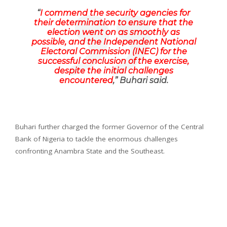
“
I commend the security agencies for
their determination to ensure that the
election went on as smoothly as
possible, and the Independent National
Electoral Commission (INEC) for the
successful conclusion of the exercise,
despite the initial challenges
encountered
,” Buhari said.
Buhari further charged the former Governor of the Central
Bank of Nigeria to tackle the enormous challenges
confronting Anambra State and the Southeast.