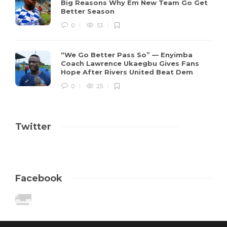
Big Reasons Why Em New Team Go Get
Better Season
0
53
“We Go Better Pass So” — Enyimba
Coach Lawrence Ukaegbu Gives Fans
Hope After Rivers United Beat Dem
0
25
Twitter
Facebook