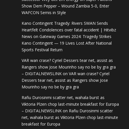
Show Dem Pepper – Wound Zambia 5-0, Enter
WAFCON Semis in Style
Kano Contingent Tragedy: Rivers SWAN Sends
Heartfelt Condolences over fatal accident | Hitvibz
News
on
Gateway Games 2024: Tragedy Strikes
Kano Contingent — 19 Lives Lost After National
Sports Festival Return
VAR wan crase? Cyriel Dessers tear net, assist as
Rangers show Jose Mourinho say no be by gra gra
– DIGITALNEWSLINK
on
VAR wan crase? Cyriel
Dessers tear net, assist as Rangers show Jose
Mourinho say no be by gra gra
Rafiu Durosinmi scatter net, wahala burst as
Viktoria Plzen chop last-minute breakfast for Europa
– DIGITALNEWSLINK
on
Rafiu Durosinmi scatter
net, wahala burst as Viktoria Plzen chop last-minute
breakfast for Europa