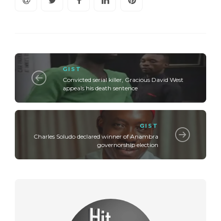
GIST
Convicted serial killer, Gracious David West
appeals his death sentence
GIST
Charles Soludo declared winner of Anambra
governorship election