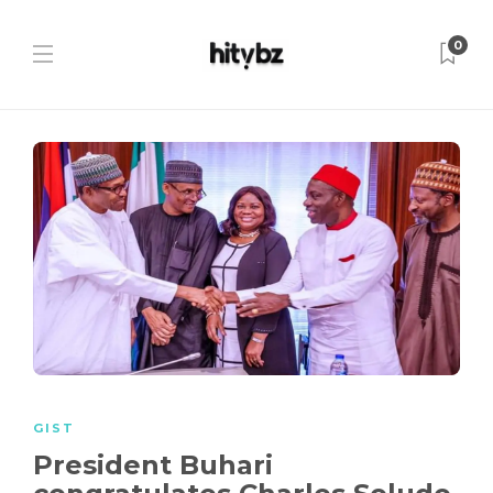
0
GIST
President Buhari