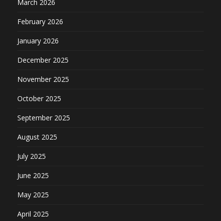
March 2026
February 2026
January 2026
December 2025
November 2025
October 2025
September 2025
August 2025
July 2025
June 2025
May 2025
April 2025