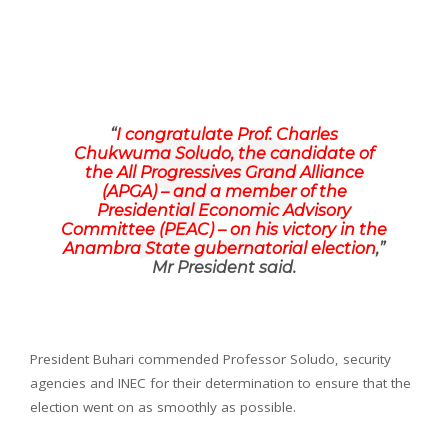
“
I congratulate Prof. Charles
Chukwuma Soludo, the candidate of
the All Progressives Grand Alliance
(APGA) – and a member of the
Presidential Economic Advisory
Committee (PEAC) – on his victory in the
Anambra State gubernatorial election
,”
Mr President said.
President Buhari commended Professor Soludo, security
agencies and INEC for their determination to ensure that the
election went on as smoothly as possible.