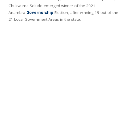
Chukwuma Soludo emerged winner of the 2021
Anambra
Governorship
Election, after winning 19 out of the
21 Local Government Areas in the state.