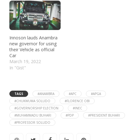
Innoson lauds Anambra
new governor for using
their Vehicle as official
Car
March 19, 2022
In "Gist"
TAGS
#ANAMBRA
#APC
#APGA
#CHUKWUMA SOLUDO
#FLORENCE OBI
#GOVERNORSHIP ELECTION
#INEC
#MUHAMMADU BUHARI
#PDP
#PRESIDENT BUHARI
#PROFESSOR SOLUDO