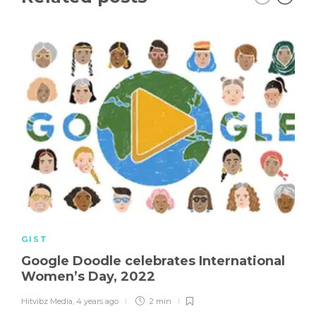
GIST
Google Doodle celebrates International
Women’s Day, 2022
Hitvibz Media
,
4 years ago
2 min