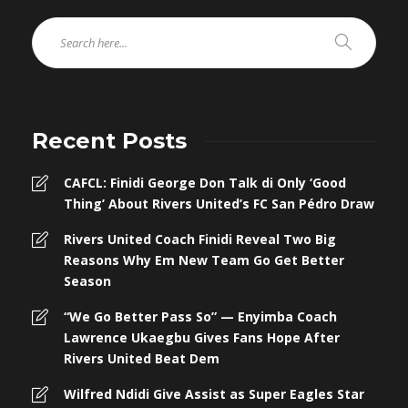
Recent Posts
CAFCL: Finidi George Don Talk di Only ‘Good
Thing’ About Rivers United’s FC San Pédro Draw
Rivers United Coach Finidi Reveal Two Big
Reasons Why Em New Team Go Get Better
Season
“We Go Better Pass So” — Enyimba Coach
Lawrence Ukaegbu Gives Fans Hope After
Rivers United Beat Dem
Wilfred Ndidi Give Assist as Super Eagles Star