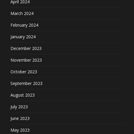
April 2024
March 2024
February 2024
January 2024
December 2023
November 2023
October 2023
September 2023
August 2023
July 2023
June 2023
May 2023