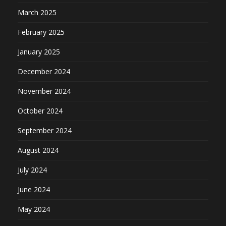
March 2025
February 2025
January 2025
December 2024
November 2024
October 2024
September 2024
August 2024
July 2024
June 2024
May 2024