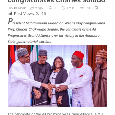
congratulates Charles Soludo
Hitvibz Media
,
5 years ago
0
1 min
128
Post Views:
2,196
P
resident Muhammadu Buhari on Wednesday congratulated
Prof. Charles Chukwuma Soludo, the candidate of the All
Progressives Grand Alliance over his victory in the Anambra
State gubernatorial election.
The candidate of the All Progressives Grand Alliance, APGA,