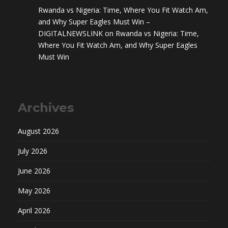
Rwanda vs Nigeria: Time, Where You Fit Watch Am,
and Why Super Eagles Must Win –
DIGITALNEWSLINK
on
Rwanda vs Nigeria: Time,
Where You Fit Watch Am, and Why Super Eagles
Must Win
Archives
August 2026
July 2026
June 2026
May 2026
April 2026