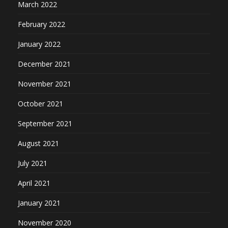
March 2022
February 2022
January 2022
December 2021
November 2021
October 2021
September 2021
August 2021
July 2021
April 2021
January 2021
November 2020