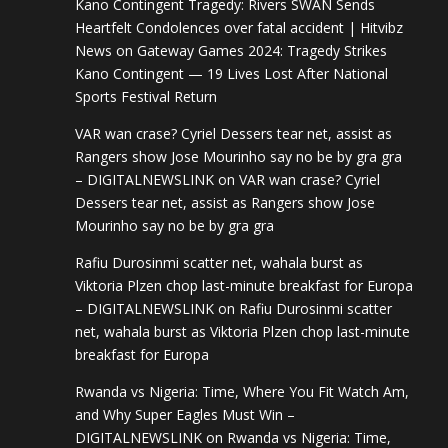
Kano Contingent Tragedy: Rivers SWAN Sends
Heartfelt Condolences over fatal accident | Hitvibz
News
on
Gateway Games 2024: Tragedy Strikes
Kano Contingent — 19 Lives Lost After National
Sports Festival Return
VAR wan crase? Cyriel Dessers tear net, assist as
Rangers show Jose Mourinho say no be by gra gra
– DIGITALNEWSLINK
on
VAR wan crase? Cyriel
Dessers tear net, assist as Rangers show Jose
Mourinho say no be by gra gra
Rafiu Durosinmi scatter net, wahala burst as
Viktoria Plzen chop last-minute breakfast for Europa
– DIGITALNEWSLINK
on
Rafiu Durosinmi scatter
net, wahala burst as Viktoria Plzen chop last-minute
breakfast for Europa
Rwanda vs Nigeria: Time, Where You Fit Watch Am,
and Why Super Eagles Must Win –
DIGITALNEWSLINK
on
Rwanda vs Nigeria: Time,