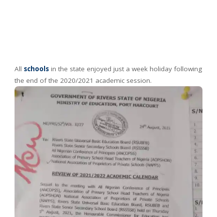
All
schools
in the state enjoyed just a week holiday following
the end of the 2020/2021 academic session.