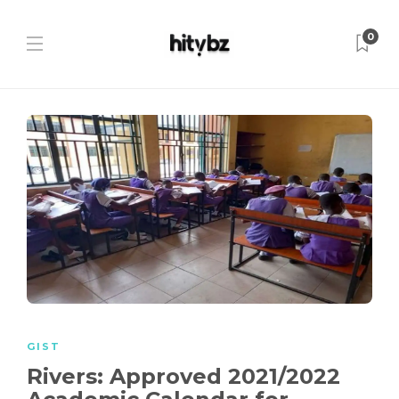
0
GIST
Rivers: Approved 2021/2022