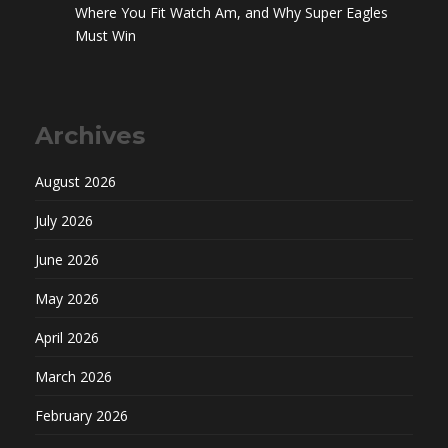
Where You Fit Watch Am, and Why Super Eagles
Must Win
Archives
August 2026
July 2026
June 2026
May 2026
April 2026
March 2026
February 2026