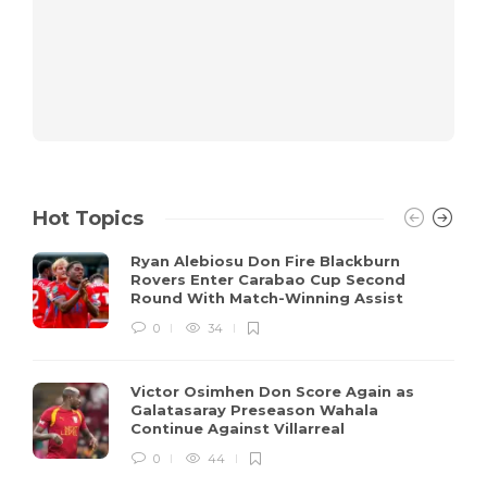
Hot Topics
Ryan Alebiosu Don Fire Blackburn
Rovers Enter Carabao Cup Second
Round With Match-Winning Assist
0
34
Victor Osimhen Don Score Again as
Galatasaray Preseason Wahala
Continue Against Villarreal
0
44