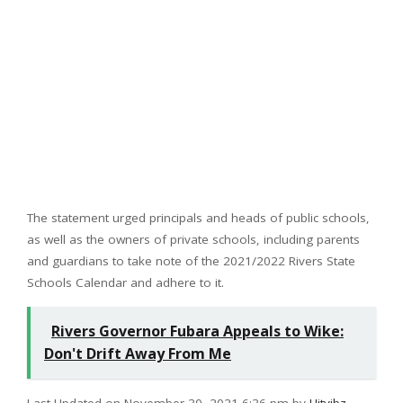
The statement urged principals and heads of public schools,
as well as the owners of private schools, including parents
and guardians to take note of the 2021/2022 Rivers State
Schools Calendar and adhere to it.
Rivers Governor Fubara Appeals to Wike:
Don't Drift Away From Me
Last Updated on November 30, 2021 6:36 pm by
Hitvibz