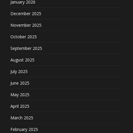
January 2026
December 2025
November 2025
October 2025
September 2025
August 2025
July 2025
June 2025
May 2025
April 2025
March 2025
February 2025