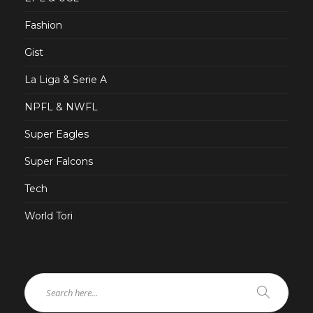
Fashion
Gist
La Liga & Serie A
NPFL & NWFL
Super Eagles
Super Falcons
Tech
World Tori