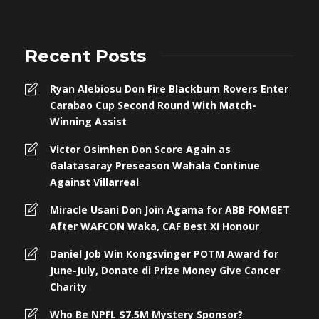
Recent Posts
Ryan Alebiosu Don Fire Blackburn Rovers Enter
Carabao Cup Second Round With Match-
Winning Assist
Victor Osimhen Don Score Again as
Galatasaray Preseason Wahala Continue
Against Villarreal
Miracle Usani Don Join Agama for ABB FOMGET
After WAFCON Waka, CAF Best XI Honour
Daniel Job Win Kongsvinger POTM Award for
June-July, Donate di Prize Money Give Cancer
Charity
Who Be NPFL $7.5M Mystery Sponsor?