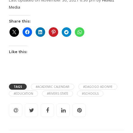
Media
Share this:
Like this:
TAGS
#ACADEMIC CALENDAR
#DAGOGO ADONYE
#EDUCATION
#RIVERS STATE
#SCHOOLS