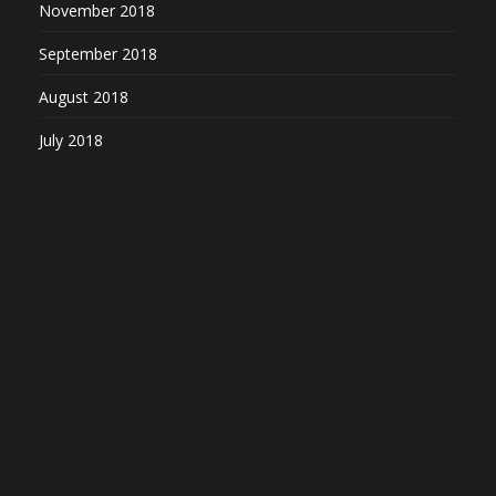
November 2018
September 2018
August 2018
July 2018