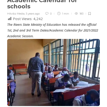
Academic Calendar for
schools
Hitvibz Media
,
5 years ago
0
1 min
183
Post Views:
4,242
The Rivers State Ministry of Education has released the official
1st, 2nd and 3rd Term Dates/Academic Calendar for 2021/2022
Academic Session.