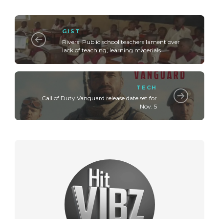
GIST
Rivers: Public school teachers lament over
lack of teaching, learning materials
TECH
Call of Duty Vanguard release date set for
Nov. 5