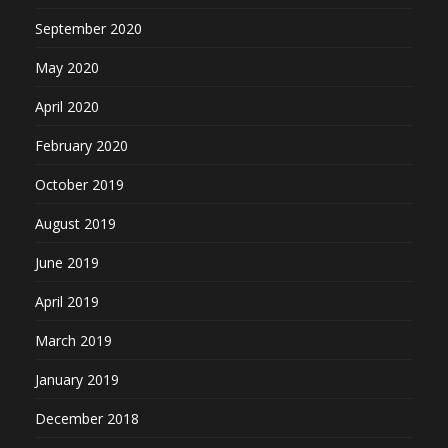
September 2020
May 2020
April 2020
February 2020
October 2019
August 2019
June 2019
April 2019
March 2019
January 2019
December 2018