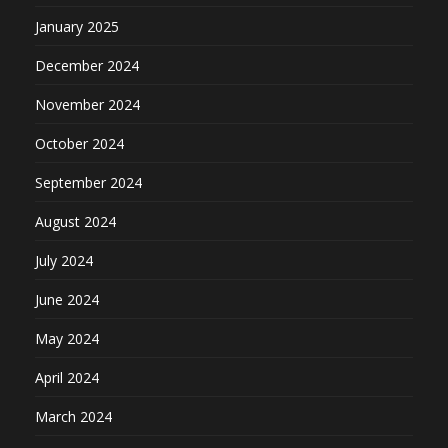
January 2025
December 2024
November 2024
October 2024
September 2024
August 2024
July 2024
June 2024
May 2024
April 2024
March 2024