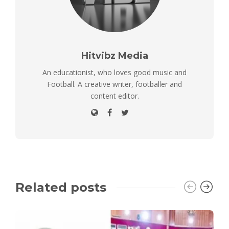
Hitvibz Media
An educationist, who loves good music and
Football. A creative writer, footballer and
content editor.
Related posts