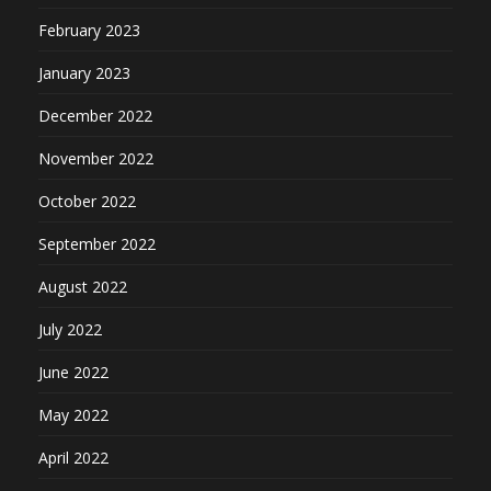
February 2023
January 2023
December 2022
November 2022
October 2022
September 2022
August 2022
July 2022
June 2022
May 2022
April 2022