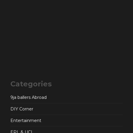
Categories
9ja ballers Abroad
DIY Corner
Entertainment
EPL & UCL