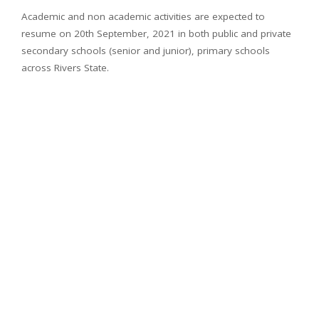
Academic and non academic activities are expected to
resume on 20th September, 2021 in both public and private
secondary schools (senior and junior), primary schools
across Rivers State.