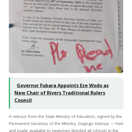
Governor Fubara Appoints Eze Wodo as
New Chair of Rivers Traditional Rulers
Council
A release from the State Ministry of Education, signed by the
Permanent Secretary of the Ministry, Dagogo Adonye — Hart
and made available to newsmen directed all schools in the