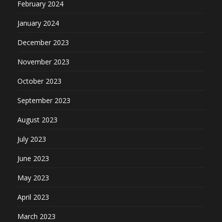
February 2024
January 2024
December 2023
November 2023
October 2023
September 2023
August 2023
July 2023
June 2023
May 2023
April 2023
March 2023