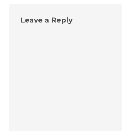
Leave a Reply