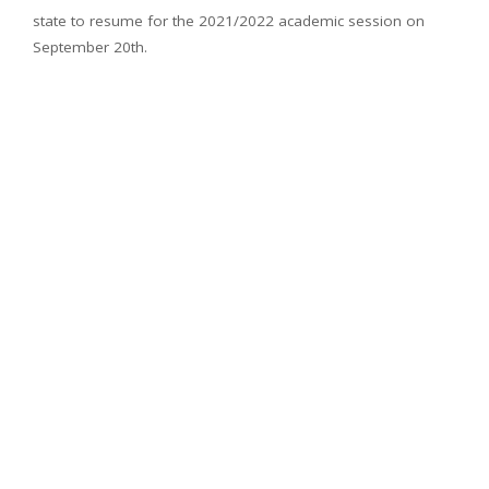
state to resume for the 2021/2022 academic session on
September 20th.