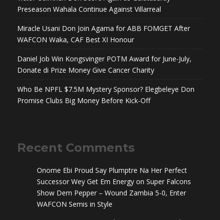
Preseason Wahala Continue Against Villarreal
Miracle Usani Don Join Agama for ABB FOMGET After
WAFCON Waka, CAF Best XI Honour
Daniel Job Win Kongsvinger POTM Award for June-July,
Donate di Prize Money Give Cancer Charity
Who Be NPFL $7.5M Mystery Sponsor? Elegbeleye Don
Promise Clubs Big Money Before Kick-Off
Recent Comments
Onome Ebi Proud Say Plumptre Na Her Perfect
Successor Wey Get Em Energy
on
Super Falcons
Show Dem Pepper – Wound Zambia 5-0, Enter
WAFCON Semis in Style