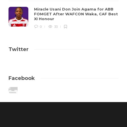
Miracle Usani Don Join Agama for ABB
FOMGET After WAFCON Waka, CAF Best
XI Honour
0
33
Twitter
Facebook