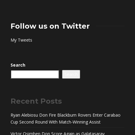
Follow us on Twitter
My Tweets
Search
Search
Recent Posts
Ryan Alebiosu Don Fire Blackburn Rovers Enter Carabao
Cup Second Round With Match-Winning Assist
Victor Osimhen Don Score Again as Galatasaray