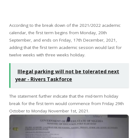
According to the break down of the 2021/2022 academic
calendar, the first term begins from Monday, 20th
September, and ends on Friday, 17th December, 2021,
adding that the first term academic session would last for
twelve weeks with three weeks holiday.
Illegal parking will not be tolerated next
year - Rivers Taskforce
The statement further indicate that the mid-term holiday
break for the first term would commence from Friday 29th
October to Monday November 1st, 2021.