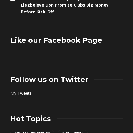
Elegbeleye Don Promise Clubs Big Money
Before Kick-Off
Like our Facebook Page
Follow us on Twitter
My Tweets
Hot Topics
#9JA BALLERS ABROAD
#DIY CORNER