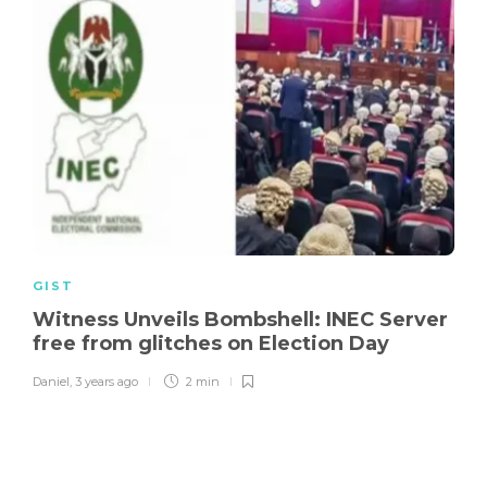
GIST
Witness Unveils Bombshell: INEC Server
free from glitches on Election Day
Daniel
,
3 years ago
2 min