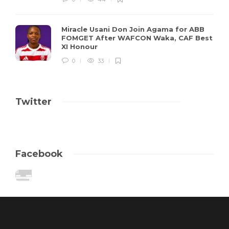
Miracle Usani Don Join Agama for ABB
FOMGET After WAFCON Waka, CAF Best
XI Honour
0
33
Twitter
Facebook