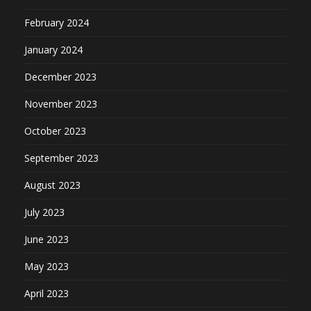
February 2024
January 2024
December 2023
November 2023
October 2023
September 2023
August 2023
July 2023
June 2023
May 2023
April 2023