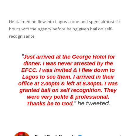
He claimed he flew into Lagos alone and spent almost six
hours with the agency before being given bail on self-
recognizance.
“
Just arrived at the George Hotel for
dinner. I was never arrested by the
EFCC. I was invited & I flew down to
Lagos to see them. I arrived in their
office at 2.00pm & left at 8.30pm. I was
granted bail on self recognition. They
were very polite & professional.
,” he tweeted.
Thanks be to God