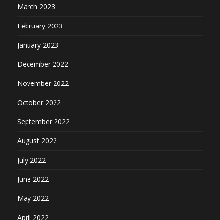
March 2023
February 2023
January 2023
December 2022
November 2022
October 2022
September 2022
August 2022
July 2022
June 2022
May 2022
April 2022