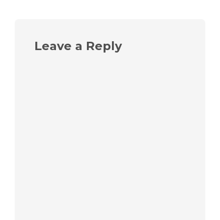
Leave a Reply