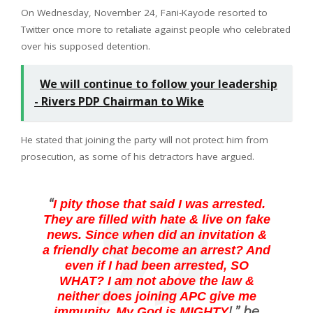
On Wednesday, November 24, Fani-Kayode resorted to
Twitter once more to retaliate against people who celebrated
over his supposed detention.
We will continue to follow your leadership
- Rivers PDP Chairman to Wike
He stated that joining the party will not protect him from
prosecution, as some of his detractors have argued.
“
I pity those that said I was arrested.
They are filled with hate & live on fake
news. Since when did an invitation &
a friendly chat become an arrest? And
even if I had been arrested, SO
WHAT? I am not above the law &
neither does joining APC give me
!,” he
immunity. My God is MIGHTY