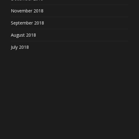
November 2018
September 2018
August 2018
July 2018