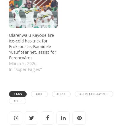
Olarenwaju Kayode fire
ice-cold hat-trick for
Erokspor as Bamidele
Yusuf tear net, assist for
Ferencváros
March 9, 2026
In "Super Eagles"
TAGS
#APC
#EFCC
#FEMI FANI-KAYODE
#PDP