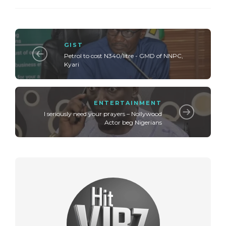
GIST
Petrol to cost N340/litre - GMD of NNPC,
Kyari
ENTERTAINMENT
I seriously need your prayers – Nollywood
Actor beg Nigerians