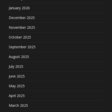
January 2026
December 2025
November 2025
October 2025
September 2025
August 2025
July 2025
June 2025
May 2025
April 2025
March 2025