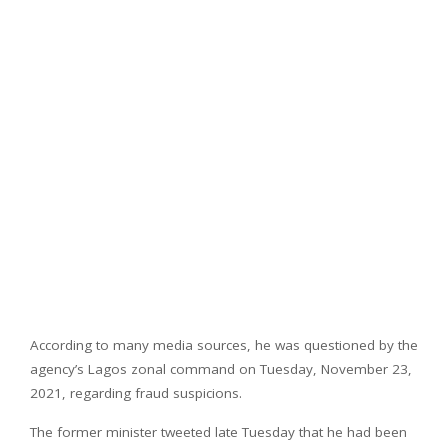
According to many media sources, he was questioned by the
agency’s Lagos zonal command on Tuesday, November 23,
2021, regarding fraud suspicions.
The former minister tweeted late Tuesday that he had been