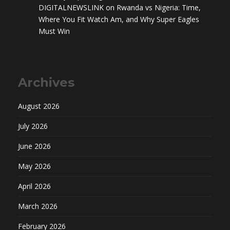
DIGITALNEWSLINK
on
Rwanda vs Nigeria: Time,
Where You Fit Watch Am, and Why Super Eagles
Must Win
Archives
August 2026
July 2026
June 2026
May 2026
April 2026
March 2026
February 2026