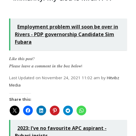
Employment problem will soon be over in
Rivers - PDP governorship Candidate Sim
Fubara
𝑳𝒊𝒌𝒆 𝒕𝒉𝒊𝒔 𝒑𝒐𝒔𝒕?
𝑷𝒍𝒆𝒂𝒔𝒆 𝒍𝒆𝒂𝒗𝒆 𝒂 𝒄𝒐𝒎𝒎𝒆𝒏𝒕 𝒊𝒏 𝒕𝒉𝒆 𝒃𝒐𝒙 𝒃𝒆𝒍𝒐𝒘!
Last Updated on November 24, 2021 11:02 am by
Hitvibz
Media
Share this:
2023: I’ve no favourite APC aspirant -
Buhari insists