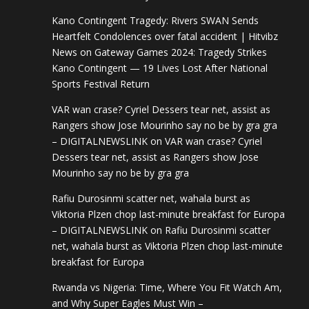
Kano Contingent Tragedy: Rivers SWAN Sends
Heartfelt Condolences over fatal accident | Hitvibz
News
on
Gateway Games 2024: Tragedy Strikes
Kano Contingent — 19 Lives Lost After National
Sports Festival Return
VAR wan crase? Cyriel Dessers tear net, assist as
Rangers show Jose Mourinho say no be by gra gra
– DIGITALNEWSLINK
on
VAR wan crase? Cyriel
Dessers tear net, assist as Rangers show Jose
Mourinho say no be by gra gra
Rafiu Durosinmi scatter net, wahala burst as
Viktoria Plzen chop last-minute breakfast for Europa
– DIGITALNEWSLINK
on
Rafiu Durosinmi scatter
net, wahala burst as Viktoria Plzen chop last-minute
breakfast for Europa
Rwanda vs Nigeria: Time, Where You Fit Watch Am,
and Why Super Eagles Must Win –