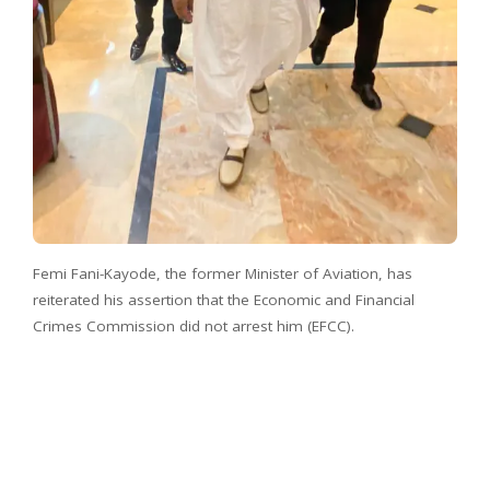
Femi Fani-Kayode, the former Minister of Aviation, has
reiterated his assertion that the Economic and Financial
Crimes Commission did not arrest him (EFCC).