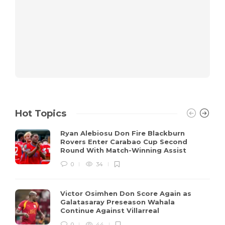
Hot Topics
Ryan Alebiosu Don Fire Blackburn
Rovers Enter Carabao Cup Second
Round With Match-Winning Assist
0
34
Victor Osimhen Don Score Again as
Galatasaray Preseason Wahala
Continue Against Villarreal
0
44