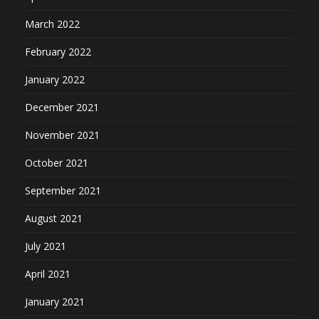
March 2022
February 2022
January 2022
December 2021
November 2021
October 2021
September 2021
August 2021
July 2021
April 2021
January 2021