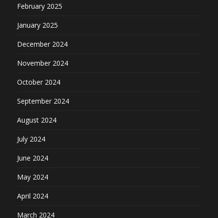
February 2025
January 2025
December 2024
November 2024
October 2024
September 2024
August 2024
July 2024
June 2024
May 2024
April 2024
March 2024