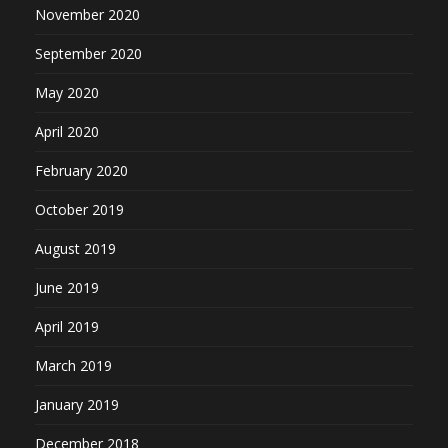
November 2020
September 2020
May 2020
April 2020
February 2020
October 2019
August 2019
June 2019
April 2019
March 2019
January 2019
December 2018