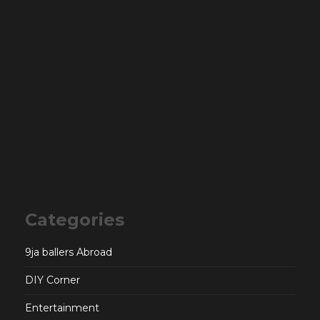
Categories
9ja ballers Abroad
DIY Corner
Entertainment