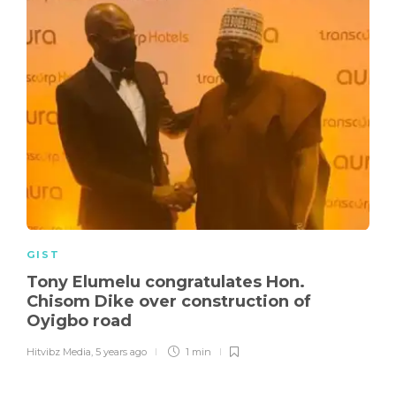
GIST
Tony Elumelu congratulates Hon.
Chisom Dike over construction of
Oyigbo road
Hitvibz Media
,
5 years ago
1 min