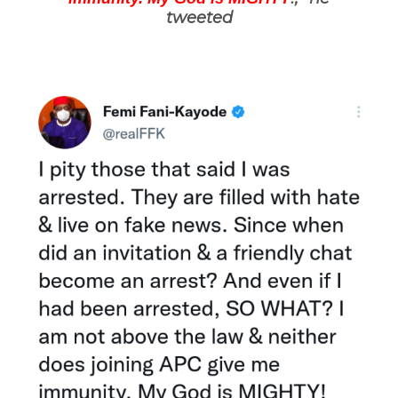
tweeted