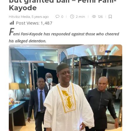
but granted bail – Femi Fani-
Kayode
Hitvibz Media
,
5 years ago
0
2 min
126
Post Views:
1,487
F
emi Fani-Kayode has responded against those who cheered
his alleged detention.