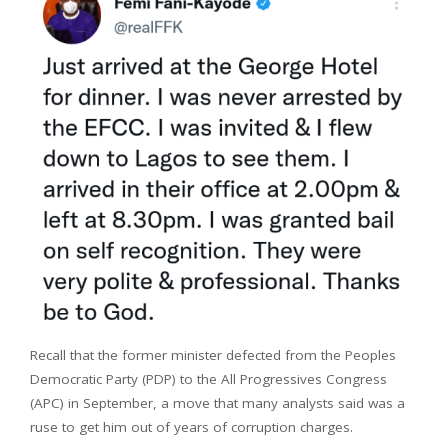
Recall that the former minister defected from the Peoples
Democratic Party (PDP) to the All Progressives Congress
(APC) in September, a move that many analysts said was a
ruse to get him out of years of corruption charges.