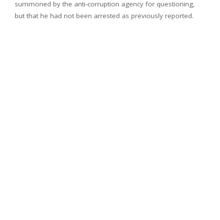
summoned by the anti-corruption agency for questioning,
but that he had not been arrested as previously reported.