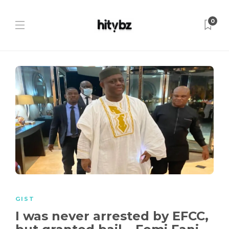
0
GIST
I was never arrested by EFCC,