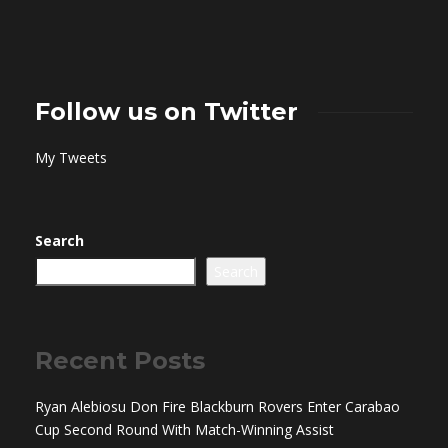
Follow us on Twitter
My Tweets
Search
Search
Recent Posts
Ryan Alebiosu Don Fire Blackburn Rovers Enter Carabao
Cup Second Round With Match-Winning Assist