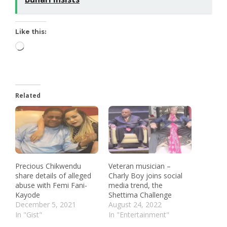
Like this:
Related
Precious Chikwendu
Veteran musician –
share details of alleged
Charly Boy joins social
abuse with Femi Fani-
media trend, the
Kayode
Shettima Challenge
December 5, 2021
August 24, 2022
In "Gist"
In "Entertainment"