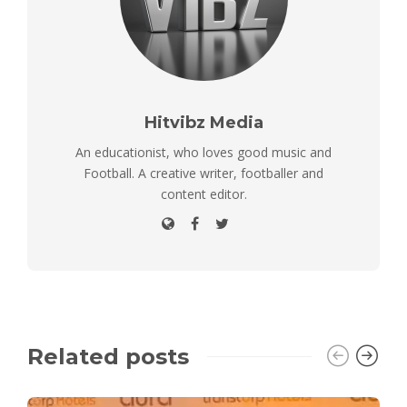
Hitvibz Media
An educationist, who loves good music and
Football. A creative writer, footballer and
content editor.
Related posts