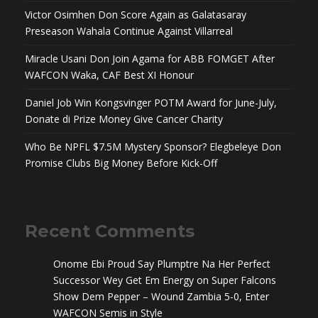
Victor Osimhen Don Score Again as Galatasaray
Preseason Wahala Continue Against Villarreal
Miracle Usani Don Join Agama for ABB FOMGET After
WAFCON Waka, CAF Best XI Honour
Daniel Job Win Kongsvinger POTM Award for June-July,
Donate di Prize Money Give Cancer Charity
Who Be NPFL $7.5M Mystery Sponsor? Elegbeleye Don
Promise Clubs Big Money Before Kick-Off
Recent Comments
Onome Ebi Proud Say Plumptre Na Her Perfect
Successor Wey Get Em Energy
on
Super Falcons
Show Dem Pepper – Wound Zambia 5-0, Enter
WAFCON Semis in Style